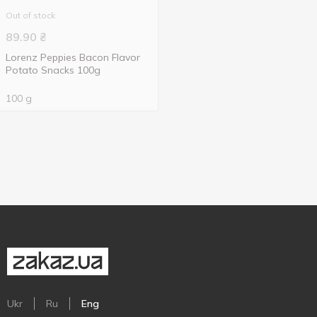
Out of stock
89.90
₴
Lorenz Peppies Bacon Flavor
Potato Snacks 100g
100 g
Ukr
Ru
Eng