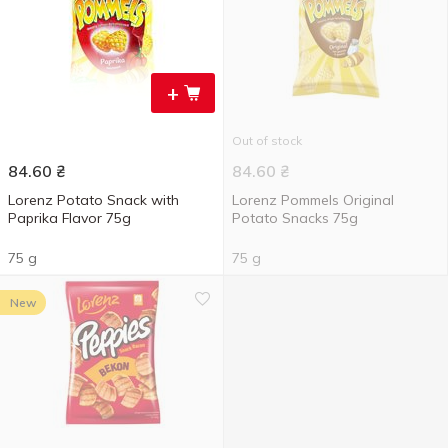
+
Out of stock
84.60
₴
84.60
₴
Lorenz Potato Snack with
Lorenz Pommels Original
Paprika Flavor 75g
Potato Snacks 75g
75 g
75 g
New