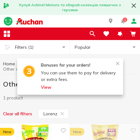
Купуй Actimel Minions та збирай колекцію пляшечок з
героями
1
Popular
Filters
(1)
Home
Chips and snacks
Other snacks
Bonuses for your orders!
Other snacks Lorenz
You can use them to pay for delivery
or extra fees.
Other snacks Lorenz
View
1 product
Lorenz
Clear all filters
New
New