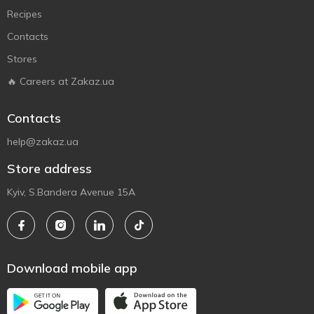
Recipes
Contacts
Stores
🔥 Careers at Zakaz.ua
Contacts
help@zakaz.ua
Store address
Kyiv, S.Bandera Avenue 15A
Download mobile app