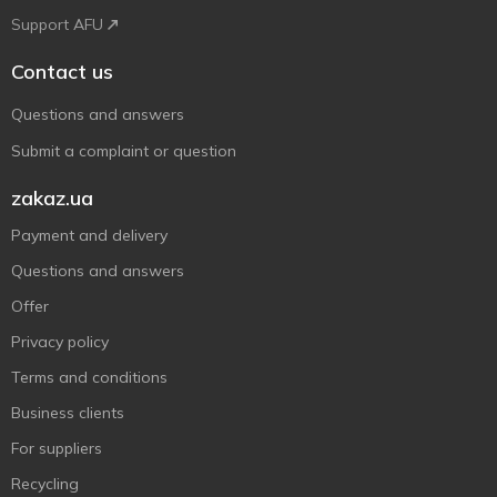
Support AFU
Contact us
Questions and answers
Submit a complaint or question
zakaz.ua
Payment and delivery
Questions and answers
Offer
Privacy policy
Terms and conditions
Business clients
For suppliers
Recycling