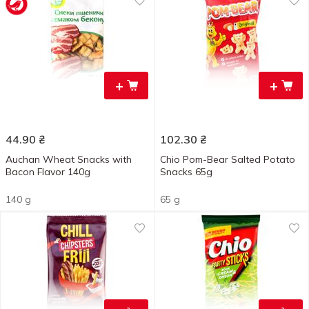
+
+
44.90
₴
102.30
₴
Auchan Wheat Snacks with
Chio Pom-Bear Salted Potato
Bacon Flavor 140g
Snacks 65g
140 g
65 g