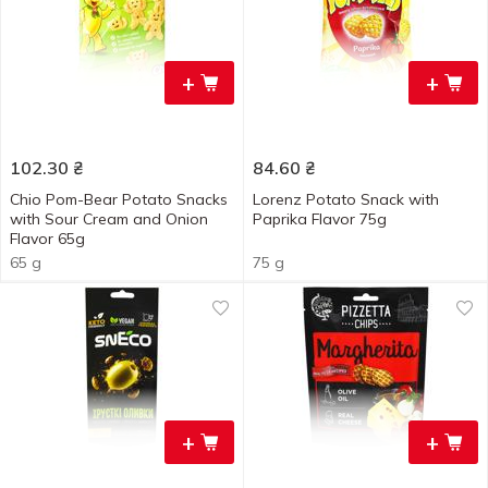
+
+
102.30
₴
84.60
₴
Chio Pom-Bear Potato Snacks
Lorenz Potato Snack with
with Sour Cream and Onion
Paprika Flavor 75g
Flavor 65g
65 g
75 g
+
+