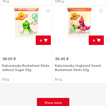
70 g
100 g
+
+
38.00
₴
36.40
₴
Kukuzavryky Buckwheat Sticks
Kukuzavryky Unglazed Sweet
without Sugar 50g
Buckwheat Sticks 50g
50 g
50 g
Show more