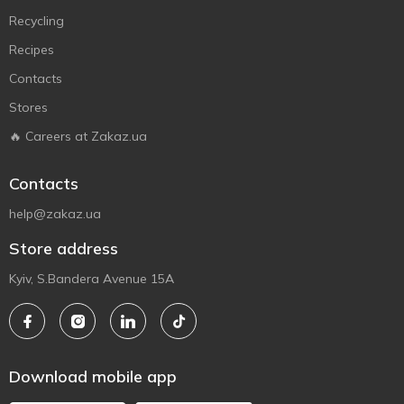
Recycling
Recipes
Contacts
Stores
🔥 Careers at Zakaz.ua
Contacts
help@zakaz.ua
Store address
Kyiv, S.Bandera Avenue 15A
Download mobile app