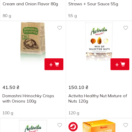
Cream and Onion Flavor 80g
Straws + Sour Sauce 55g
80 g
55 g
+
+
41.50
₴
150.10
₴
Domashni Hrinochky Crisps
Activita Healthy Nut Mixture of
with Onions 100g
Nuts 120g
100 g
120 g