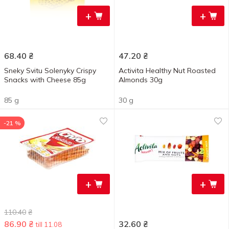
+
+
68.40
₴
47.20
₴
Sneky Svitu Solenyky Crispy
Activita Healthy Nut Roasted
Snacks with Cheese 85g
Almonds 30g
85 g
30 g
-21 %
+
+
110.40
₴
86.90
₴
32.60
₴
till 11.08