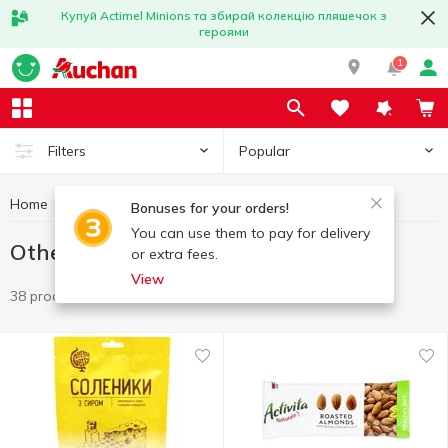
Купуй Actimel Minions та збирай колекцію пляшечок з
героями
1
Popular
Filters
Home
Chips and snacks
Other snacks
Bonuses for your orders!
You can use them to pay for delivery
Other snacks
or extra fees.
View
38 products