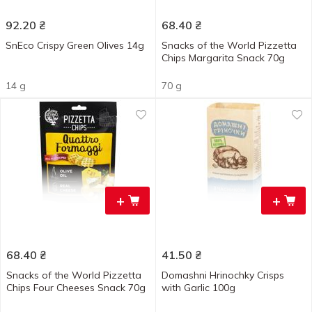
92.20
₴
68.40
₴
SnEco Crispy Green Olives 14g
Snacks of the World Pizzetta
Chips Margarita Snack 70g
14 g
70 g
+
+
68.40
₴
41.50
₴
Snacks of the World Pizzetta
Domashni Hrinochky Crisps
Chips Four Cheeses Snack 70g
with Garlic 100g