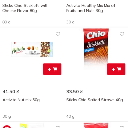
Sticks Chio Stickletti with
Activita Healthy Mix Mix of
Cheese Flavor 80g
Fruits and Nuts 30g
80 g
30 g
+
+
41.50
₴
33.50
₴
Activita Nut mix 30g
Sticks Chio Salted Straws 40g
30 g
40 g