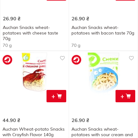
26.90
₴
26.90
₴
Auchan Snacks wheat-
Auchan Snacks wheat-
potatoes with cheese taste
potatoes with bacon taste 70g
70g
70 g
70 g
+
+
44.90
₴
26.90
₴
Auchan Wheat-potato Snacks
Auchan Snacks wheat-
with Crayfish Flavor 140g
potatoes with sour cream and