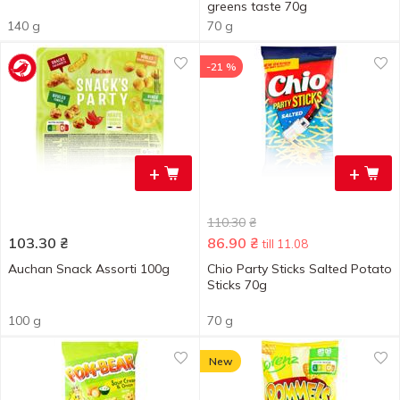
greens taste 70g
140 g
70 g
-21 %
+
+
110.30
₴
103.30
₴
86.90
₴
till 11.08
Auchan Snack Assorti 100g
Chio Party Sticks Salted Potato
Sticks 70g
100 g
70 g
New