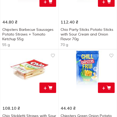
+
+
44.80
₴
112.40
₴
Chipsters Barbecue Sausages
Chio Party Sticks Potato Sticks
Potato Straws + Tomato
with Sour Cream and Onion
Ketchup 55g
Flavor 70g
55 g
70 g
+
+
108.10
₴
44.40
₴
Chio Stickletti Straws with Sour
Chipsters Green Onion Potato