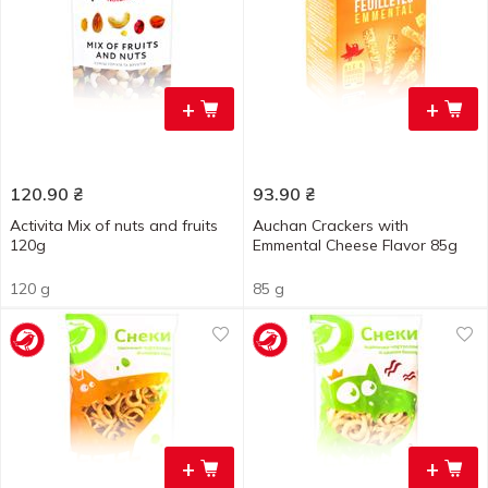
+
+
120.90
₴
93.90
₴
Activita Mix of nuts and fruits
Auchan Crackers with
120g
Emmental Cheese Flavor 85g
120 g
85 g
+
+