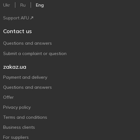
Ukr
Ru
Eng
Support AFU
Contact us
Questions and answers
Submit a complaint or question
zakaz.ua
Payment and delivery
Questions and answers
Offer
Privacy policy
Terms and conditions
Business clients
For suppliers