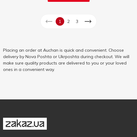
1
2
3
Placing an order at Auchan is quick and convenient. Choose
delivery by Nova Poshta or Ukrposhta during checkout. We will
make sure quality products are delivered to you or your loved
ones in a convenient way.