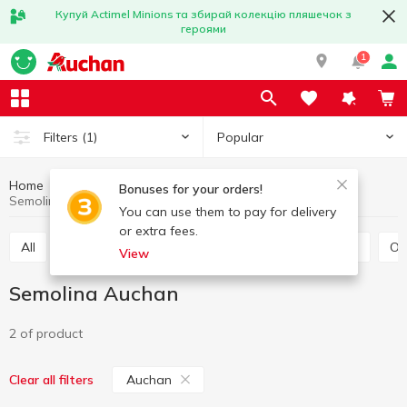
Купуй Actimel Minions та збирай колекцію пляшечок з
героями
1
Popular
Filters
(1)
Home
Grocery
Grains and legumes
Semolina
Bonuses for your orders!
Semolina Auchan
You can use them to pay for delivery
or extra fees.
All
Rice
Buckwheat
Bulhur
Wheat grits
O
View
Semolina Auchan
2 of product
Auchan
Clear all filters