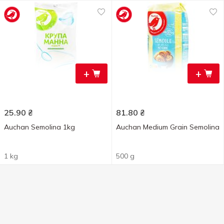
+
+
25.90
₴
81.80
₴
Auchan Semolina 1kg
Auchan Medium Grain Semolina
1 kg
500 g