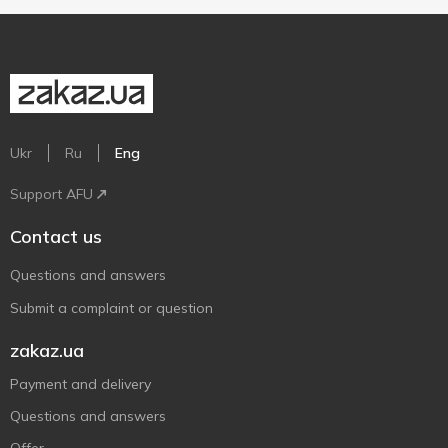
Ukr
Ru
Eng
Support AFU
Contact us
Questions and answers
Submit a complaint or question
zakaz.ua
Payment and delivery
Questions and answers