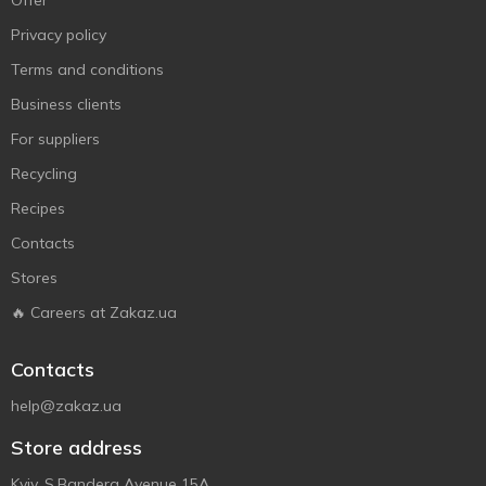
Offer
Privacy policy
Terms and conditions
Business clients
For suppliers
Recycling
Recipes
Contacts
Stores
🔥 Careers at Zakaz.ua
Contacts
help@zakaz.ua
Store address
Kyiv, S.Bandera Avenue 15A