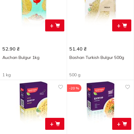
+
+
52.90
₴
51.40
₴
Auchan Bulgur 1kg
Bashan Turkish Bulgur 500g
1 kg
500 g
-20 %
+
+