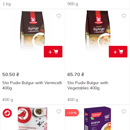
1 kg
900 g
+
+
50.50
₴
65.70
₴
Sto Pudiv Bulgur with Vermicelli
Sto Pudiv Bulgur with
400g
Vegetables 400g
400 g
400 g
-19 %