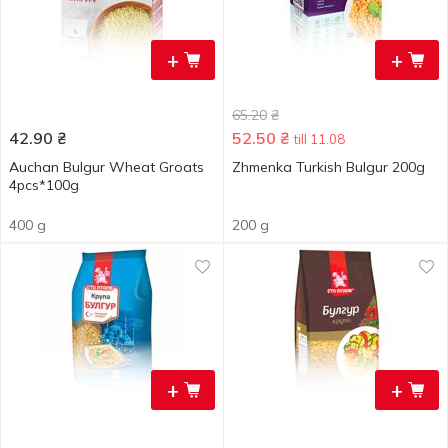
+
+
65.20
₴
42.90
₴
52.50
₴
till 11.08
Auchan Bulgur Wheat Groats
Zhmenka Turkish Bulgur 200g
4pcs*100g
400 g
200 g
+
+