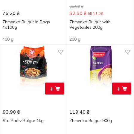
65.60
₴
76.20
₴
52.50
₴
till 11.08
Zhmenka Bulgur in Bags
Zhmenka Bulgur with
4х100g
Vegetables 200g
400 g
200 g
+
+
93.90
₴
119.40
₴
Sto Pudiv Bulgur 1kg
Zhmenka Bulgur 900g