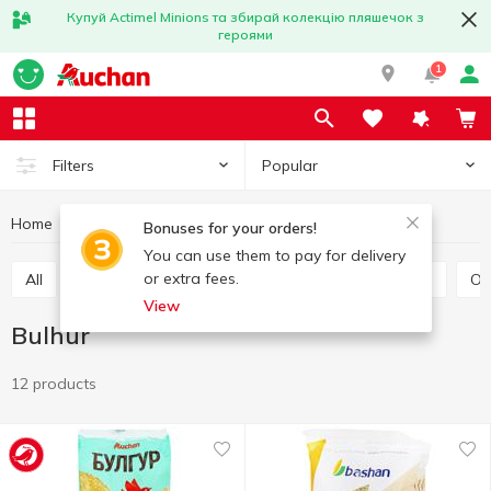
Купуй Actimel Minions та збирай колекцію пляшечок з
героями
1
Popular
Filters
Home
Grocery
Grains and legumes
Bulhur
Bonuses for your orders!
You can use them to pay for delivery
or extra fees.
All
Rice
Buckwheat
Bulhur
Wheat grits
O
View
Bulhur
12 products