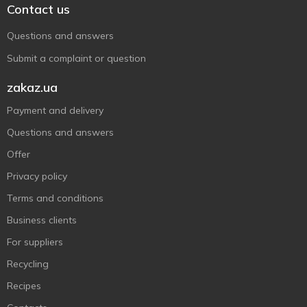
Contact us
Questions and answers
Submit a complaint or question
zakaz.ua
Payment and delivery
Questions and answers
Offer
Privacy policy
Terms and conditions
Business clients
For suppliers
Recycling
Recipes