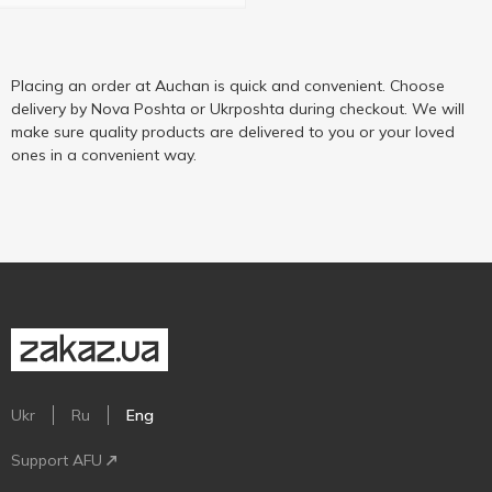
Placing an order at Auchan is quick and convenient. Choose
delivery by Nova Poshta or Ukrposhta during checkout. We will
make sure quality products are delivered to you or your loved
ones in a convenient way.
Ukr
Ru
Eng
Support AFU