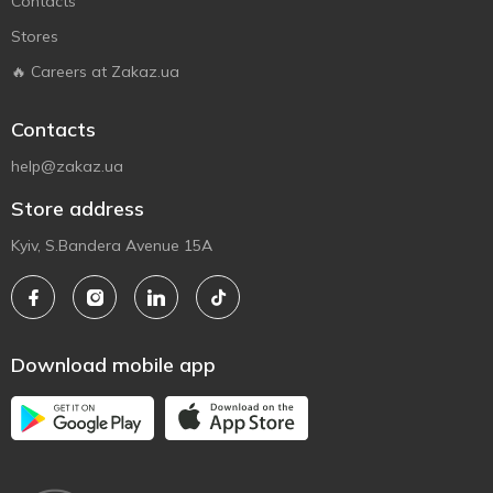
Contacts
Stores
🔥 Careers at Zakaz.ua
Contacts
help@zakaz.ua
Store address
Kyiv, S.Bandera Avenue 15A
Download mobile app