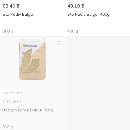
83.40
₴
49.10
₴
Sto Pudiv Bulgur
Sto Pudiv Bulgur 400g
800 g
400 g
Out of stock
102.80
₴
Bashan Large Bulgur 900g
900 g