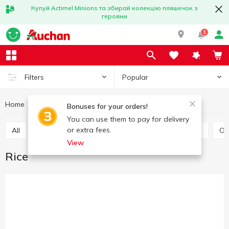
Купуй Actimel Minions та збирай колекцію пляшечок з
героями
1
Popular
Filters
Home
Grocery
Grains and legumes
Rice
Bonuses for your orders!
You can use them to pay for delivery
or extra fees.
All
Rice
Buckwheat
Bulhur
Wheat grits
O
View
Rice