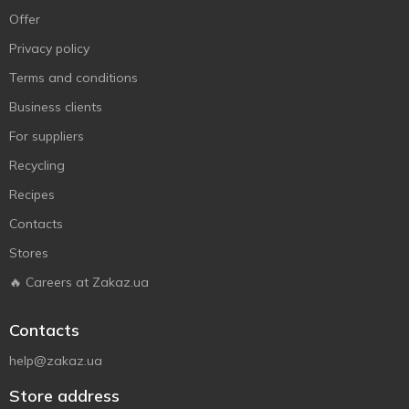
Offer
Privacy policy
Terms and conditions
Business clients
For suppliers
Recycling
Recipes
Contacts
Stores
🔥 Careers at Zakaz.ua
Contacts
help@zakaz.ua
Store address