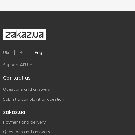
Ukr
Ru
Eng
Support AFU
Contact us
Questions and answers
Submit a complaint or question
zakaz.ua
Payment and delivery
Questions and answers