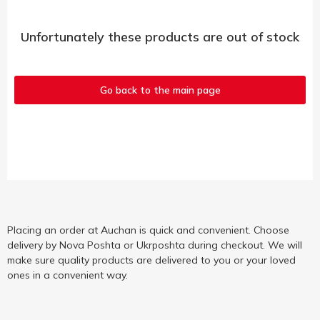
Unfortunately these products are out of stock
Go back to the main page
Placing an order at Auchan is quick and convenient. Choose
delivery by Nova Poshta or Ukrposhta during checkout. We will
make sure quality products are delivered to you or your loved
ones in a convenient way.