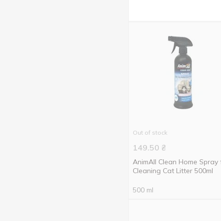
prevention of helminthiasis
From fleas and ticks
9
From scratching
1
To destroy the odor
1
Out of stock
149.50
₴
AnimAll Clean Home Spray 
Cleaning Cat Litter 500ml
500 ml