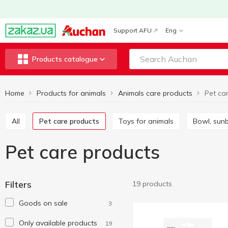
Support AFU
Eng
Products catalogue
Home
Products for animals
Animals care products
Pet ca
All
Pet care products
Toys for animals
Bowl, su
Pet care products
Filters
19 products
Goods on sale
3
Only available products
19