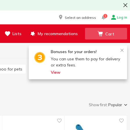
1
Log in
Select an address
Lists
My recommendations
Cart
Bonuses for your orders!
You can use them to pay for delivery
or extra fees.
poo for pets
View
Show first:
Popular