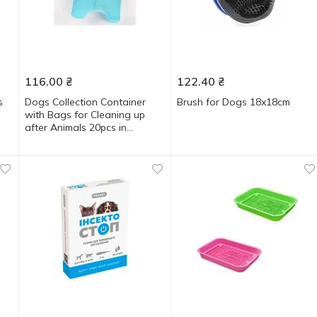
116.00
₴
122.40
₴
s
Dogs Collection Container
Brush for Dogs 18x18cm
with Bags for Cleaning up
after Animals 20pcs in
assortment