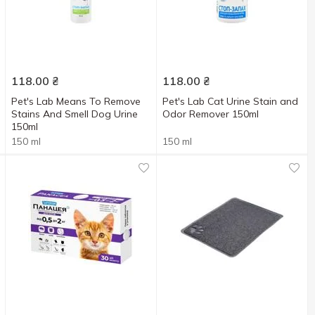
118.00
₴
118.00
₴
Pet's Lab Means To Remove
Pet's Lab Cat Urine Stain and
Stains And Smell Dog Urine
Odor Remover 150ml
150ml
150 ml
150 ml