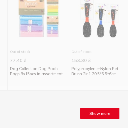
Out of stock
Out of stock
77.40
₴
153.30
₴
s
Dog Collection Dog Pooh
Polypropylene+Nylon Pet
Bags 3x15pcs in assortment
Brush 2in1 20.5*5.5*6cm
Show more