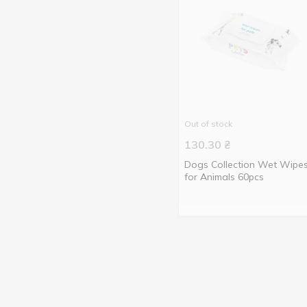
Out of stock
130.30
₴
Dogs Collection Wet Wipe
for Animals 60pcs