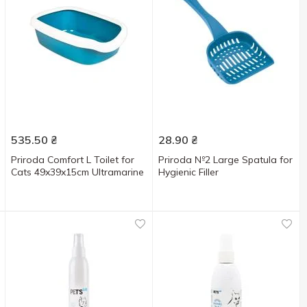
535.50
₴
28.90
₴
Priroda Comfort L Toilet for
Priroda №2 Large Spatula for
Cats 49x39x15cm Ultramarine
Hygienic Filler