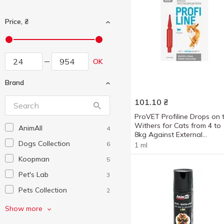
Price, ₴
OK
Brand
101.10
₴
ProVET Profiline Drops on 
Withers for Cats from 4 to
AnimAll
4
8kg Against External
Dogs Collection
Parasites 1 pipette
6
1 ml
Koopman
5
Pet's Lab
3
Pets Collection
2
ProVet
6
Show more
SuperCat
1