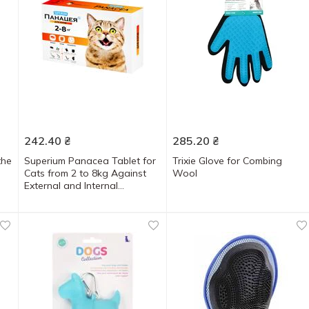
242.40
₴
285.20
₴
the
Superium Panacea Tablet for
Trixie Glove for Combing
Cats from 2 to 8kg Against
Wool
External and Internal
Parasites