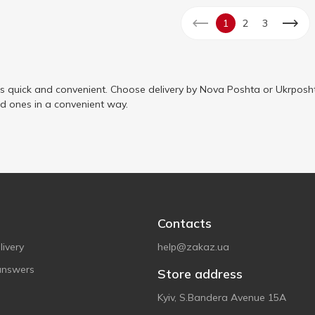
1
2
3
is quick and convenient. Choose delivery by Nova Poshta or Ukrposht
ed ones in a convenient way.
Contacts
ivery
help@zakaz.ua
answers
Store address
Kyiv, S.Bandera Avenue 15A