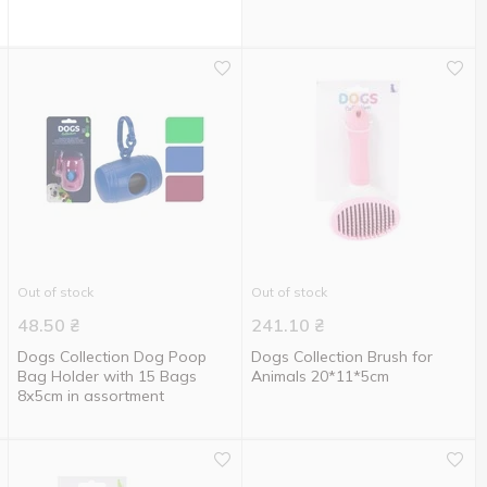
Out of stock
Out of stock
48.50
₴
241.10
₴
Dogs Collection Dog Poop
Dogs Collection Brush for
Bag Holder with 15 Bags
Animals 20*11*5cm
8х5cm in assortment