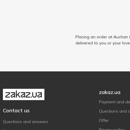
Placing an order at Auchan 
delivered to you or your lov
zakaz.ua
Payment and del
Contact us
Questions and 
Offer
Questions and answers
Privacy policy