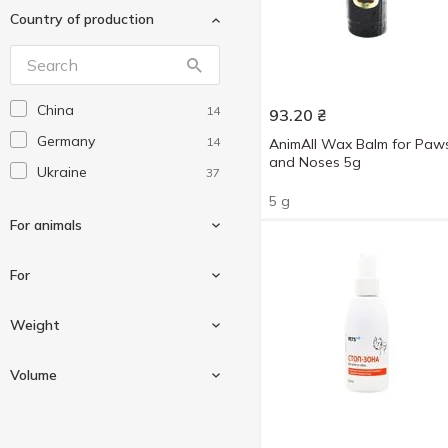
Country of production
Superium
16
Trixie
13
Помічниця
1
China
14
93.20
₴
Природа
9
Germany
14
AnimAll Wax Balm for Paw
Фітовіт
1
and Noses 5g
Ukraine
37
5 g
For animals
For
For cats
26
Weight
For dogs
24
Against external and
5
Volume
For rodents
1
internal parasites
5 g
Against external parasites
1
5