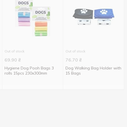
Out of stock
Out of stock
69.90
₴
76.70
₴
Hygiene Dog Pooh Bags 3
Dog Walking Bag Holder with
rolls 15pcs 230x300mm
15 Bags