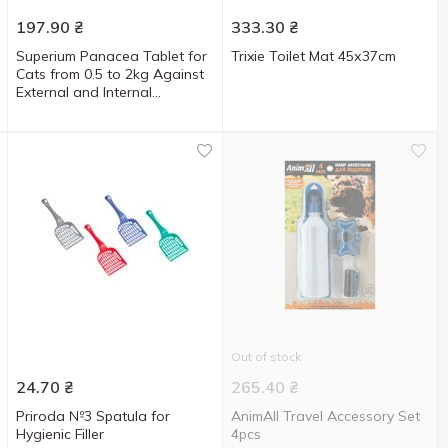
197.90
₴
333.30
₴
Superium Panacea Tablet for
Trixie Toilet Mat 45х37cm
Cats from 0.5 to 2kg Against
External and Internal
Parasites
Out of stock
24.70
₴
265.40
₴
Priroda №3 Spatula for
AnimAll Travel Accessory Set
Hygienic Filler
4pcs