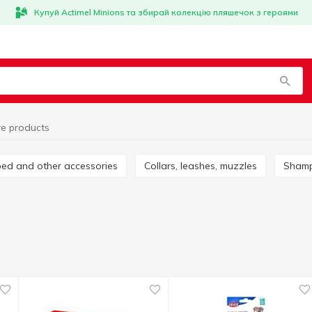
Купуй Actimel Minions та збирай колекцію пляшечок з героями
re products
nbed and other accessories
Collars, leashes, muzzles
Sham