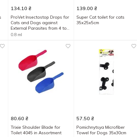
134.10
₴
139.00
₴
s
ProVet Insectostop Drops for
Super Cat toilet for cats
Cats and Dogs against
35х25х5cm
External Parasites from 4 to
10kg 6 Pipettes x 0.8ml
0.8 ml
80.60
₴
57.50
₴
Trixie Shoulder Blade for
Pomichnytsya Microfiber
Toilet 4045 in Assortment
Towel for Dogs 35x30cm