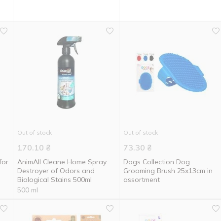
Out of stock
Out of stock
170.10
₴
73.30
₴
for
AnimAll Cleane Home Spray
Dogs Collection Dog
Destroyer of Odors and
Grooming Brush 25x13cm in
Biological Stains 500ml
assortment
500 ml