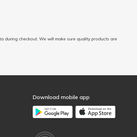
a during checkout. We will make sure quality products are
Download mobile app