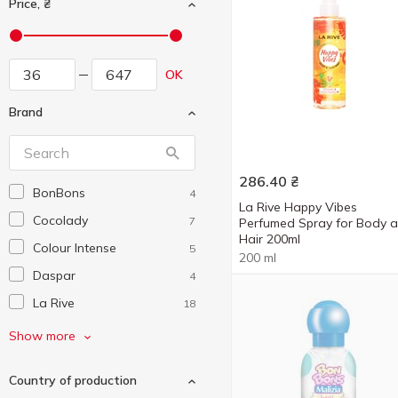
Price, ₴
OK
Brand
286.40
₴
BonBons
4
La Rive Happy Vibes
Cocolady
7
Perfumed Spray for Body 
Hair 200ml
Colour Intense
5
200 ml
Daspar
4
La Rive
18
Malizia
4
Show more
Morale Parfums
3
Country of production
STR8
5