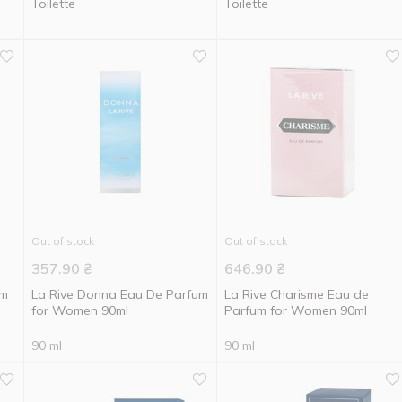
Toilette
Toilette
Out of stock
Out of stock
357.90
₴
646.90
₴
um
La Rive Donna Eau De Parfum
La Rive Charisme Eau de
for Women 90ml
Parfum for Women 90ml
90 ml
90 ml