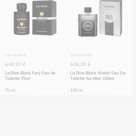
Out of stock
Out of stock
646.90
₴
646.90
₴
La Rive Black Fury Eau de
La Rive Black Water Eau De
Toilette 75ml
Toilette for Men 100ml
75 ml
100 ml