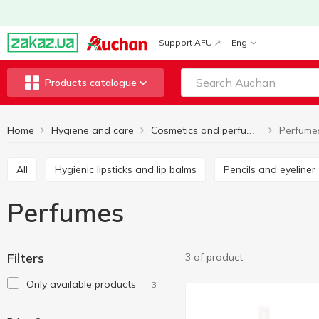
Support AFU
Eng
Products catalogue
Home
Hygiene and care
Perfume
Cosmetics and perfumes
All
Hygienic lipsticks and lip balms
Pencils and eyeliner
Perfumes
Filters
3 of product
Only available products
3