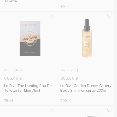
Toilette
60 ml
Out of stock
Out of stock
606.40
₴
356.50
₴
La Rive The Hunting Eau De
La Rive Golden Dream Glittery
Toilette for Men 75ml
Body Shimmer-spray 200ml
75 ml
200 ml