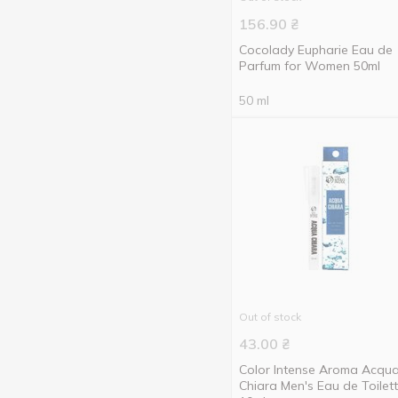
60 ml
5
156.90
₴
75 ml
6
Cocolady Eupharie Eau de
Parfum for Women 50ml
80 ml
1
50 ml
85 ml
2
Show more
90 ml
7
100 ml
5
180 ml
1
200 ml
4
Out of stock
43.00
₴
Color Intense Aroma Acqu
Chiara Men's Eau de Toilet