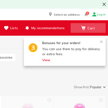
1
Log in
Select an address
Lists
My recommendations
Cart
Bonuses for your orders!
You can use them to pay for delivery
or extra fees.
essories
View
Show first:
Popular