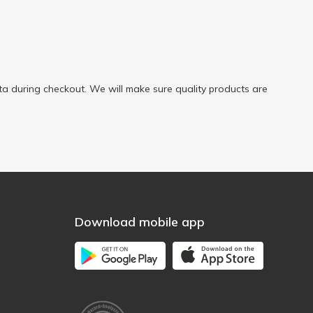
a during checkout. We will make sure quality products are
Download mobile app