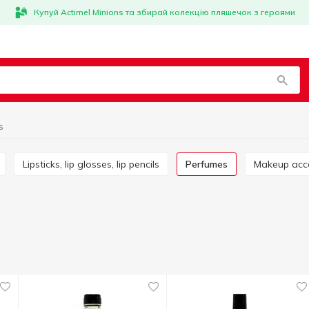
Купуй Actimel Minions та збирай колекцію пляшечок з героями
s
Lipsticks, lip glosses, lip pencils
Perfumes
Makeup acc