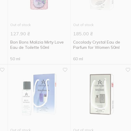
Out of stock
Out of stock
127.90
₴
185.00
₴
Bon Bons Malizia Mirty Love
Cocolady Crystal Eau de
Eau de Toilette 50ml
Parfum for Women 50ml
50 ml
60 ml
Out of stock
Out of stock