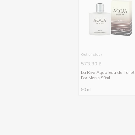
Out of stock
573.30
₴
La Rive Aqua Eau de Toilet
For Men's 90ml
90 ml