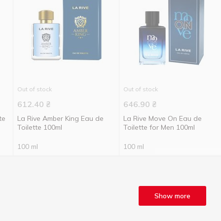
Out of stock
Out of stock
612.40
₴
646.90
₴
te
La Rive Amber King Eau de
La Rive Move On Eau de
Toilette 100ml
Toilette for Men 100ml
100 ml
100 ml
Show more