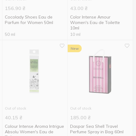
156.90
₴
43.00
₴
Cocolady Shoes Eau de
Color Intense Amour
Parfum for Women 50ml
Women's Eau de Toilette
10ml
50 ml
10 ml
New
Out of stock
Out of stock
40.15
₴
185.00
₴
Colour Intense Aroma Intrigue
Daspar Sea Shell Travel
Absolu Women's Eau de
Perfume Spray in Bag 60ml