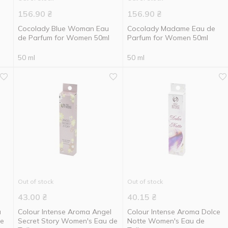
156.90
₴
156.90
₴
Cocolady Blue Woman Eau
Cocolady Madame Eau de
de Parfum for Women 50ml
Parfum for Women 50ml
50 ml
50 ml
Out of stock
Out of stock
43.00
₴
40.15
₴
a
Colour Intense Aroma Angel
Colour Intense Aroma Dolce
te
Secret Story Women's Eau de
Notte Women's Eau de