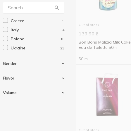
Аромат
6
Greece
5
Out of stock
Italy
4
139.90
₴
Poland
18
Bon Bons Malizia Milk Cake
Eau de Toilette 50ml
Ukraine
23
50 ml
Gender
Flavor
For men
8
Volume
For women
21
Clove
1
Girl
4
10 ml
2
50 ml
16
Out of stock