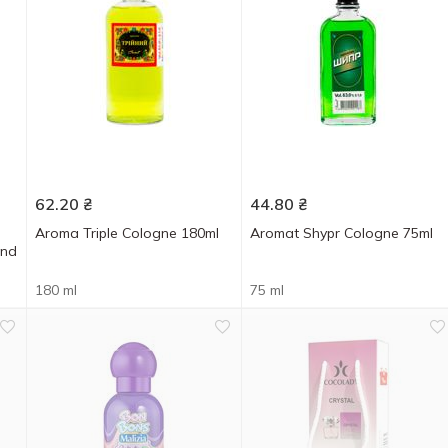
62.20
₴
44.80
₴
Aroma Triple Cologne 180ml
Aromat Shypr Cologne 75ml
and
180 ml
75 ml