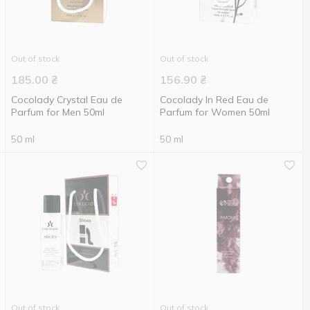
Out of stock
Out of stock
185.00
₴
156.90
₴
Cocolady Crystal Eau de
Cocolady In Red Eau de
Parfum for Men 50ml
Parfum for Women 50ml
50 ml
50 ml
Out of stock
Out of stock