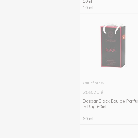
10ml
10 ml
Out of stock
258.20
₴
Daspar Black Eau de Parf
in Bag 60ml
60 ml