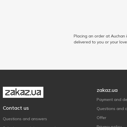
Placing an order at Auchan 
delivered to you or your lov
zakaz.ua
Payment and del
Contact us
Questions and 
Offer
Questions and answers
Privacy policy