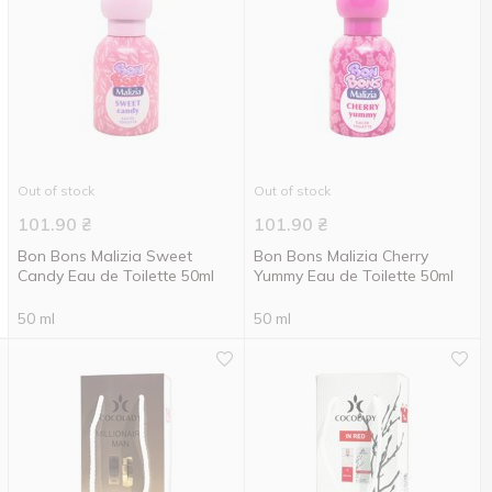
Out of stock
Out of stock
101.90
₴
101.90
₴
Bon Bons Malizia Sweet
Bon Bons Malizia Cherry
Candy Eau de Toilette 50ml
Yummy Eau de Toilette 50ml
50 ml
50 ml