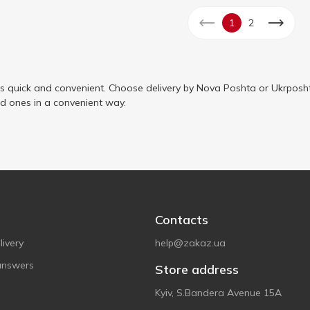
1
2
is quick and convenient. Choose delivery by Nova Poshta or Ukrposht
ed ones in a convenient way.
Contacts
ivery
help@zakaz.ua
answers
Store address
Kyiv, S.Bandera Avenue 15A