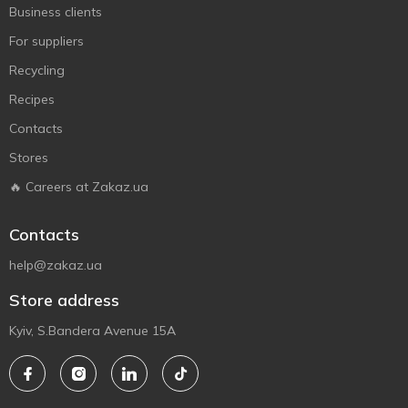
Business clients
For suppliers
Recycling
Recipes
Contacts
Stores
🔥 Careers at Zakaz.ua
Contacts
help@zakaz.ua
Store address
Kyiv, S.Bandera Avenue 15A