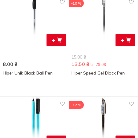
-10 %
+
+
15.00
₴
8.00
₴
13.50
₴
till 29.09
Hiper Unik Black Ball Pen
Hiper Speed Gel Black Pen
-12 %