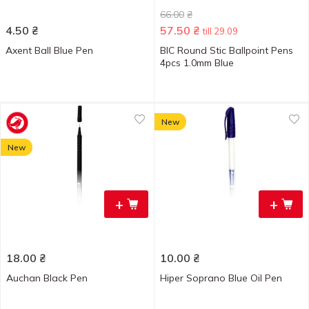
66.00
₴
4.50
₴
57.50
₴
till 29.09
Axent Ball Blue Pen
BIC Round Stic Ballpoint Pens
4pcs 1.0mm Blue
New
New
+
+
18.00
₴
10.00
₴
Auchan Black Pen
Hiper Soprano Blue Oil Pen