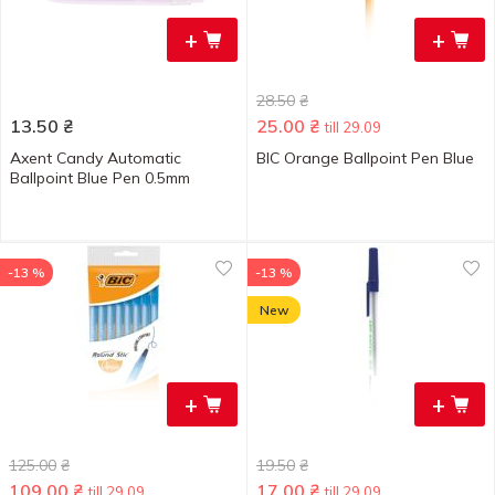
+
+
28.50
₴
13.50
₴
25.00
₴
till 29.09
Axent Candy Automatic
BIC Orange Ballpoint Pen Blue
Ballpoint Blue Pen 0.5mm
-13 %
-13 %
New
+
+
125.00
₴
19.50
₴
109.00
₴
17.00
₴
till 29.09
till 29.09