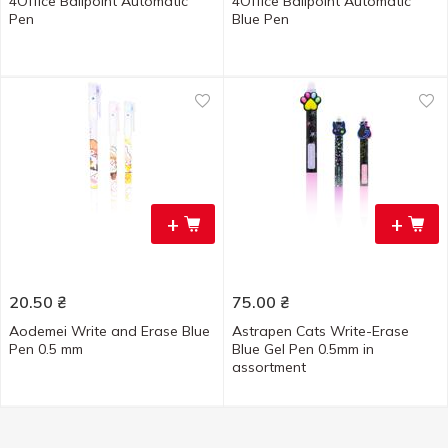
4Office Ballpoint Automatic
4Office Ballpoint Automatic
Pen
Blue Pen
+
+
20.50
₴
75.00
₴
Aodemei Write and Erase Blue
Astrapen Cats Write-Erase
Pen 0.5 mm
Blue Gel Pen 0.5mm in
assortment