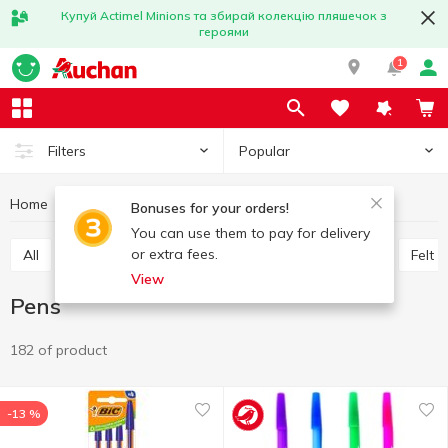
Купуй Actimel Minions та збирай колекцію пляшечок з
героями
1
Popular
Filters
Home
Stationery
Writing instruments
Pens
Bonuses for your orders!
You can use them to pay for delivery
or extra fees.
All
Pens
Graphite pencils
Colored pencils
Felt 
View
Pens
182 of product
-13 %