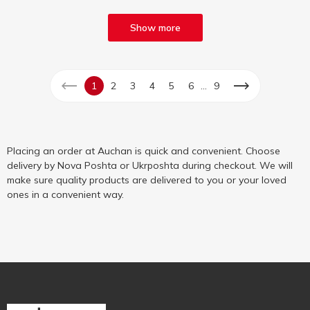
Show more
...
1
2
3
4
5
6
9
Placing an order at Auchan is quick and convenient. Choose
delivery by Nova Poshta or Ukrposhta during checkout. We will
make sure quality products are delivered to you or your loved
ones in a convenient way.