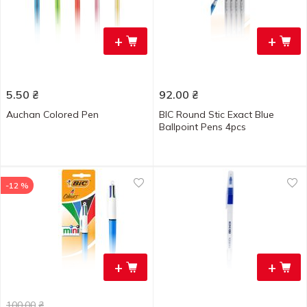
+
+
5.50
₴
92.00
₴
Auchan Colored Pen
BIC Round Stic Exact Blue
Ballpoint Pens 4pcs
-12 %
+
+
100.00
₴