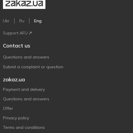
Ukr
Ru
Eng
Support AFU
Contact us
Questions and answers
Submit a complaint or question
zakaz.ua
Payment and delivery
Questions and answers
Offer
Privacy policy
Terms and conditions