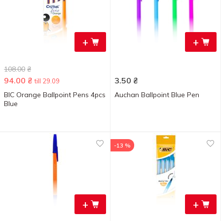
+
+
108.00
₴
94.00
₴
3.50
₴
till 29.09
BIC Orange Ballpoint Pens 4pcs
Auchan Ballpoint Blue Pen
Blue
-13 %
+
+