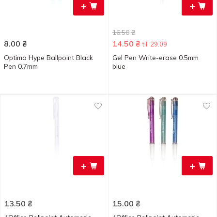
+
+
16.50
₴
8.00
₴
14.50
₴
till 29.09
Optima Hype Ballpoint Black
Gel Pen Write-erase 0.5mm
Pen 0.7mm
blue
+
+
13.50
₴
15.00
₴