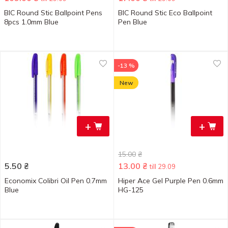
BIC Round Stic Ballpoint Pens
BIC Round Stic Eco Ballpoint
8pcs 1.0mm Blue
Pen Blue
-13 %
New
+
+
15.00
₴
5.50
₴
13.00
₴
till 29.09
Economix Colibri Oil Pen 0.7mm
Hiper Ace Gel Purple Pen 0.6mm
Blue
HG-125