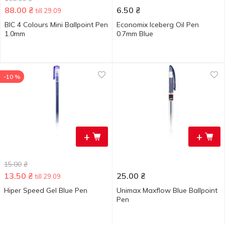
88.00
₴
6.50
₴
till 29.09
BIC 4 Colours Mini Ballpoint Pen
Economix Iceberg Oil Pen
1.0mm
0.7mm Blue
-10 %
+
+
15.00
₴
13.50
₴
25.00
₴
till 29.09
Hiper Speed Gel Blue Pen
Unimax Maxflow Blue Ballpoint
Pen