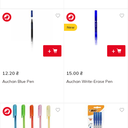
New
+
+
12.20
₴
15.00
₴
Auchan Blue Pen
Auchan Write-Erase Pen