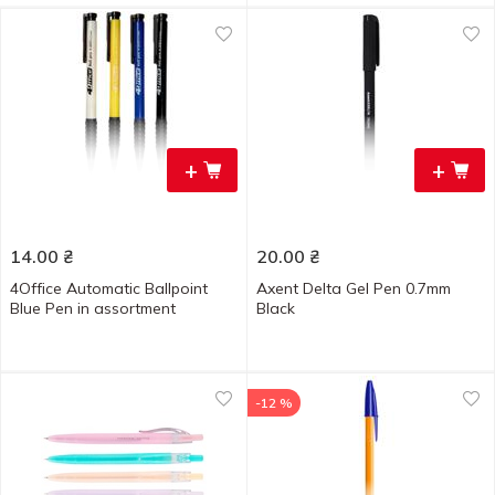
+
+
14.00
₴
20.00
₴
4Office Automatic Ballpoint
Axent Delta Gel Pen 0.7mm
Blue Pen in assortment
Black
-12 %