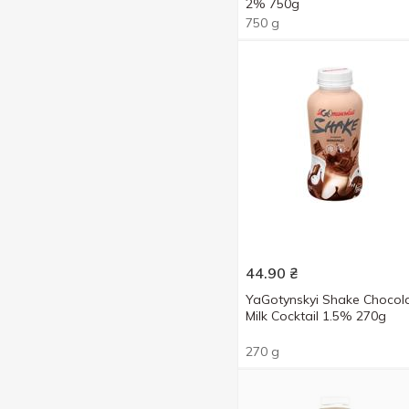
2% 750g
Sundae
2
400 g
4
750 g
Vanilla
2
750 g
4
With coconut flavor
2
950 g
2
44.90
₴
YaGotynskyi Shake Chocol
Milk Cocktail 1.5% 270g
270 g