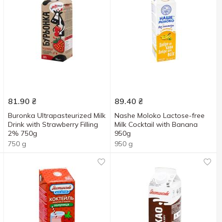
81.90
₴
89.40
₴
Buronka Ultrapasteurized Milk
Nashe Moloko Lactose-free
Drink with Strawberry Filling
Milk Cocktail with Banana
2% 750g
950g
750 g
950 g