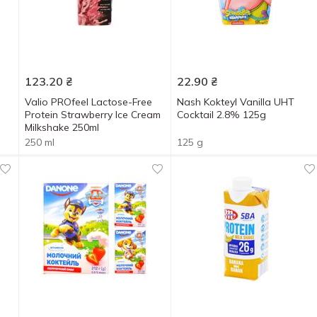
123.20
₴
22.90
₴
Valio PROfeel Lactose-Free
Nash Kokteyl Vanilla UHT
Protein Strawberry Ice Cream
Cocktail 2.8% 125g
Milkshake 250ml
250 ml
125 g