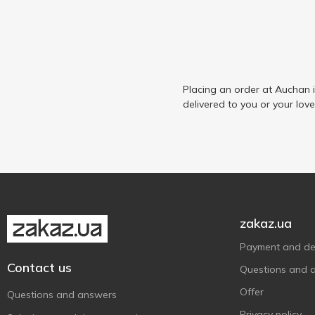
Placing an order at Auchan 
delivered to you or your lov
zakaz.ua
Payment and del
Contact us
Questions and 
Offer
Questions and answers
Privacy policy