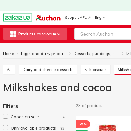
Support AFU
Eng
Products catalogue
Home
Mi
Eggs and dairy products
Desserts, puddings, cocktails
All
Dairy and cheese desserts
Milk biscuits
Milks
Milkshakes and cocoa
Filters
23 of product
Goods on sale
4
-9 %
Only available products
23