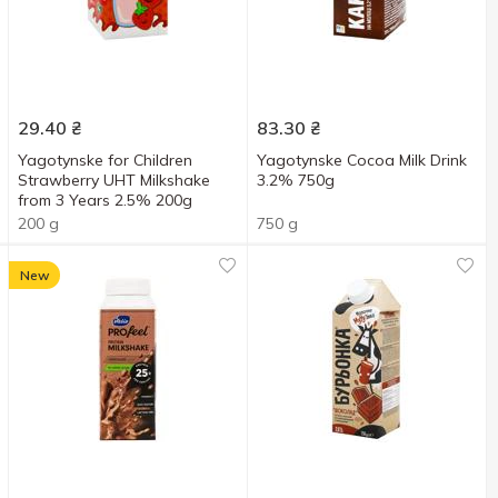
29.40
₴
83.30
₴
Yagotynske for Children
Yagotynske Cocoa Milk Drink
Strawberry UHT Milkshake
3.2% 750g
from 3 Years 2.5% 200g
200 g
750 g
New