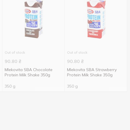
Out of stock
Out of stock
90.80
₴
90.80
₴
Mlekovita SBA Chocolate
Mlekovita SBA Strawberry
Protein Milk Shake 350g
Protein Milk Shake 350g
350 g
350 g