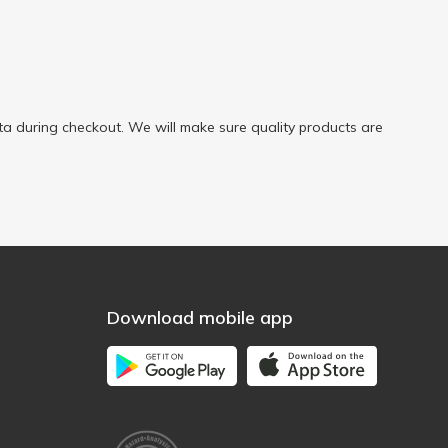
a during checkout. We will make sure quality products are
Download mobile app