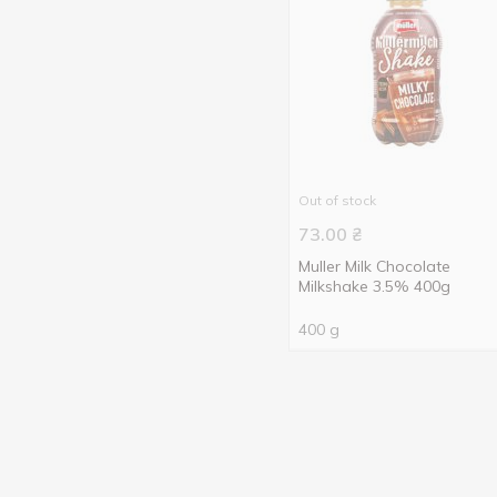
Out of stock
73.00
₴
Muller Milk Chocolate
Milkshake 3.5% 400g
400 g