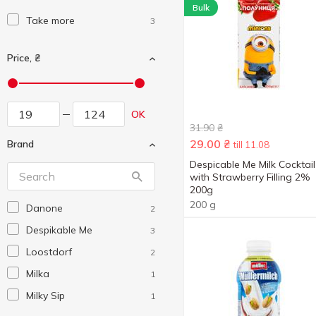
Bulk
Take more
3
Price, ₴
OK
31.90
₴
29.00
₴
Brand
till 11.08
Despicable Me Milk Cocktail
with Strawberry Filling 2%
200g
200 g
Danone
2
Despikable Me
3
Loostdorf
2
Milka
1
Milky Sip
1