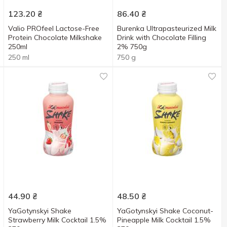
123.20
₴
86.40
₴
Valio PROfeel Lactose-Free
Burenka Ultrapasteurized Milk
Protein Chocolate Milkshake
Drink with Chocolate Filling
250ml
2% 750g
250 ml
750 g
44.90
₴
48.50
₴
YaGotynskyi Shake
YaGotynskyi Shake Coconut-
Strawberry Milk Cocktail 1.5%
Pineapple Milk Cocktail 1.5%