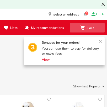
1
Log in
Select an address
Lists
My recommendations
Cart
Bonuses for your orders!
You can use them to pay for delivery
or extra fees.
View
Show first:
Popular