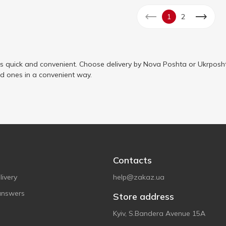
1
2
is quick and convenient. Choose delivery by Nova Poshta or Ukrposht
ed ones in a convenient way.
Contacts
ivery
help@zakaz.ua
answers
Store address
Kyiv, S.Bandera Avenue 15A