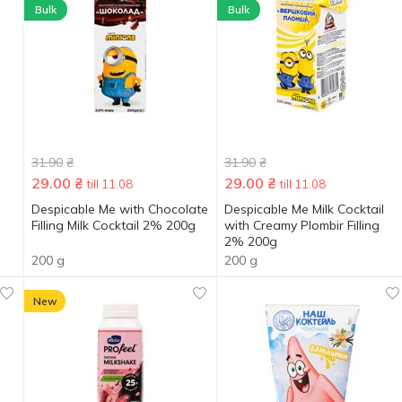
Bulk
Bulk
31.90
₴
31.90
₴
29.00
₴
29.00
₴
till 11.08
till 11.08
Despicable Me with Chocolate
Despicable Me Milk Cocktail
Filling Milk Cocktail 2% 200g
with Creamy Plombir Filling
2% 200g
200 g
200 g
New