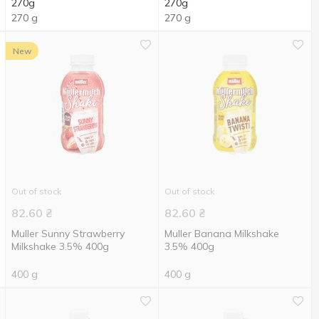
270g
270g
270 g
270 g
New
Out of stock
Out of stock
82.60
₴
82.60
₴
Muller Sunny Strawberry
Muller Banana Milkshake
Milkshake 3.5% 400g
3.5% 400g
400 g
400 g