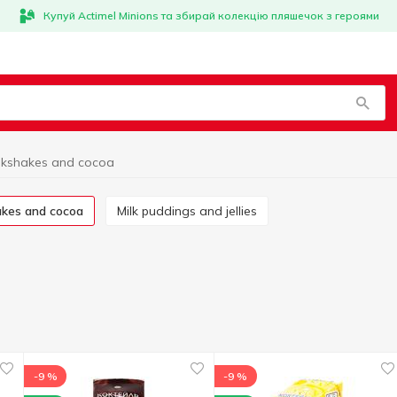
Купуй Actimel Minions та збирай колекцію пляшечок з героями
lkshakes and cocoa
hakes and cocoa
Milk puddings and jellies
-9 %
-9 %