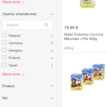
Mlekovita
3
Show more
Muller
4
Country of production
Mövenpick
2
Oreo
1
79.90
₴
Valio
2
Muller Pistachio-Coconut
Finland
2
Бурьонка
3
Milkshake 1.5% 400g
Germany
6
Наш коктейль
2
400 g
Hungary
1
Наше Молоко
2
Poland
3
Ягoтинське Go
5
Spain
2
Яготинське
6
Ukraine
24
Show more
Яготинське для дітей
3
Product
Fat