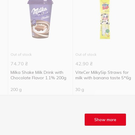
Out of stock
Out of stock
74.70
₴
42.90
₴
Milka Shake Milk Drink with
ViteCer MilkySip Straws for
Chocolate Flavor 1.1% 200g
milk with banana taste 5*6g
200 g
30 g
Show more