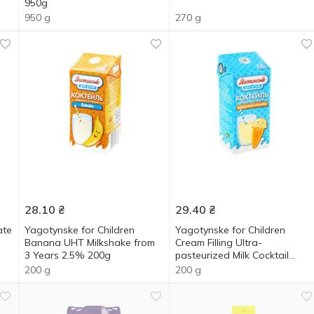
950g
950 g
270 g
28.10
₴
29.40
₴
ate
Yagotynske for Children
Yagotynske for Children
Banana UHT Milkshake from
Cream Filling Ultra-
3 Years 2.5% 200g
pasteurized Milk Cocktail
2.5% 200g
200 g
200 g