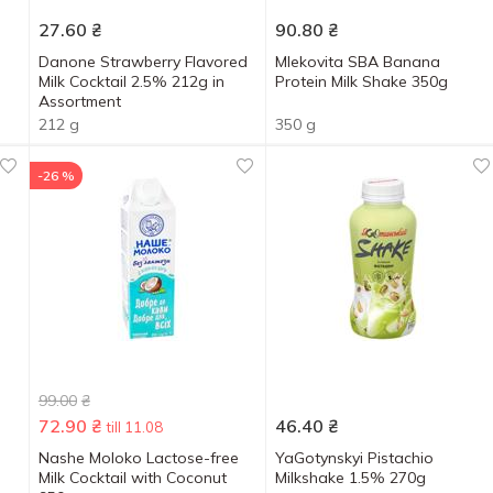
27.60
₴
90.80
₴
Danone Strawberry Flavored
Mlekovita SBA Banana
Milk Cocktail 2.5% 212g in
Protein Milk Shake 350g
Assortment
212 g
350 g
-26 %
99.00
₴
72.90
₴
46.40
₴
till 11.08
Nashe Moloko Lactose-free
YaGotynskyi Pistachio
Milk Cocktail with Coconut
Milkshake 1.5% 270g