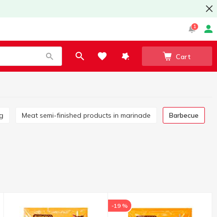
1
Cart
ng
Meat semi-finished products in marinade
Barbecue
-19 %