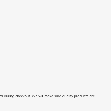
a during checkout. We will make sure quality products are