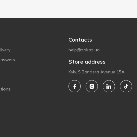
Contacts
ivery
help@zakaz.ua
answers
Store address
Kyiv, S.Bandera Avenue 15A
tions