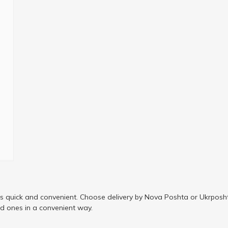
is quick and convenient. Choose delivery by Nova Poshta or Ukrposht
ed ones in a convenient way.