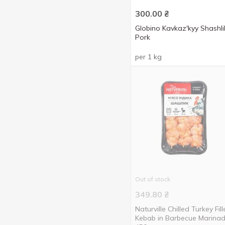
300.00
₴
Globino Kavkazʹkyy Shashli
Pork
per 1 kg
Out of stock
349.80
₴
Naturville Chilled Turkey Fill
Kebab in Barbecue Marina