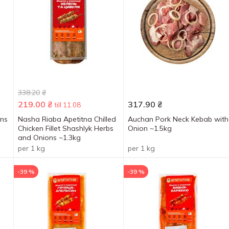
338.20
₴
219.00
₴
317.90
₴
till 11.08
ons
Nasha Riaba Apetitna Chilled
Auchan Pork Neck Kebab with
Chicken Fillet Shashlyk Herbs
Onion ~1.5kg
and Onions ~1.3kg
per 1 kg
per 1 kg
-39 %
-39 %