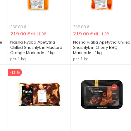
358.80
₴
358.80
₴
219.00
₴
219.00
₴
till 11.08
till 11.08
de
Nasha Ryaba Apetytna
Nasha Riaba Apetytna Chilled
Chilled Shashlyk in Mustard
Shashlyk in Cherry BBQ
Orange Marinade ~1kg
Marinade ~1kg
per 1 kg
per 1 kg
-13 %