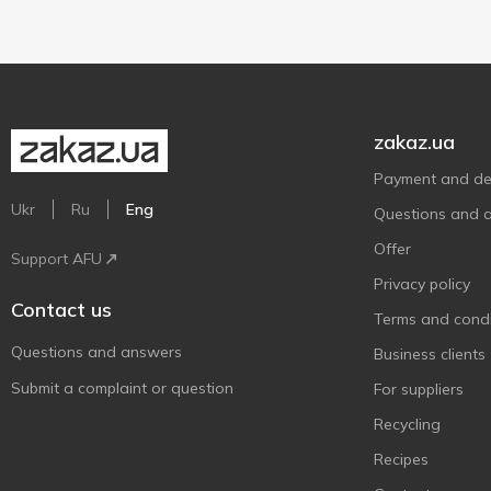
zakaz.ua
Payment and del
Ukr
Ru
Eng
Questions and 
Offer
Support AFU
Privacy policy
Contact us
Terms and condi
Questions and answers
Business clients
Submit a complaint or question
For suppliers
Recycling
Recipes