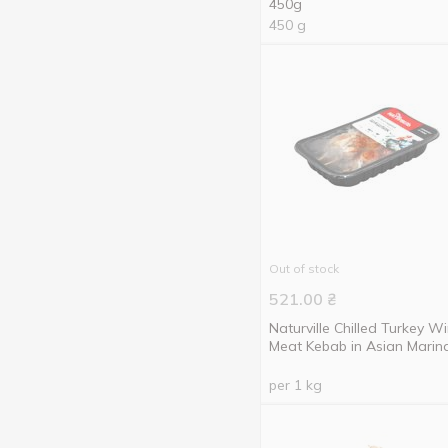
450g
450 g
Out of stock
521.00
₴
Naturville Chilled Turkey W
Meat Kebab in Asian Marin
per 1 kg