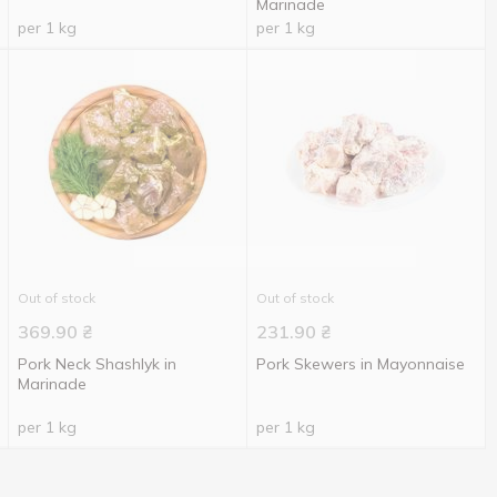
Marinade
per 1 kg
per 1 kg
Out of stock
Out of stock
369.90
₴
231.90
₴
Pork Neck Shashlyk in
Pork Skewers in Mayonnaise
Marinade
per 1 kg
per 1 kg