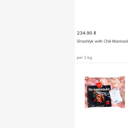
234.90
₴
Shashlyk with Chili Marina
per 1 kg