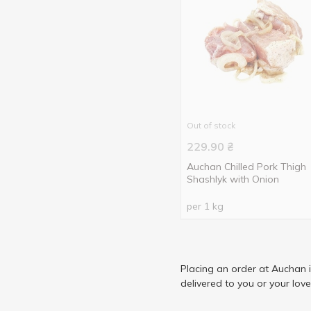
Out of stock
229.90
₴
Auchan Chilled Pork Thigh
Shashlyk with Onion
per 1 kg
Placing an order at Auchan 
delivered to you or your lov