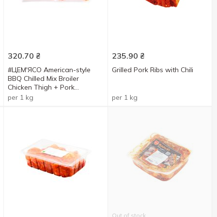
320.70
₴
235.90
₴
#ЦЕМ'ЯСО American-style
Grilled Pork Ribs with Chili
BBQ Chilled Mix Broiler
Chicken Thigh + Pork
Shashlyk
per 1 kg
per 1 kg
Out of stock