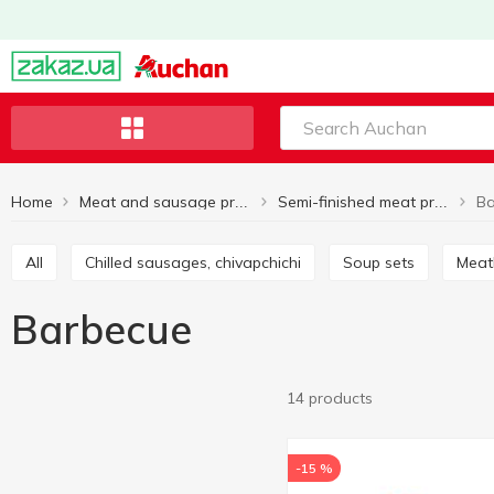
Home
Ba
Meat and sausage products
Semi-finished meat products
All
Chilled sausages, chivapchichi
Soup sets
Mea
Barbecue
14 products
-15 %