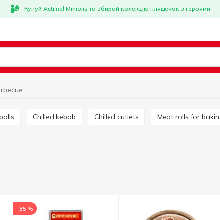
Купуй Actimel Minions та збирай колекцію пляшечок з героями
rbecue
tballs
Chilled kebab
Chilled cutlets
Meat rolls for baki
-35 %