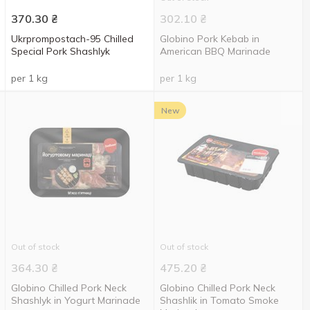
370.30
₴
302.10
₴
Ukrprompostach-95 Chilled
Globino Pork Kebab in
Special Pork Shashlyk
American BBQ Marinade
per 1 kg
per 1 kg
New
Out of stock
Out of stock
364.30
₴
475.20
₴
Globino Chilled Pork Neck
Globino Chilled Pork Neck
Shashlyk in Yogurt Marinade
Shashlik in Tomato Smoke