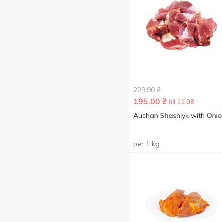
229.90
₴
195.00
₴
till 11.08
Auchan Shashlyk with Oni
per 1 kg