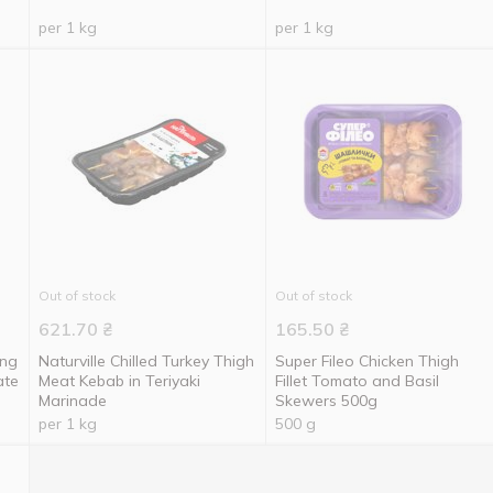
per 1 kg
per 1 kg
Out of stock
Out of stock
621.70
₴
165.50
₴
ing
Naturville Chilled Turkey Thigh
Super Fileo Chicken Thigh
ate
Meat Kebab in Teriyaki
Fillet Tomato and Basil
Marinade
Skewers 500g
per 1 kg
500 g