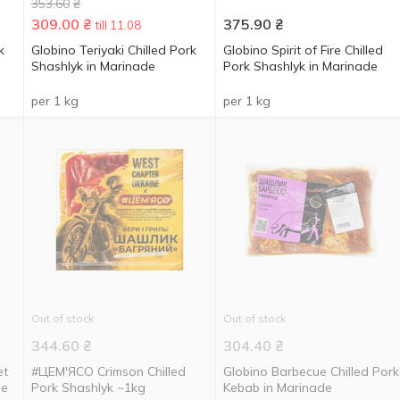
353.60
₴
309.00
₴
375.90
₴
till 11.08
k
Globino Teriyaki Chilled Pork
Globino Spirit of Fire Chilled
Shashlyk in Marinade
Pork Shashlyk in Marinade
per 1 kg
per 1 kg
Out of stock
Out of stock
344.60
₴
304.40
₴
et
#ЦЕМ'ЯСО Crimson Chilled
Globino Barbecue Chilled Pork
de
Pork Shashlyk ~1kg
Kebab in Marinade