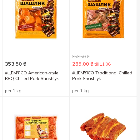
353.50
₴
353.50
₴
285.00
₴
till 11.08
#ЦЕМ'ЯСО American-style
#ЦЕМ'ЯСО Traditional Chilled
BBQ Chilled Pork Shashlyk
Pork Shashlyk
per 1 kg
per 1 kg