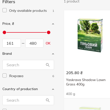
Filters
1 product
Only available products
1
Price, ₴
OK
Brand
205.80
₴
Яскрава
6
Yaskrava Shadow Lawn
Grass 400g
Country of production
400 g