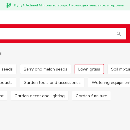
Купуй Actimel Minions та збирай колекцію пляшечок з героями
s
e seeds
Berry and melon seeds
Lawn grass
Soil mix
roducts
Garden tools and accessories
Watering equipmen
nt
Garden decor and lighting
Garden furniture