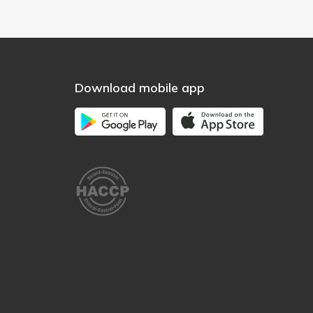
Download mobile app