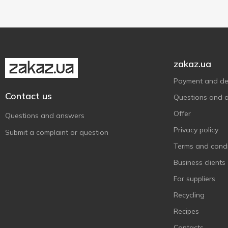
zakaz.ua
Payment and del
Contact us
Questions and 
Offer
Questions and answers
Privacy policy
Submit a complaint or question
Terms and condi
Business clients
For suppliers
Recycling
Recipes
Contacts