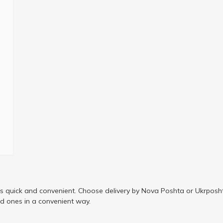
is quick and convenient. Choose delivery by Nova Poshta or Ukrposht
ed ones in a convenient way.