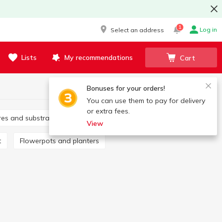
1
Log in
Select an address
Lists
My recommendations
Cart
Bonuses for your orders!
You can use them to pay for delivery
or extra fees.
tures and substrates
Fertilizers
View
t
Flowerpots and planters