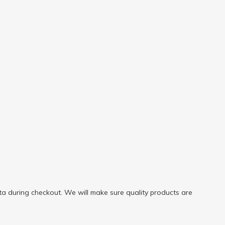
a during checkout. We will make sure quality products are