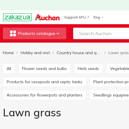
Support AFU
Eng
Products catalogue
Home
Hobby and rest
Lawn gras
Country house and garden
All
Flower seeds and bulbs
Herb seeds
Vegetabl
Products for cesspools and septic tanks
Plant protection p
Accessories for flowerpots and planters
Seedlings equipme
Lawn grass