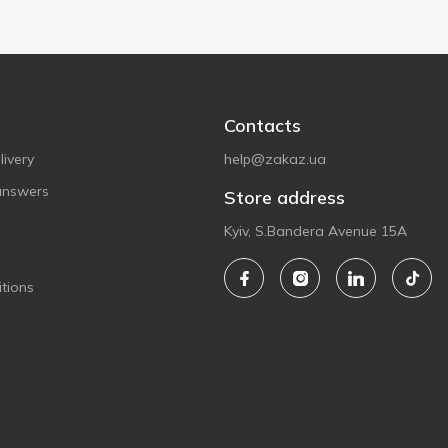
Contacts
ivery
help@zakaz.ua
answers
Store address
Kyiv, S.Bandera Avenue 15A
tions