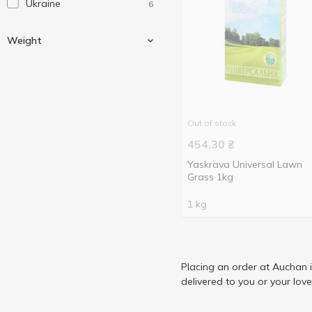
Ukraine
6
Weight
400 g
3
Out of stock
1000 g
3
454.30
₴
Yaskrava Universal Lawn
Grass 1kg
1 kg
Placing an order at Auchan 
delivered to you or your lov