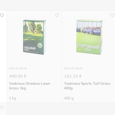
Out of stock
Out of stock
480.00
₴
161.10
₴
Yaskrava Shadow Lawn
Yaskrava Sports Turf Grass
Grass 1kg
400g
1 kg
400 g