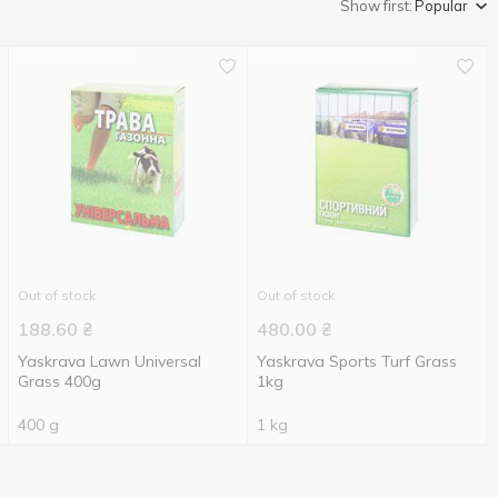
Show first:
Popular
Out of stock
Out of stock
188.60
₴
480.00
₴
Yaskrava Lawn Universal
Yaskrava Sports Turf Grass
Grass 400g
1kg
400 g
1 kg