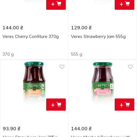
+
+
144.00
₴
129.00
₴
Veres Cherry Confiture 370g
Veres Strawberry Jam 555g
370 g
555 g
+
+
93.90
₴
144.00
₴