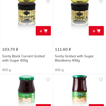
+
+
103.70
₴
111.60
₴
Sonty Black Currant Grated
Sonty Grated with Sugar
with Sugar 400g
Blackberry 400g
400 g
400 g