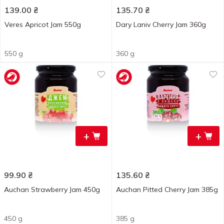
139.00
₴
135.70
₴
Veres Apricot Jam 550g
Dary Laniv Cherry Jam 360g
550 g
360 g
+
+
99.90
₴
135.60
₴
Auchan Strawberry Jam 450g
Auchan Pitted Cherry Jam 385g
450 g
385 g