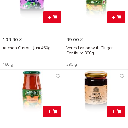
+
+
109.90
₴
99.00
₴
Auchan Currant Jam 460g
Veres Lemon with Ginger
Confiture 390g
460 g
390 g
+
+