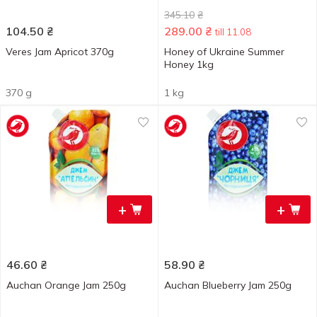
345.10
₴
104.50
₴
289.00
₴
till 11.08
Veres Jam Apricot 370g
Honey of Ukraine Summer
Honey 1kg
370 g
1 kg
+
+
46.60
₴
58.90
₴
Auchan Orange Jam 250g
Auchan Blueberry Jam 250g