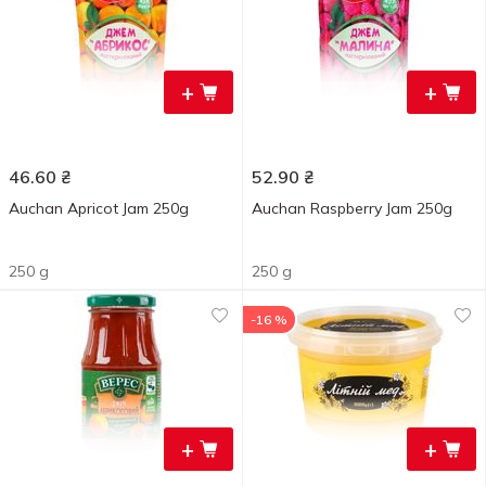
+
+
46.60
₴
52.90
₴
Auchan Apricot Jam 250g
Auchan Raspberry Jam 250g
250 g
250 g
-16 %
+
+