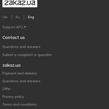
Ukr
Ru
Eng
Support AFU
Contact us
Questions and answers
Submit a complaint or question
zakaz.ua
Payment and delivery
Questions and answers
Offer
Privacy policy
Terms and conditions