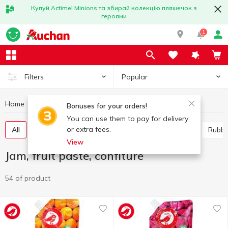
Купуй Actimel Minions та збирай колекцію пляшечок з
героями
1
Popular
Filters
Home
Canned food
Jam, fruit paste, confiture
Bonuses for your orders!
You can use them to pay for delivery
or extra fees.
All
Jam
Whole-fruit preserve
Marmalade
Rubb
View
Jam, fruit paste, confiture
54 of product