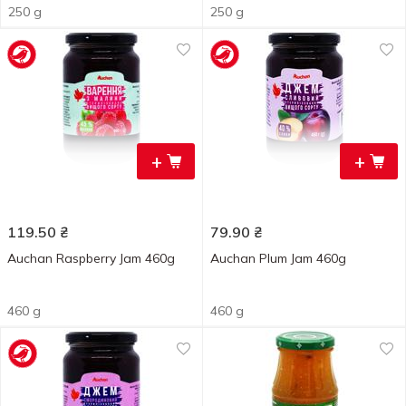
250 g
250 g
+
+
119.50
₴
79.90
₴
Auchan Raspberry Jam 460g
Auchan Plum Jam 460g
460 g
460 g