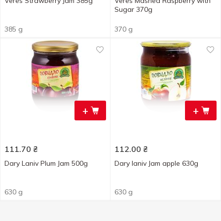
Veres Strawberry Jam 385g
Veres Mashed Raspberry with
Sugar 370g
385 g
370 g
+
+
111.70
₴
112.00
₴
Dary Laniv Plum Jam 500g
Dary laniv Jam apple 630g
630 g
630 g