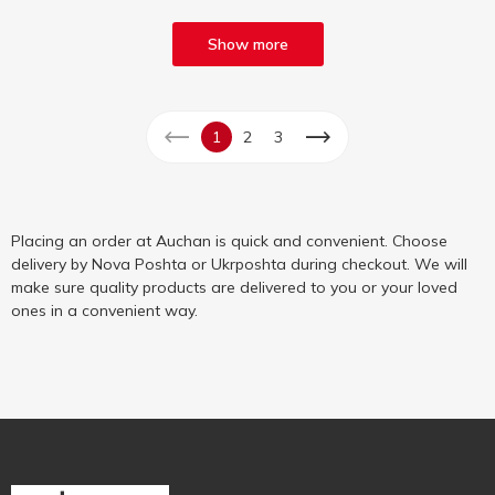
Show more
1
2
3
Placing an order at Auchan is quick and convenient. Choose
delivery by Nova Poshta or Ukrposhta during checkout. We will
make sure quality products are delivered to you or your loved
ones in a convenient way.