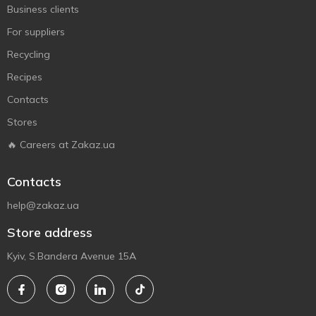
Business clients
For suppliers
Recycling
Recipes
Contacts
Stores
🔥 Careers at Zakaz.ua
Contacts
help@zakaz.ua
Store address
Kyiv, S.Bandera Avenue 15A