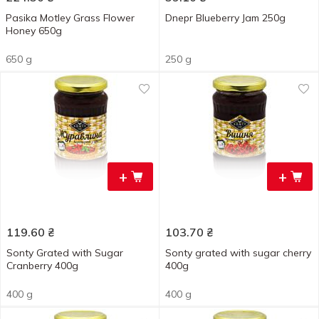
Pasika Motley Grass Flower
Dnepr Blueberry Jam 250g
Honey 650g
650 g
250 g
+
+
119.60
₴
103.70
₴
Sonty Grated with Sugar
Sonty grated with sugar cherry
Cranberry 400g
400g
400 g
400 g