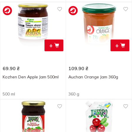
+
+
69.90
₴
109.90
₴
Kozhen Den Apple Jam 500ml
Auchan Orange Jam 360g
500 ml
360 g