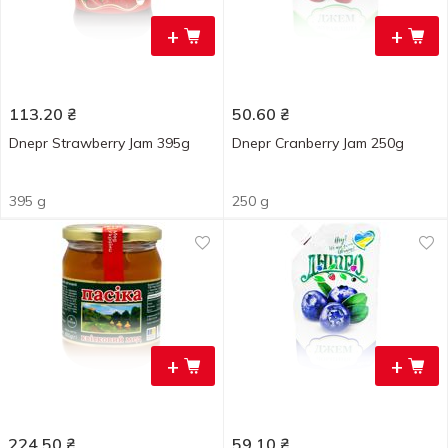
+
+
113.20
₴
50.60
₴
Dnepr Strawberry Jam 395g
Dnepr Cranberry Jam 250g
395 g
250 g
+
+
224.50
₴
59.10
₴