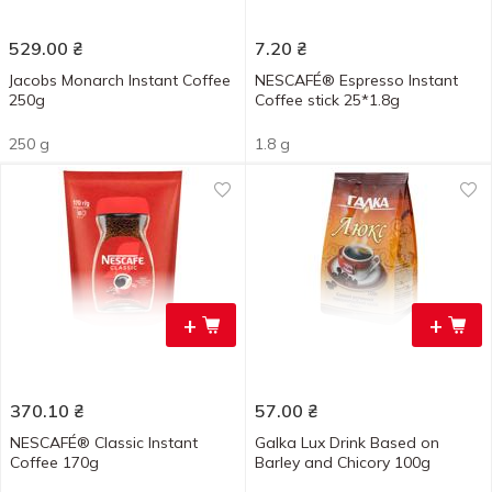
529.00
₴
7.20
₴
Jacobs Monarch Instant Coffee
NESCAFÉ® Espresso Instant
250g
Coffee stick 25*1.8g
250 g
1.8 g
+
+
370.10
₴
57.00
₴
NESCAFÉ® Classic Instant
Galka Lux Drink Based on
Coffee 170g
Barley and Chicory 100g