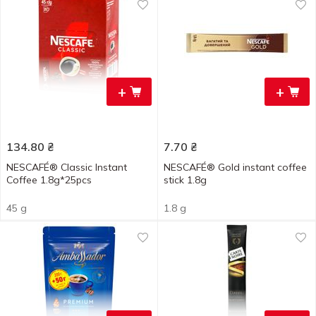
+
+
134.80
₴
7.70
₴
NESCAFÉ® Classic Instant
NESCAFÉ® Gold instant coffee
Coffee 1.8g*25pcs
stick 1.8g
45 g
1.8 g