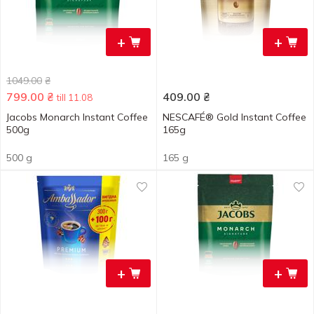
+
+
1049.00
₴
799.00
₴
409.00
₴
till 11.08
Jacobs Monarch Instant Coffee
NESCAFÉ® Gold Instant Coffee
500g
165g
500 g
165 g
+
+