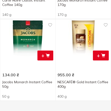
Carte Noire Classic Instant
Jacobs Monarch Instant Coffee
Coffee 140g
170g
140 g
170 g
+
+
134.00
₴
955.00
₴
Jacobs Monarch Instant Coffee
NESCAFÉ® Gold Instant Coffee
50g
400g
50 g
400 g