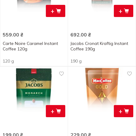
+
+
559.00
₴
692.00
₴
Carte Noire Caramel Instant
Jacobs Cronat Kraftig Instant
Coffee 120g
Coffee 190g
120 g
190 g
+
+
199.00
₴
229.00
₴