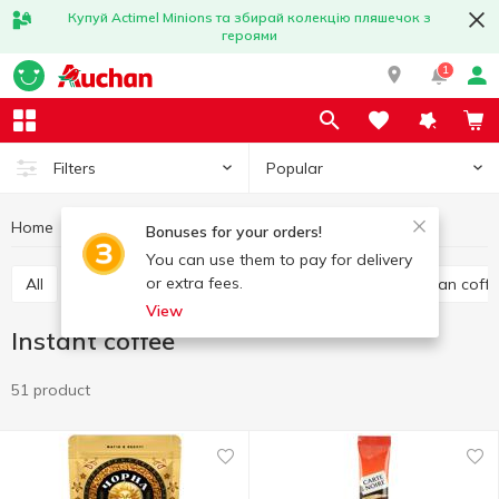
Купуй Actimel Minions та збирай колекцію пляшечок з
героями
1
Popular
Filters
Home
Hot drinks
Coffee
Instant coffee
Bonuses for your orders!
You can use them to pay for delivery
or extra fees.
All
Ground coffee
Instant coffee
Whole bean coff
View
Instant coffee
51 product