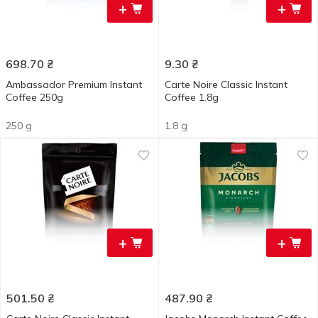
+
+
698.70
₴
9.30
₴
Ambassador Premium Instant
Carte Noire Classic Instant
Coffee 250g
Coffee 1.8g
250 g
1.8 g
+
+
501.50
₴
487.90
₴