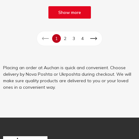
Show more
1
2
3
4
Placing an order at Auchan is quick and convenient. Choose
delivery by Nova Poshta or Ukrposhta during checkout. We will
make sure quality products are delivered to you or your loved
ones in a convenient way.