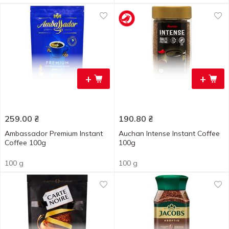
+
+
259.00
₴
190.80
₴
Ambassador Premium Instant
Auchan Intense Instant Coffee
Coffee 100g
100g
100 g
100 g