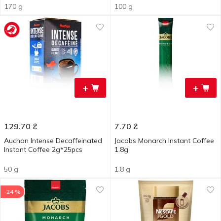
170 g
100 g
+
+
129.70
₴
7.70
₴
Auchan Intense Decaffeinated
Jacobs Monarch Instant Coffee
Instant Coffee 2g*25pcs
1.8g
50 g
1.8 g
-24 %