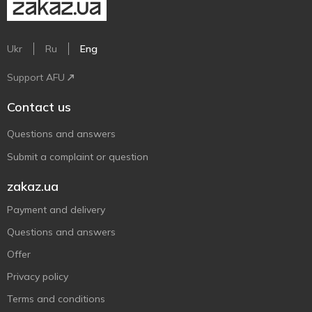
Ukr
Ru
Eng
Support AFU
Contact us
Questions and answers
Submit a complaint or question
zakaz.ua
Payment and delivery
Questions and answers
Offer
Privacy policy
Terms and conditions