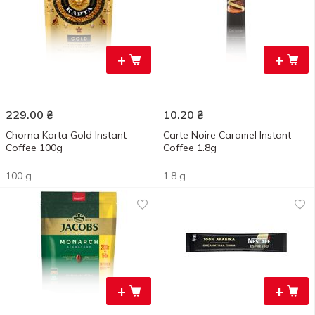
+
+
229.00
₴
10.20
₴
Chorna Karta Gold Instant
Carte Noire Caramel Instant
Coffee 100g
Coffee 1.8g
100 g
1.8 g
+
+