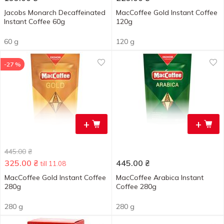
Jacobs Monarch Decaffeinated
MacCoffee Gold Instant Coffee
Instant Coffee 60g
120g
60 g
120 g
-27 %
+
+
445.00
₴
325.00
₴
445.00
₴
till 11.08
MacCoffee Gold Instant Coffee
MacCoffee Arabica Instant
280g
Coffee 280g
280 g
280 g