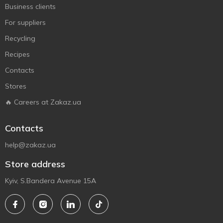
Business clients
For suppliers
Recycling
Recipes
Contacts
Stores
🔥 Careers at Zakaz.ua
Contacts
help@zakaz.ua
Store address
Kyiv, S.Bandera Avenue 15A