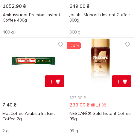
1052.90
₴
649.00
₴
Ambassador Premium Instant
Jacobs Monarch Instant Coffee
Coffee 400g
300g
400 g
300 g
-26 %
+
+
323.00
₴
7.40
₴
239.00
₴
till 11.08
MacCoffee Arabica Instant
NESCAFÉ® Gold Instant Coffee
Coffee 2g
95g
2 g
95 g