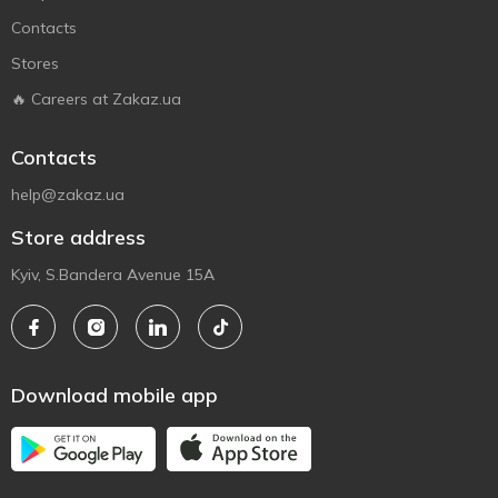
Contacts
Stores
🔥 Careers at Zakaz.ua
Contacts
help@zakaz.ua
Store address
Kyiv, S.Bandera Avenue 15A
Download mobile app