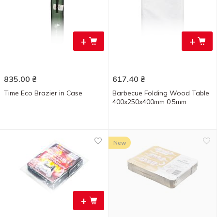
+
+
835.00
₴
617.40
₴
Time Eco Brazier in Case
Barbecue Folding Wood Table
400x250x400mm 0.5mm
New
+