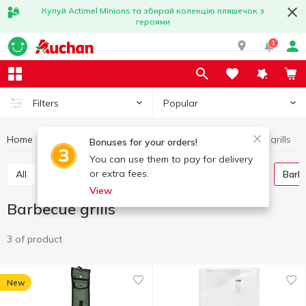
Купуй Actimel Minions та збирай колекцію пляшечок з
героями
1
Popular
Filters
Home
Hobby and rest
Barbecue goods
Barbecue grills
Bonuses for your orders!
You can use them to pay for delivery
or extra fees.
All
Skewers, barbecue grill nets
Wooden coal
Barb
View
Barbecue grills
3 of product
New