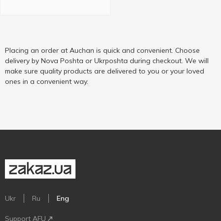
Placing an order at Auchan is quick and convenient. Choose
delivery by Nova Poshta or Ukrposhta during checkout. We will
make sure quality products are delivered to you or your loved
ones in a convenient way.
Ukr
Ru
Eng
Support AFU