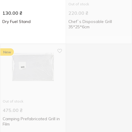
Out of stock
130.00
₴
220.00
₴
Dry Fuel Stand
Chef`s Disposable Grill
35*25*6cm
New
Out of stock
475.00
₴
Camping Prefabricated Grill in
Film