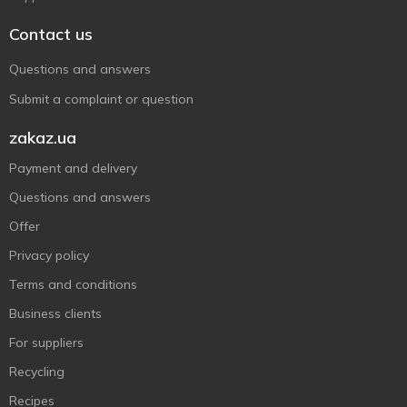
Contact us
Questions and answers
Submit a complaint or question
zakaz.ua
Payment and delivery
Questions and answers
Offer
Privacy policy
Terms and conditions
Business clients
For suppliers
Recycling
Recipes