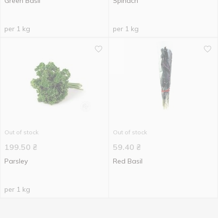
Green Basil
Spinach
per 1 kg
per 1 kg
Out of stock
Out of stock
199.50
₴
59.40
₴
Parsley
Red Basil
per 1 kg