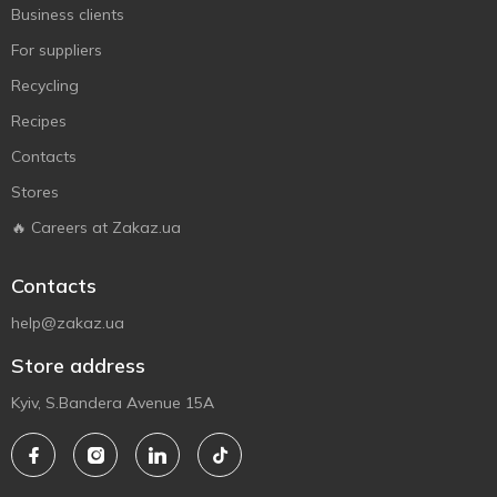
Business clients
For suppliers
Recycling
Recipes
Contacts
Stores
🔥 Careers at Zakaz.ua
Contacts
help@zakaz.ua
Store address
Kyiv, S.Bandera Avenue 15A