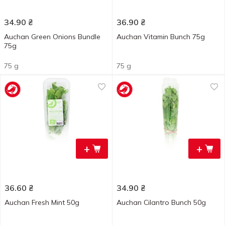
34.90
₴
36.90
₴
Auchan Green Onions Bundle
Auchan Vitamin Bunch 75g
75g
75 g
75 g
+
+
36.60
₴
34.90
₴
Auchan Fresh Mint 50g
Auchan Cilantro Bunch 50g