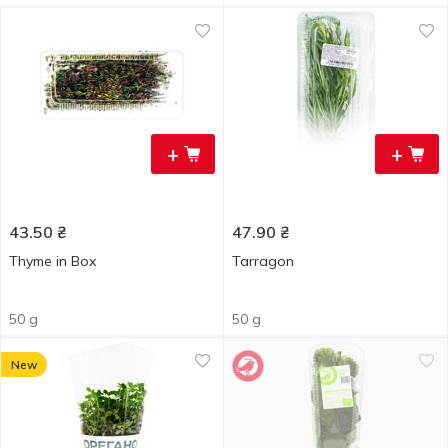
+
+
43.50
₴
47.90
₴
Thyme in Box
Tarragon
50 g
50 g
New