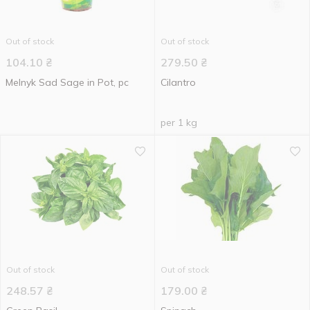
Out of stock
Out of stock
104.10
₴
279.50
₴
Melnyk Sad Sage in Pot, pc
Cilantro
per 1 kg
Out of stock
Out of stock
248.57
₴
179.00
₴