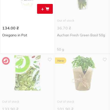
+
Out of stock
134.00
₴
36.70
₴
Oregano in Pot
Auchan Fresh Green Basil 50g
50 g
New
Out of stock
Out of stock
133.90
₴
101.90
₴