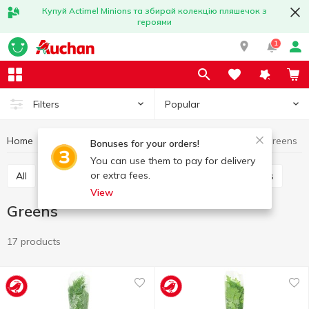
Купуй Actimel Minions та збирай колекцію пляшечок з
героями
1
Popular
Filters
Home
Fruits and vegetables
Greens and salads
Greens
Bonuses for your orders!
You can use them to pay for delivery
or extra fees.
All
Greens
Salads, salad mixes
Microgreens
View
Greens
17 products