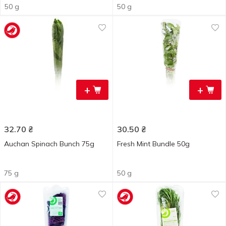
50 g
50 g
+
+
32.70
₴
30.50
₴
Auchan Spinach Bunch 75g
Fresh Mint Bundle 50g
75 g
50 g