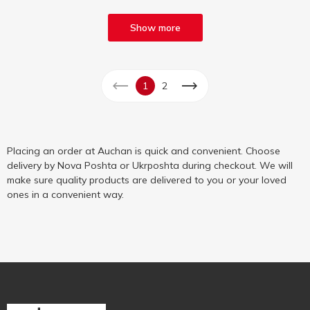
Show more
1
2
Placing an order at Auchan is quick and convenient. Choose
delivery by Nova Poshta or Ukrposhta during checkout. We will
make sure quality products are delivered to you or your loved
ones in a convenient way.