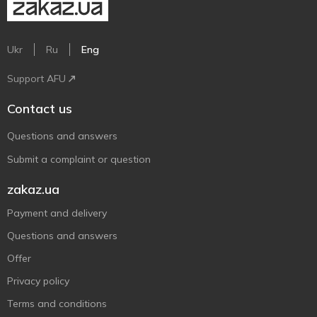
Ukr
Ru
Eng
Support AFU
Contact us
Questions and answers
Submit a complaint or question
zakaz.ua
Payment and delivery
Questions and answers
Offer
Privacy policy
Terms and conditions