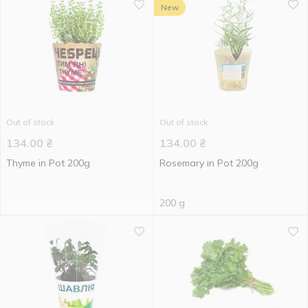
New
Out of stock
Out of stock
134.00
₴
134.00
₴
Thyme in Pot 200g
Rosemary in Pot 200g
200 g