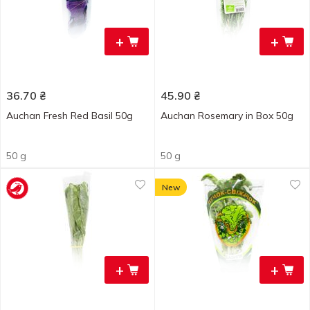
+
+
36.70
₴
45.90
₴
Auchan Fresh Red Basil 50g
Auchan Rosemary in Box 50g
50 g
50 g
New
+
+