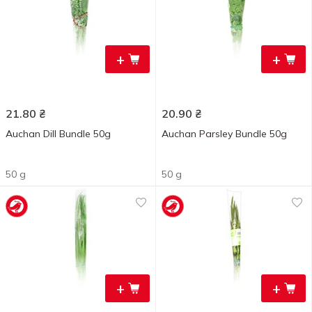
+
+
21.80
₴
20.90
₴
Auchan Dill Bundle 50g
Auchan Parsley Bundle 50g
50 g
50 g
+
+