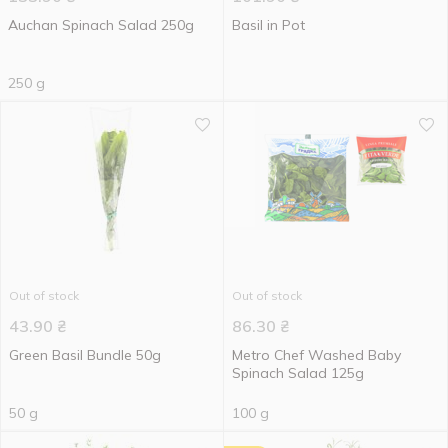
Auchan Spinach Salad 250g
Basil in Pot
250 g
Out of stock
Out of stock
43.90
₴
86.30
₴
Green Basil Bundle 50g
Metro Chef Washed Baby
Spinach Salad 125g
50 g
100 g