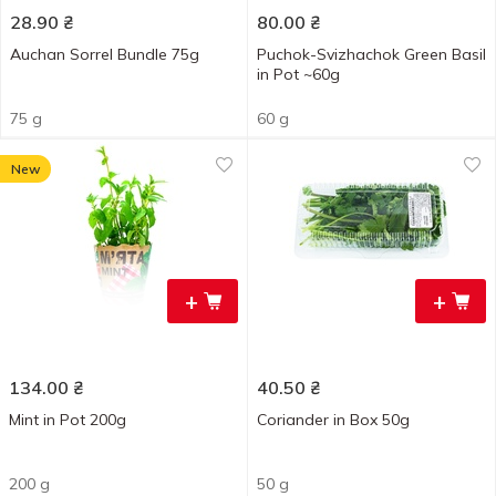
28.90
₴
80.00
₴
Auchan Sorrel Bundle 75g
Puchok-Svizhachok Green Basil
in Pot ~60g
75 g
60 g
New
+
+
134.00
₴
40.50
₴
Mint in Pot 200g
Coriander in Box 50g
200 g
50 g