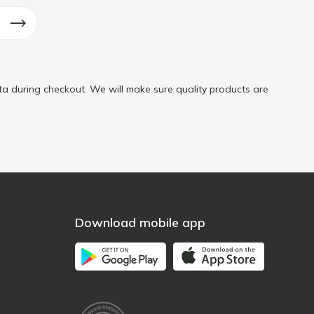
a during checkout. We will make sure quality products are
Download mobile app