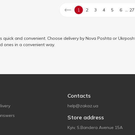
...
1
2
3
4
5
6
27
is quick and convenient. Choose delivery by Nova Poshta or Ukrposht
ed ones in a convenient way.
Contacts
ivery
help@zakaz.ua
answers
Store address
Kyiv, S.Bandera Avenue 15A