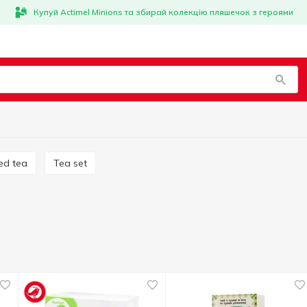
Купуй Actimel Minions та збирай колекцію пляшечок з героями
ed tea
Tea set