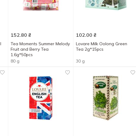
152.80
₴
102.00
₴
l
Tea Moments Summer Melody
Lovare Milk Oolong Green
Fruit and Berry Tea
Tea 2g*15pcs
1.6g*50pcs
80 g
30 g