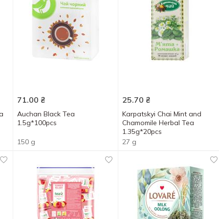
71.00
₴
25.70
₴
a
Auchan Black Tea
Karpatskyi Chai Mint and
1.5g*100pcs
Chamomile Herbal Tea
1.35g*20pcs
150 g
27 g