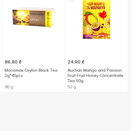
86.80
₴
24.90
₴
Monomax Ceylon Black Tea
Auchan Mango and Passion
2g*45pcs
Fruit Fruit Honey Concentrate
Tea 50g
90 g
50 g