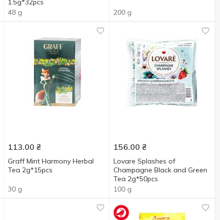
1.5g*32pcs
48 g
200 g
113.00
₴
156.00
₴
Graff Mint Harmony Herbal
Lovare Splashes of
Tea 2g*15pcs
Champagne Black and Green
Tea 2g*50pcs
30 g
100 g