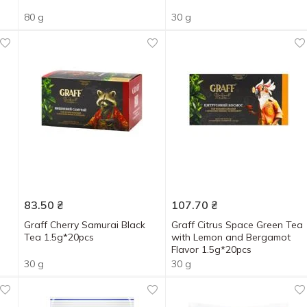
80 g
30 g
83.50
₴
107.70
₴
Graff Cherry Samurai Black
Graff Citrus Space Green Tea
Tea 1.5g*20pcs
with Lemon and Bergamot
Flavor 1.5g*20pcs
30 g
30 g