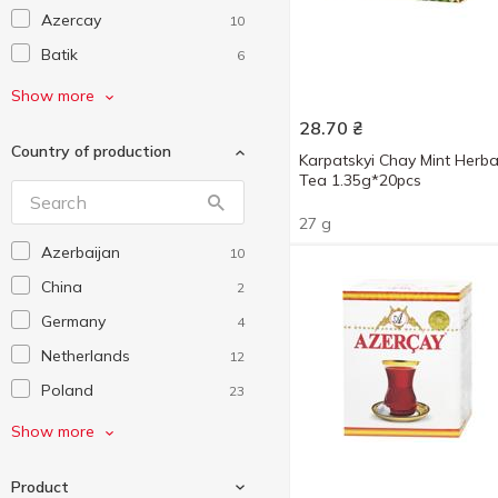
Azercay
10
Batik
6
Bisan
11
Show more
Blue Sky
3
28.70
₴
Country of production
Chelton
17
Karpatskyi Chay Mint Herba
Tea 1.35g*20pcs
Dilmah
12
27 g
G'tea!
25
Azerbaijan
10
Gemini
13
China
2
Grace!
5
Germany
4
Graff
57
Netherlands
12
Gulfstream
7
Poland
23
Hillway
17
Sri-Lanka
112
Show more
Hyleys
25
Turkey
1
Lipton
8
Product
Ukraine
623