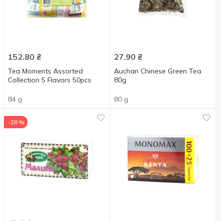
152.80
₴
27.90
₴
Tea Moments Assorted
Auchan Chinese Green Tea
Collection 5 Flavors 50pcs
80g
84 g
80 g
-28 %