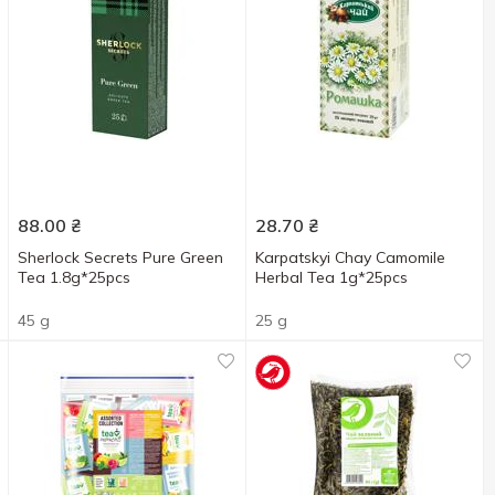
88.00
₴
28.70
₴
Sherlock Secrets Pure Green
Karpatskyi Chay Camomile
Tea 1.8g*25pcs
Herbal Tea 1g*25pcs
45 g
25 g