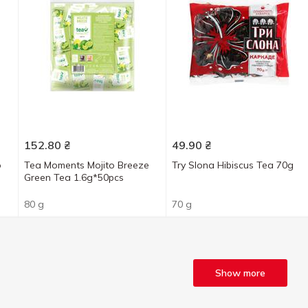
152.80
₴
49.90
₴
o
Tea Moments Mojito Breeze
Try Slona Hibiscus Tea 70g
s
Green Tea 1.6g*50pcs
80 g
70 g
Show more