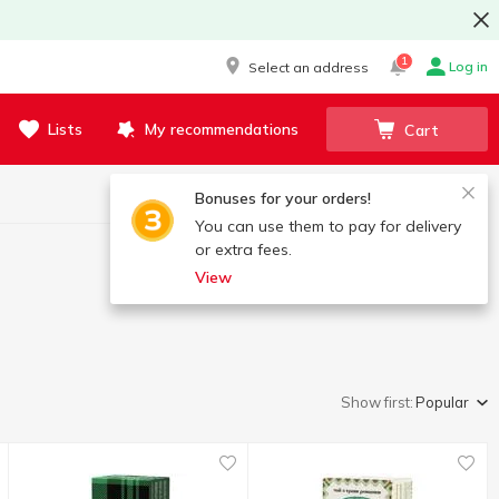
1
Log in
Select an address
Lists
My recommendations
Cart
Bonuses for your orders!
You can use them to pay for delivery
or extra fees.
View
Show first:
Popular