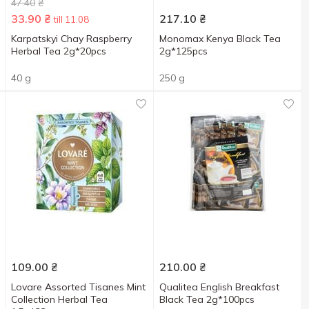
47.40
₴
33.90
₴
217.10
₴
till 11.08
Karpatskyi Chay Raspberry
Monomax Kenya Black Tea
Herbal Tea 2g*20pcs
2g*125pcs
40 g
250 g
109.00
₴
210.00
₴
Lovare Assorted Tisanes Mint
Qualitea English Breakfast
Collection Herbal Tea
Black Tea 2g*100pcs