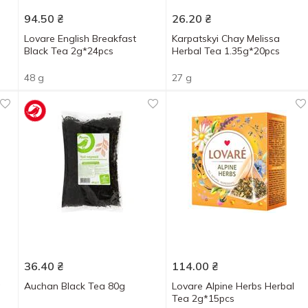
94.50
₴
26.20
₴
Lovare English Breakfast
Karpatskyi Chay Melissa
Black Tea 2g*24pcs
Herbal Tea 1.35g*20pcs
48 g
27 g
36.40
₴
114.00
₴
a
Auchan Black Tea 80g
Lovare Alpine Herbs Herbal
Tea 2g*15pcs