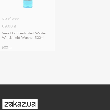
Out of stock
69.00
₴
Venol Concentrated Winter
Windshield Washer 500ml
500 ml