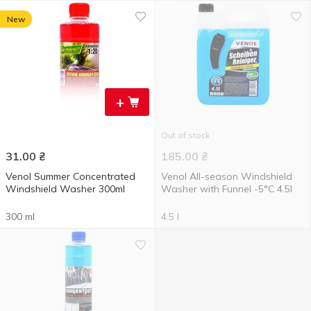
New
+
Out of stock
31.00
₴
185.00
₴
Venol Summer Concentrated
Venol All-season Windshield
Windshield Washer 300ml
Washer with Funnel -5°C 4.5l
300 ml
4.5 l