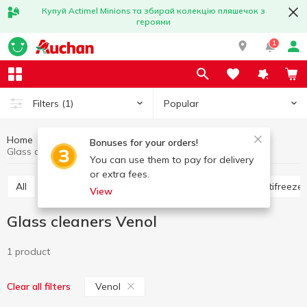
Купуй Actimel Minions та збирай колекцію пляшечок з
героями
1
Popular
Filters
(1)
Home
Hobby and rest
For cars
Glass cleaners
Bonuses for your orders!
Glass cleaners Venol
You can use them to pay for delivery
or extra fees.
All
Flavorings for the car
Glass cleaners
Antifreeze
View
Glass cleaners Venol
1 product
Venol
Clear all filters