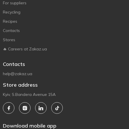
For suppliers
Recycling
Recipes
Contacts
Stores
🔥 Careers at Zakaz.ua
Contacts
help@zakaz.ua
Store address
Kyiv, S.Bandera Avenue 15A
Download mobile app