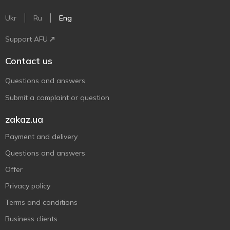
Ukr
Ru
Eng
Support AFU
Contact us
Questions and answers
Submit a complaint or question
zakaz.ua
Payment and delivery
Questions and answers
Offer
Privacy policy
Terms and conditions
Business clients