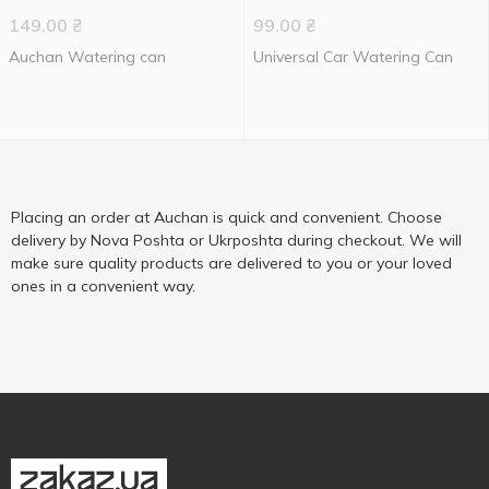
149.00
₴
99.00
₴
Auchan Watering can
Universal Car Watering Can
Placing an order at Auchan is quick and convenient. Choose
delivery by Nova Poshta or Ukrposhta during checkout. We will
make sure quality products are delivered to you or your loved
ones in a convenient way.