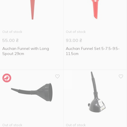
Out of stock
Out of stock
55.00
₴
93.00
₴
Auchan Funnel with Long
Auchan Funnel Set 5-7.5-9.5-
Spout 29cm
11.5cm
Out of stock
Out of stock