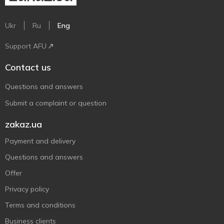
Ukr
Ru
Eng
Support AFU
Contact us
Questions and answers
Submit a complaint or question
zakaz.ua
Payment and delivery
Questions and answers
Offer
Privacy policy
Terms and conditions
Business clients