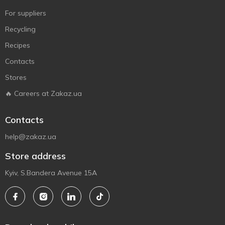
For suppliers
Recycling
Recipes
Contacts
Stores
🔥 Careers at Zakaz.ua
Contacts
help@zakaz.ua
Store address
Kyiv, S.Bandera Avenue 15A