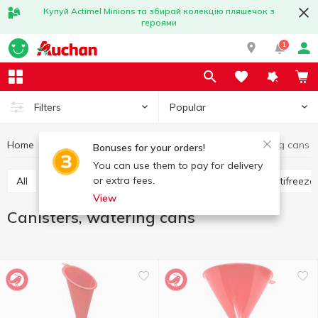
Купуй Actimel Minions та збирай колекцію пляшечок з
героями
1
Popular
Filters
Home
Hobby and rest
For cars
Canisters, watering cans
Bonuses for your orders!
You can use them to pay for delivery
or extra fees.
All
Flavorings for the car
Glass cleaners
Antifreeze
View
Canisters, watering cans