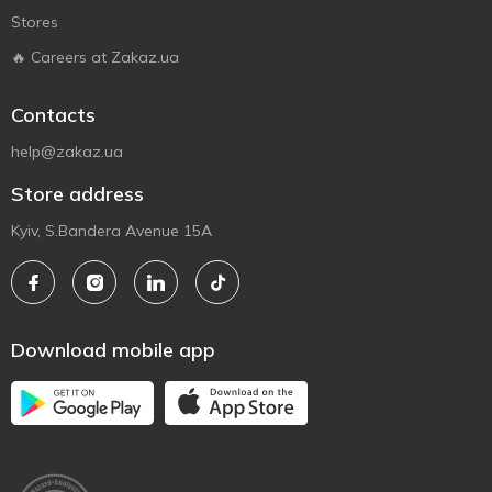
Stores
🔥 Careers at Zakaz.ua
Contacts
help@zakaz.ua
Store address
Kyiv, S.Bandera Avenue 15A
Download mobile app