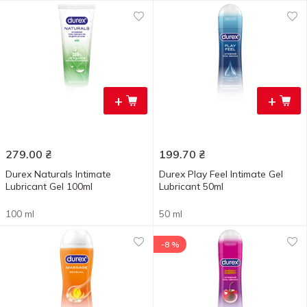
+
+
279.00
₴
199.70
₴
Durex Naturals Intimate
Durex Play Feel Intimate Gel
Lubricant Gel 100ml
Lubricant 50ml
100 ml
50 ml
-8 %