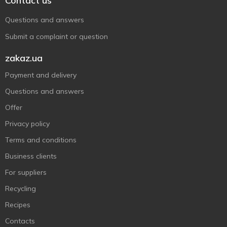
Contact us
Questions and answers
Submit a complaint or question
zakaz.ua
Payment and delivery
Questions and answers
Offer
Privacy policy
Terms and conditions
Business clients
For suppliers
Recycling
Recipes
Contacts