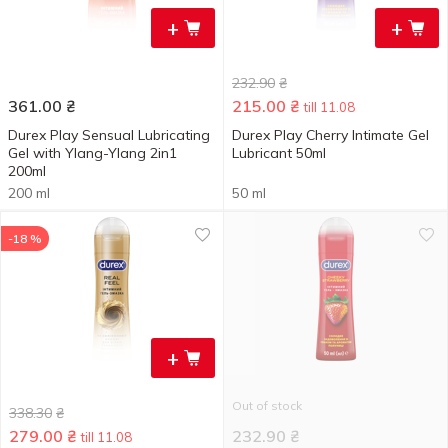
+
+
232.90
₴
361.00
₴
215.00
₴
till 11.08
Durex Play Sensual Lubricating
Durex Play Cherry Intimate Gel
Gel with Ylang-Ylang 2in1
Lubricant 50ml
200ml
200 ml
50 ml
-18 %
+
Out of stock
338.30
₴
279.00
₴
232.90
₴
till 11.08