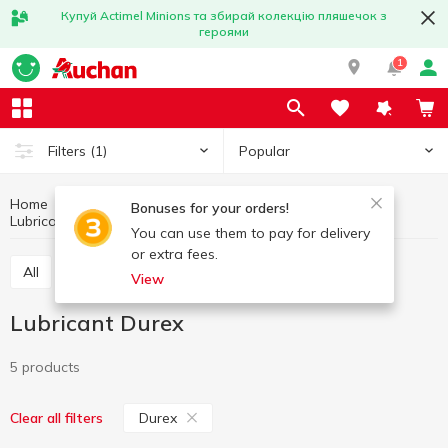
Купуй Actimel Minions та збирай колекцію пляшечок з
героями
1
Popular
Filters
(1)
Home
Hygiene and care
Goods for intimate life
Bonuses for your orders!
Lubricant
Lubricant Durex
You can use them to pay for delivery
or extra fees.
All
Condoms
Lubricant
Pregnancy tests
View
Lubricant Durex
5 products
Durex
Clear all filters