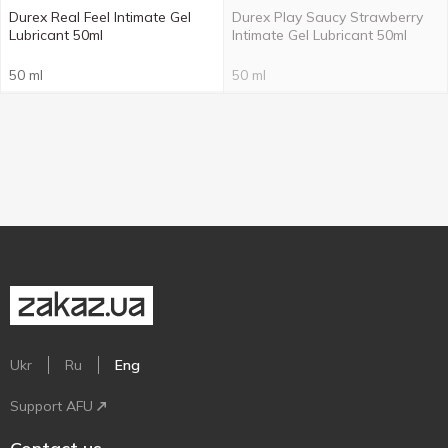
Durex Real Feel Intimate Gel
Durex Play Saucy Strawberry
Lubricant 50ml
Intimate Gel Lubricant 50ml
50 ml
50 ml
Ukr
Ru
Eng
Support AFU