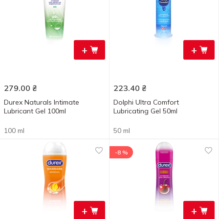
+
+
279.00
₴
223.40
₴
Durex Naturals Intimate
Dolphi Ultra Comfort
Lubricant Gel 100ml
Lubricating Gel 50ml
100 ml
50 ml
-8 %
+
+