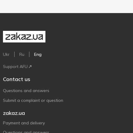
Ukr
Ru
Eng
Support AFU
Contact us
Questions and answers
Submit a complaint or question
zakaz.ua
Payment and delivery
Questions and answers