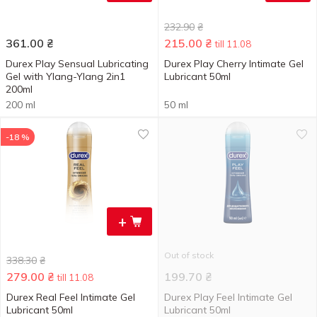
232.90
₴
361.00
₴
215.00
₴
till 11.08
Durex Play Sensual Lubricating
Durex Play Cherry Intimate Gel
Gel with Ylang-Ylang 2in1
Lubricant 50ml
200ml
200 ml
50 ml
-18 %
+
Out of stock
338.30
₴
279.00
₴
199.70
₴
till 11.08
Durex Real Feel Intimate Gel
Durex Play Feel Intimate Gel
Lubricant 50ml
Lubricant 50ml