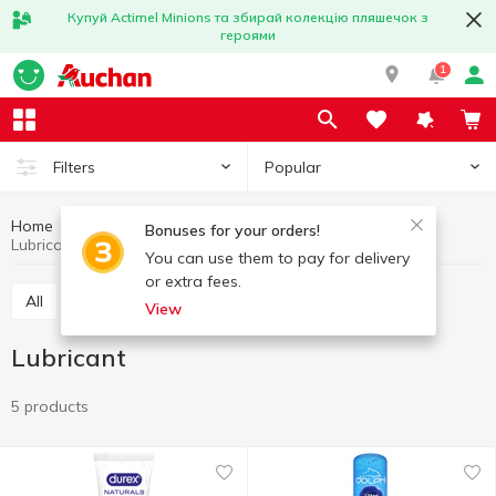
Купуй Actimel Minions та збирай колекцію пляшечок з
героями
1
Popular
Filters
Home
Hygiene and care
Goods for intimate life
Bonuses for your orders!
Lubricant
You can use them to pay for delivery
or extra fees.
All
Condoms
Lubricant
Pregnancy tests
View
Lubricant
5 products