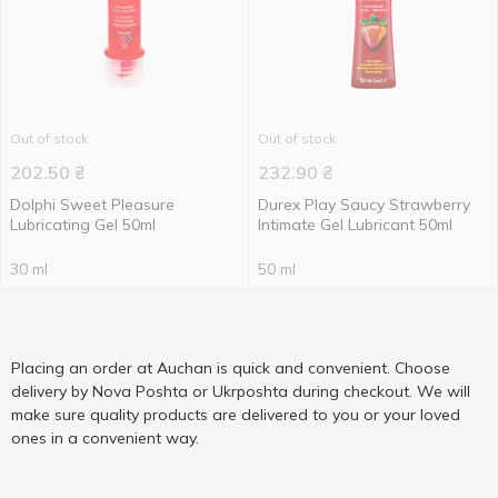
Out of stock
Out of stock
202.50
₴
232.90
₴
Dolphi Sweet Pleasure
Durex Play Saucy Strawberry
Lubricating Gel 50ml
Intimate Gel Lubricant 50ml
30 ml
50 ml
Placing an order at Auchan is quick and convenient. Choose
delivery by Nova Poshta or Ukrposhta during checkout. We will
make sure quality products are delivered to you or your loved
ones in a convenient way.