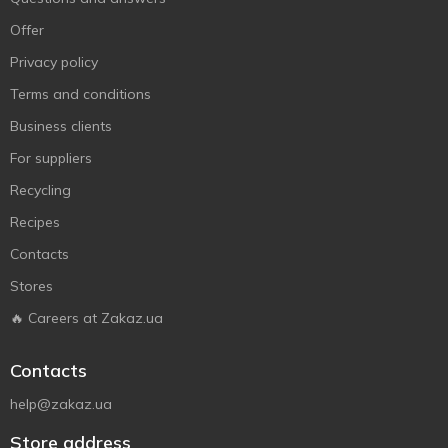
Offer
Privacy policy
Terms and conditions
Business clients
For suppliers
Recycling
Recipes
Contacts
Stores
🔥 Careers at Zakaz.ua
Contacts
help@zakaz.ua
Store address