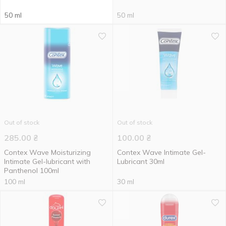
50 ml
50 ml
Out of stock
Out of stock
285.00
₴
100.00
₴
Contex Wave Moisturizing
Contex Wave Intimate Gel-
Intimate Gel-lubricant with
Lubricant 30ml
Panthenol 100ml
100 ml
30 ml