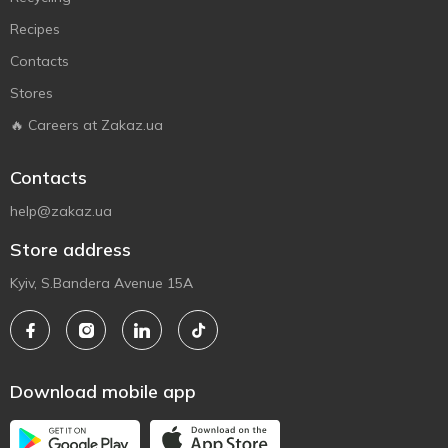
Recipes
Contacts
Stores
🔥 Careers at Zakaz.ua
Contacts
help@zakaz.ua
Store address
Kyiv, S.Bandera Avenue 15A
Download mobile app