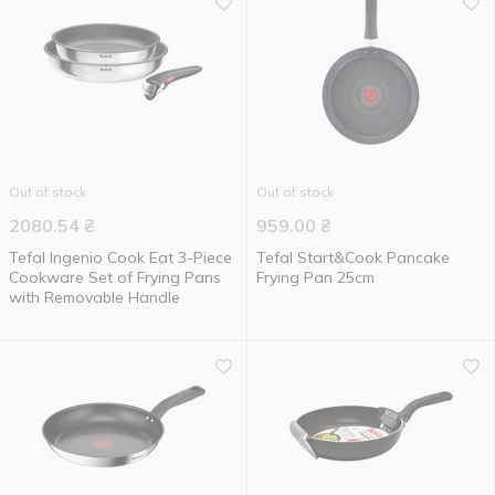
Out of stock
Out of stock
2080.54
₴
959.00
₴
Tefal Ingenio Cook Eat 3-Piece
Tefal Start&Cook Pancake
Cookware Set of Frying Pans
Frying Pan 25cm
with Removable Handle