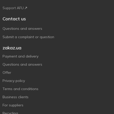
Support AFU
Contact us
Questions and answers
Submit a complaint or question
zakaz.ua
Payment and delivery
Questions and answers
Offer
Privacy policy
Terms and conditions
Business clients
For suppliers
Recycling