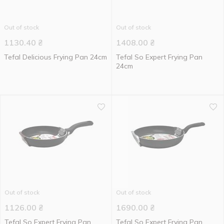
Out of stock
Out of stock
1130.40
₴
1408.00
₴
Tefal Delicious Frying Pan 24cm
Tefal So Expert Frying Pan
24cm
Out of stock
Out of stock
1126.00
₴
1690.00
₴
Tefal So Expert Frying Pan
Tefal So Expert Frying Pan