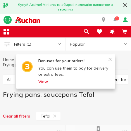
Купуй Actimel Minions та збирай колекцію пляшечок з
героями
1
Popular
Filters
(1)
Home
Kitchenware
Cooking utensils
Bonuses for your orders!
Frying pans, saucepans
Frying pans, saucepans Tefal
You can use them to pay for delivery
or extra fees.
All
Frying pans, saucepans
Pan, ladles
Covers for 
View
Frying pans, saucepans Tefal
Tefal
Clear all filters