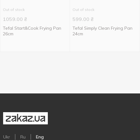
Out of stock
Out of stock
1059.00
₴
599.00
₴
Tefal Start&Cook Frying Pan
Tefal Simply Clean Frying Pan
26cm
24cm
Ukr
Ru
Eng