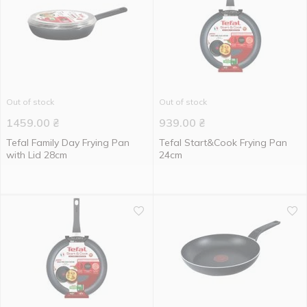
Out of stock
Out of stock
1459.00
₴
939.00
₴
Tefal Family Day Frying Pan
Tefal Start&Cook Frying Pan
with Lid 28cm
24cm