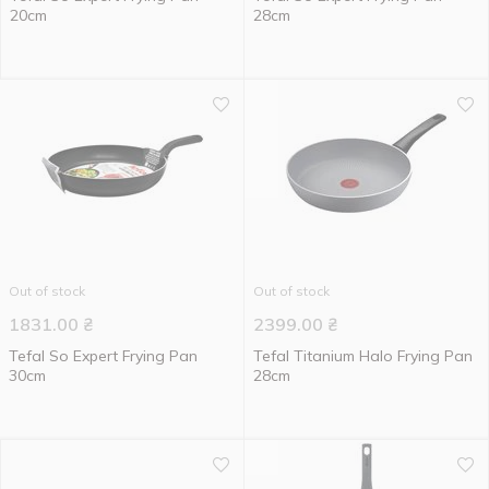
20cm
28cm
Out of stock
Out of stock
1831.00
₴
2399.00
₴
Tefal So Expert Frying Pan
Tefal Titanium Halo Frying Pan
30cm
28cm