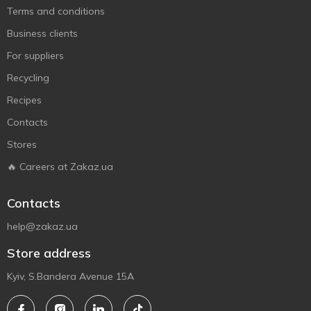
Terms and conditions
Business clients
For suppliers
Recycling
Recipes
Contacts
Stores
🔥 Careers at Zakaz.ua
Contacts
help@zakaz.ua
Store address
Kyiv, S.Bandera Avenue 15A