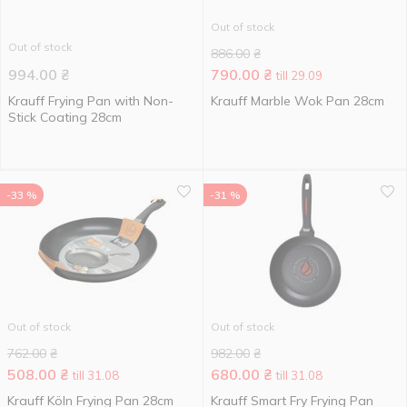
Out of stock
Out of stock
886.00
₴
994.00
₴
790.00
₴
till 29.09
Krauff Frying Pan with Non-
Krauff Marble Wok Pan 28cm
Stick Coating 28cm
-33 %
-31 %
Out of stock
Out of stock
762.00
₴
982.00
₴
508.00
₴
680.00
₴
till 31.08
till 31.08
Krauff Köln Frying Pan 28cm
Krauff Smart Fry Frying Pan