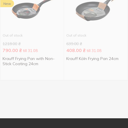
New
Out of stock
Out of stock
1218.00
₴
639.00
₴
790.00
₴
408.00
₴
till 31.08
till 31.08
Krauff Frying Pan with Non-
Krauff Köln Frying Pan 24cm
Stick Coating 24cm