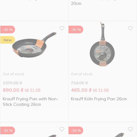
20cm
-35 %
-35 %
New
Out of stock
Out of stock
1375.00
₴
716.00
₴
890.00
₴
465.00
₴
till 31.08
till 31.08
Krauff Frying Pan with Non-
Krauff Köln Frying Pan 26cm
Stick Coating 26cm
-35 %
-36 %