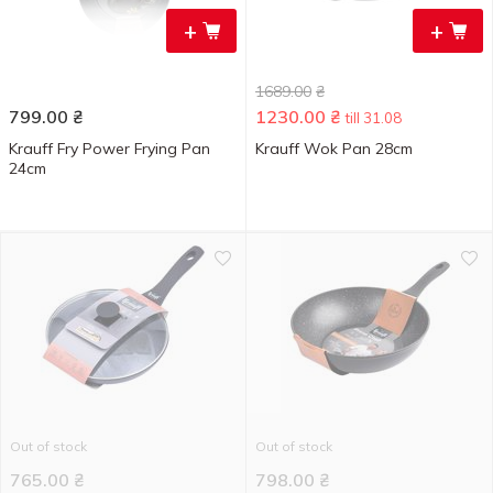
+
+
1689.00
₴
799.00
₴
1230.00
₴
till 31.08
Krauff Fry Power Frying Pan
Krauff Wok Pan 28cm
24cm
Out of stock
Out of stock
765.00
₴
798.00
₴