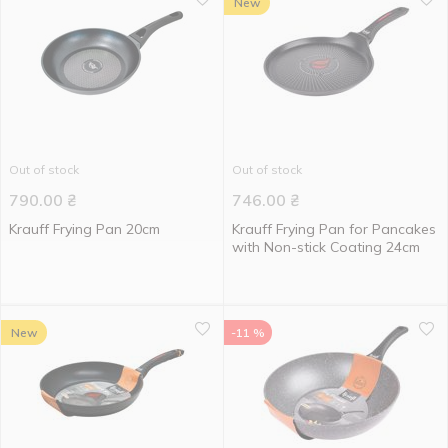
New
Out of stock
Out of stock
790.00
₴
746.00
₴
Krauff Frying Pan 20cm
Krauff Frying Pan for Pancakes
with Non-stick Coating 24cm
New
-11 %