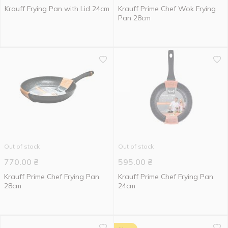
Krauff Frying Pan with Lid 24cm
Krauff Prime Chef Wok Frying
Pan 28cm
Out of stock
Out of stock
770.00
₴
595.00
₴
Krauff Prime Chef Frying Pan
Krauff Prime Chef Frying Pan
28cm
24cm