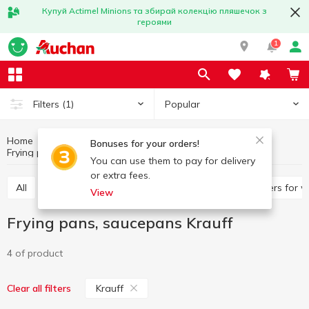
Купуй Actimel Minions та збирай колекцію пляшечок з
героями
1
Popular
Filters
(1)
Home
Kitchenware
Cooking utensils
Bonuses for your orders!
Frying pans, saucepans
Frying pans, saucepans Krauff
You can use them to pay for delivery
or extra fees.
All
Frying pans, saucepans
Pan, ladles
Covers for 
View
Frying pans, saucepans Krauff
4 of product
Krauff
Clear all filters