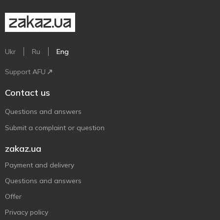
Ukr
Ru
Eng
Support AFU
Contact us
Questions and answers
Submit a complaint or question
zakaz.ua
Payment and delivery
Questions and answers
Offer
Privacy policy