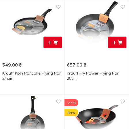
+
+
549.00
₴
657.00
₴
Krauff Koln Pancake Frying Pan
Krauff Fry Power Frying Pan
24cm
28cm
-27 %
New