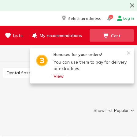
1
Log in
Select an address
Lists
My recommendations
Cart
Bonuses for your orders!
You can use them to pay for delivery
or extra fees.
Dental floss and interdental brushes
View
Show first:
Popular