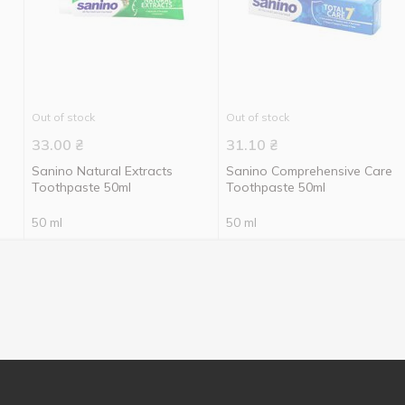
Out of stock
Out of stock
33.00
₴
31.10
₴
Sanino Natural Extracts
Sanino Comprehensive Care
Toothpaste 50ml
Toothpaste 50ml
50 ml
50 ml