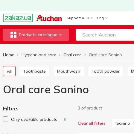
Support AFU
Eng
Products catalogue
Home
Hygiene and care
Oral care
Oral care Sanino
All
Toothpaste
Mouthwash
Tooth powder
Oral care Sanino
Filters
3 of product
Only available products
3
Sanino
Clear all filters