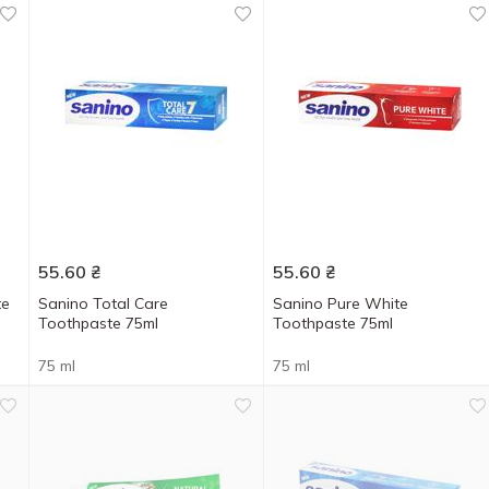
55.60
₴
55.60
₴
te
Sanino Total Care
Sanino Pure White
Toothpaste 75ml
Toothpaste 75ml
75 ml
75 ml