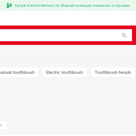
Купуй Actimel Minions та збирай колекцію пляшечок з героями
Manual toothbrush
Electric toothbrush
Toothbrush heads