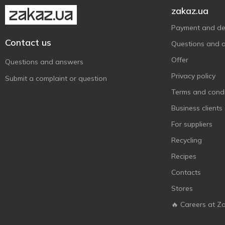
Qilive
5
zakaz.ua
Reach
6
Payment and del
Sanino
10
Contact us
Questions and 
SANTE
2
Offer
Questions and answers
Sensodyne
16
Privacy policy
Submit a complaint or question
Signal
10
Terms and condi
Splash
3
Business clients
SPLAT
27
For suppliers
Urtekram
2
Recycling
White Glo
7
Recipes
White Star
7
Contacts
Аромат
1
Біокон
Stores
1
Лігор
🔥 Careers at Z
5
Лісовий Бальзам
3