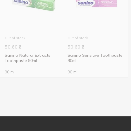
Out of stock
Out of stock
50.60
₴
50.60
₴
Sanino Natural Extracts
Sanino Sensitive Toothpaste
Toothpaste 90ml
90ml
90 ml
90 ml