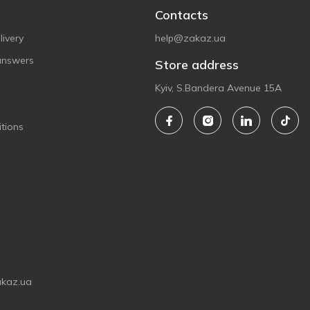
Contacts
ivery
help@zakaz.ua
answers
Store address
Kyiv, S.Bandera Avenue 15A
tions
akaz.ua