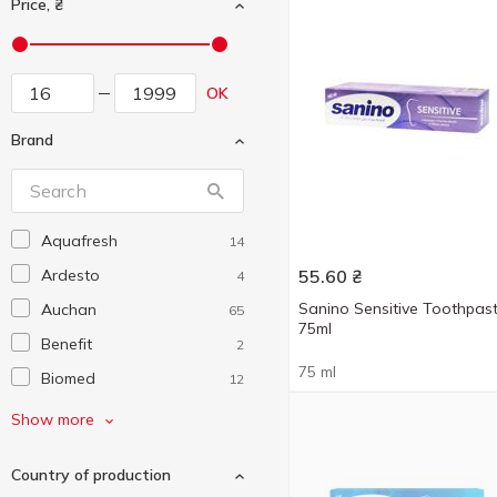
Price, ₴
OK
Brand
Aquafresh
14
Ardesto
55.60
₴
4
Sanino Sensitive Toothpas
Auchan
65
75ml
Benefit
2
75 ml
Biomed
12
Blend-a-Med
16
Show more
Colgate
48
Country of production
Dentium
6