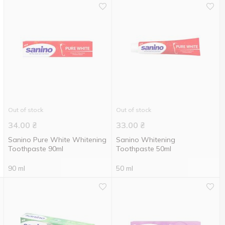
Out of stock
Out of stock
34.00
₴
33.00
₴
Sanino Pure White Whitening
Sanino Whitening
Toothpaste 90ml
Toothpaste 50ml
90 ml
50 ml