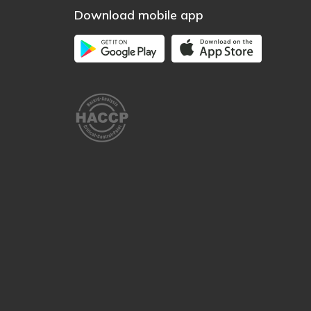
Download mobile app