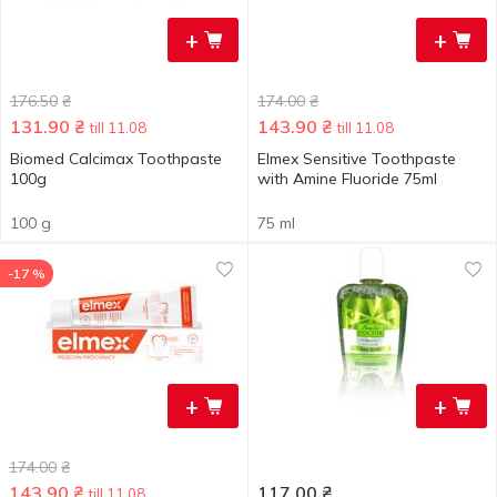
+
+
176.50
₴
174.00
₴
131.90
₴
143.90
₴
till 11.08
till 11.08
Biomed Calcimax Toothpaste
Elmex Sensitive Toothpaste
100g
with Amine Fluoride 75ml
100 g
75 ml
-17 %
+
+
174.00
₴
143.90
₴
117.00
₴
till 11.08