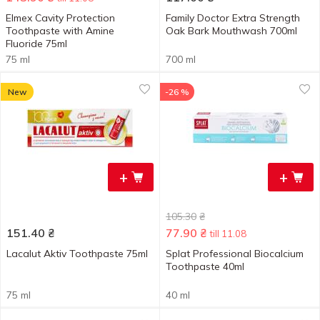
Elmex Cavity Protection
Family Doctor Extra Strength
Toothpaste with Amine
Oak Bark Mouthwash 700ml
Fluoride 75ml
75 ml
700 ml
New
-26 %
+
+
105.30
₴
151.40
₴
77.90
₴
till 11.08
Lacalut Aktiv Toothpaste 75ml
Splat Professional Biocalcium
Toothpaste 40ml
75 ml
40 ml