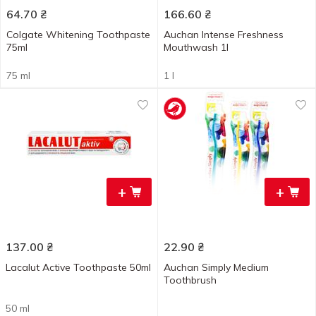
64.70
₴
166.60
₴
Colgate Whitening Toothpaste
Auchan Intense Freshness
75ml
Mouthwash 1l
75 ml
1 l
+
+
137.00
₴
22.90
₴
Lacalut Active Toothpaste 50ml
Auchan Simply Medium
Toothbrush
50 ml