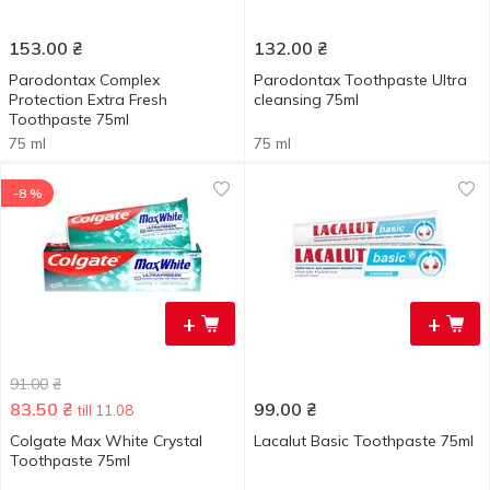
153.00
₴
132.00
₴
Parodontax Complex
Parodontax Toothpaste Ultra
Protection Extra Fresh
cleansing 75ml
Toothpaste 75ml
75 ml
75 ml
-8 %
+
+
91.00
₴
83.50
₴
99.00
₴
till 11.08
Colgate Max White Crystal
Lacalut Basic Toothpaste 75ml
Toothpaste 75ml