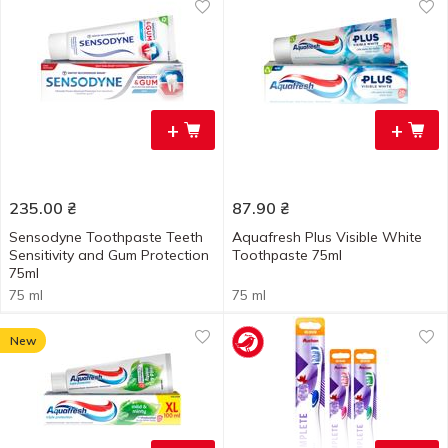
+
+
235.00
₴
87.90
₴
Sensodyne Toothpaste Teeth
Aquafresh Plus Visible White
Sensitivity and Gum Protection
Toothpaste 75ml
75ml
75 ml
75 ml
New