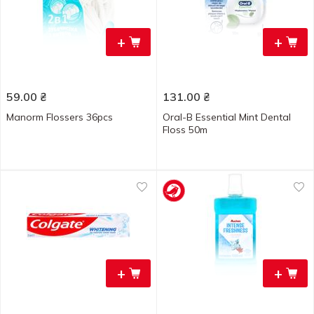
+
+
59.00
₴
131.00
₴
Manorm Flossers 36pcs
Oral-B Essential Mint Dental
Floss 50m
+
+