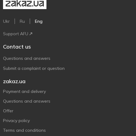
Ukr
Ru
Eng
Support AFU
Contact us
Questions and answers
Submit a complaint or question
zakaz.ua
Payment and delivery
Questions and answers
Offer
Privacy policy
Terms and conditions