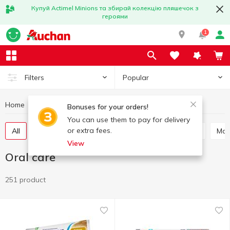
Купуй Actimel Minions та збирай колекцію пляшечок з
героями
1
Popular
Filters
Home
Hygiene and care
Oral care
Bonuses for your orders!
You can use them to pay for delivery
or extra fees.
All
Toothpaste
Mouthwash
Tooth powder
Ma
View
Oral care
251 product