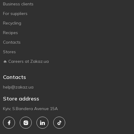
Business clients
For suppliers
Recycling
Recipes
Contacts
Stores
🔥 Careers at Zakaz.ua
Contacts
help@zakaz.ua
Store address
Kyiv, S.Bandera Avenue 15A