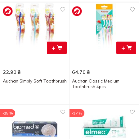
+
+
22.90
₴
64.70
₴
Auchan Simply Soft Toothbrush
Auchan Classic Medium
Toothbrush 4pcs
-25 %
-17 %