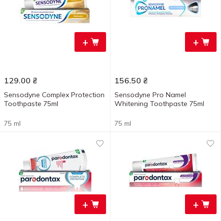
+
+
129.00
₴
156.50
₴
Sensodyne Complex Protection
Sensodyne Pro Namel
Toothpaste 75ml
Whitening Toothpaste 75ml
75 ml
75 ml
+
+