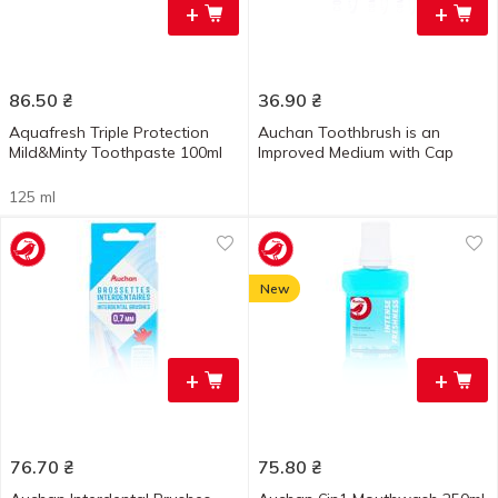
+
+
86.50
₴
36.90
₴
Aquafresh Triple Protection
Auchan Toothbrush is an
Mild&Minty Toothpaste 100ml
Improved Medium with Cap
125 ml
New
+
+
76.70
₴
75.80
₴