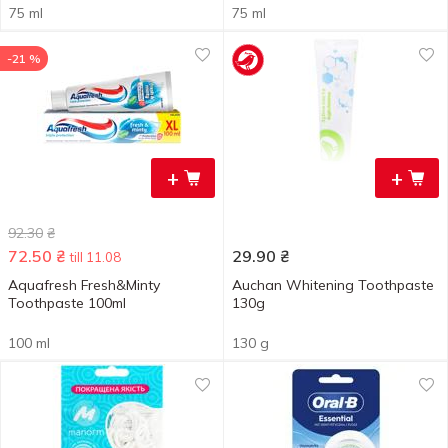
75 ml
75 ml
-21 %
+
+
92.30
₴
72.50
₴
29.90
₴
till 11.08
Aquafresh Fresh&Minty
Auchan Whitening Toothpaste
Toothpaste 100ml
130g
100 ml
130 g