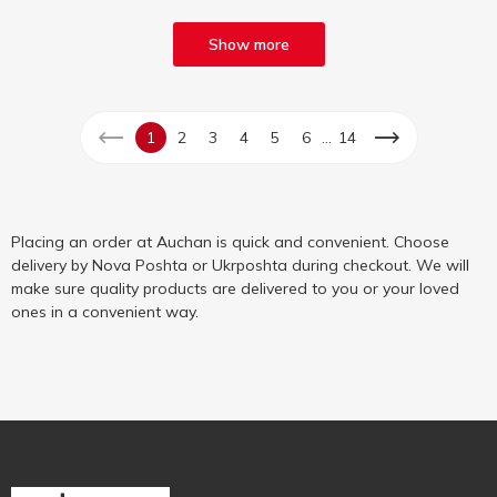
Show more
...
1
2
3
4
5
6
14
Placing an order at Auchan is quick and convenient. Choose
delivery by Nova Poshta or Ukrposhta during checkout. We will
make sure quality products are delivered to you or your loved
ones in a convenient way.