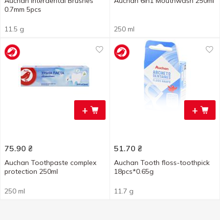
Auchan Interdental Brushes
Auchan 6in1 Mouthwash 250ml
0.7mm 5pcs
11.5 g
250 ml
+
+
75.90
₴
51.70
₴
Auchan Toothpaste complex
Auchan Tooth floss-toothpick
protection 250ml
18pcs*0.65g
250 ml
11.7 g