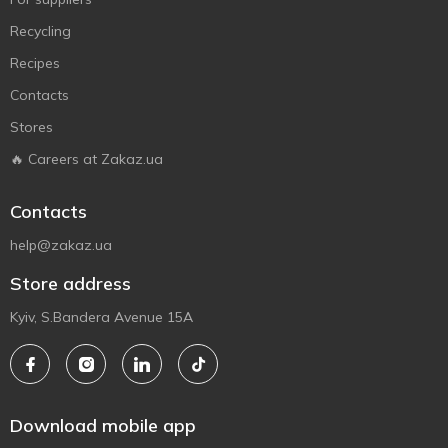
Recycling
Recipes
Contacts
Stores
🔥 Careers at Zakaz.ua
Contacts
help@zakaz.ua
Store address
Kyiv, S.Bandera Avenue 15A
Download mobile app