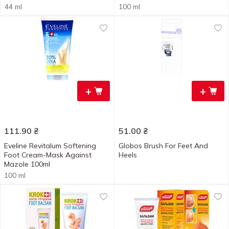
44 ml
100 ml
+
+
111.90
₴
51.00
₴
Eveline Revitalum Softening
Globos Brush For Feet And
Foot Cream-Mask Against
Heels
Mazole 100ml
100 ml