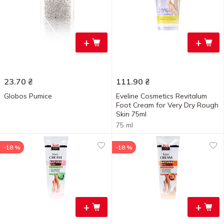
+
+
23.70
₴
111.90
₴
Globos Pumice
Eveline Cosmetics Revitalum
Foot Cream for Very Dry Rough
Skin 75ml
75 ml
-18 %
-18 %
+
+