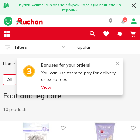
Купуй Actimel Minions та збирай колекцію пляшечок з
героями
1
Popular
Filters
Home
Hygiene and care
Foot and leg care
Bonuses for your orders!
You can use them to pay for delivery
or extra fees.
All
Foot cream
Goods for pedicure
View
Foot and leg care
10 products