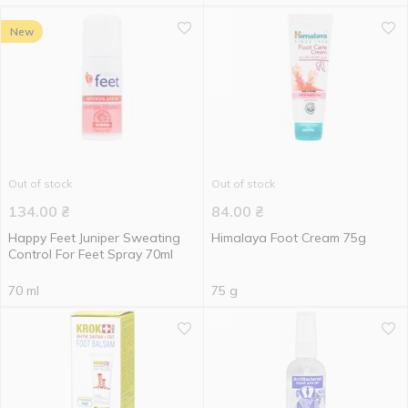
New
Out of stock
Out of stock
134.00
₴
84.00
₴
Happy Feet Juniper Sweating
Himalaya Foot Cream 75g
Control For Feet Spray 70ml
70 ml
75 g