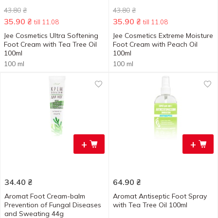
43.80
₴
43.80
₴
35.90
₴
35.90
₴
till 11.08
till 11.08
Jee Cosmetics Ultra Softening
Jee Cosmetics Extreme Moisture
Foot Cream with Tea Tree Oil
Foot Cream with Peach Oil
100ml
100ml
100 ml
100 ml
+
+
34.40
₴
64.90
₴
Aromat Foot Cream-balm
Aromat Antiseptic Foot Spray
Prevention of Fungal Diseases
with Tea Tree Oil 100ml
and Sweating 44g