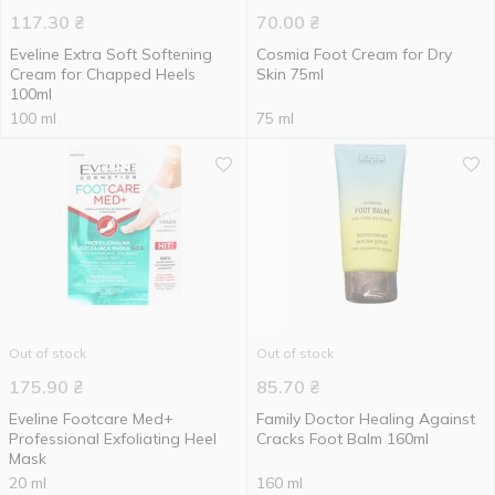
117.30
₴
70.00
₴
Eveline Extra Soft Softening
Cosmia Foot Cream for Dry
Cream for Chapped Heels
Skin 75ml
100ml
100 ml
75 ml
Out of stock
Out of stock
175.90
₴
85.70
₴
Eveline Footcare Med+
Family Doctor Healing Against
Professional Exfoliating Heel
Cracks Foot Balm 160ml
Mask
20 ml
160 ml