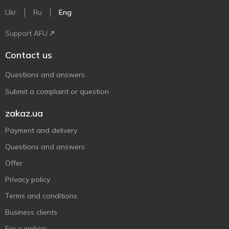
Ukr
Ru
Eng
Support AFU
Contact us
Questions and answers
Submit a complaint or question
zakaz.ua
Payment and delivery
Questions and answers
Offer
Privacy policy
Terms and conditions
Business clients
For suppliers