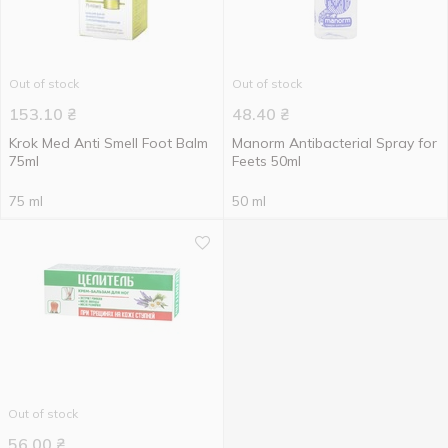
Out of stock
Out of stock
153.10
₴
48.40
₴
Krok Med Anti Smell Foot Balm
Manorm Antibacterial Spray for
75ml
Feets 50ml
75 ml
50 ml
Out of stock
56.00
₴