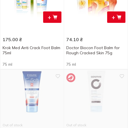
+
+
175.00
₴
74.10
₴
Krok Med Anti Crack Foot Balm
Doctor Biocon Foot Balm for
75ml
Rough Cracked Skin 75g
75 ml
75 ml
Out of stock
Out of stock