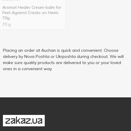
Aromat Healer Cream-balm for
Feet Against Cracks on Heels
70g
70 g
Placing an order at Auchan is quick and convenient. Choose
delivery by Nova Poshta or Ukrposhta during checkout. We will
make sure quality products are delivered to you or your loved
ones in a convenient way.