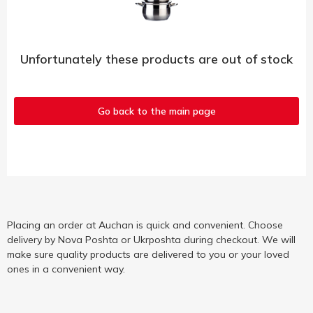
Unfortunately these products are out of stock
Go back to the main page
Placing an order at Auchan is quick and convenient. Choose
delivery by Nova Poshta or Ukrposhta during checkout. We will
make sure quality products are delivered to you or your loved
ones in a convenient way.