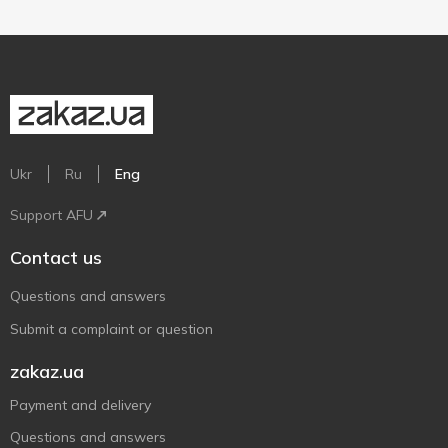
Ukr
Ru
Eng
Support AFU
Contact us
Questions and answers
Submit a complaint or question
zakaz.ua
Payment and delivery
Questions and answers