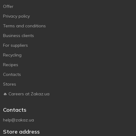
Offer
Privacy policy
Terms and conditions
Business clients
For suppliers
Recycling
Recipes
Contacts
Stores
🔥 Careers at Zakaz.ua
Contacts
help@zakaz.ua
Store address