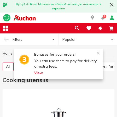
Купуй Actimel Minions та збирай колекцію пляшечок з
героями
1
Popular
Filters
Home
Kitchenware
Cooking utensils
Bonuses for your orders!
You can use them to pay for delivery
or extra fees.
All
Frying pans, saucepans
Pan, ladles
Covers for 
View
Cooking utensils