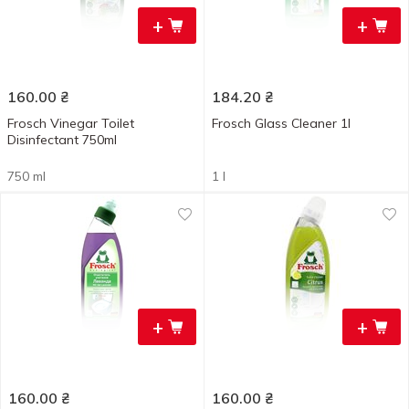
+
+
160.00
₴
184.20
₴
Frosch Vinegar Toilet
Frosch Glass Cleaner 1l
Disinfectant 750ml
750 ml
1 l
+
+
160.00
₴
160.00
₴