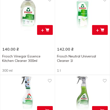
+
+
140.00
₴
142.00
₴
Frosch Vinegar Essence
Frosch Neutral Universal
Kitchen Cleaner 300ml
Cleaner 1l
300 ml
1 l