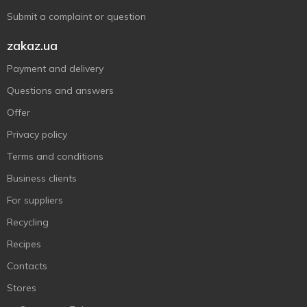
Submit a complaint or question
zakaz.ua
Payment and delivery
Questions and answers
Offer
Privacy policy
Terms and conditions
Business clients
For suppliers
Recycling
Recipes
Contacts
Stores