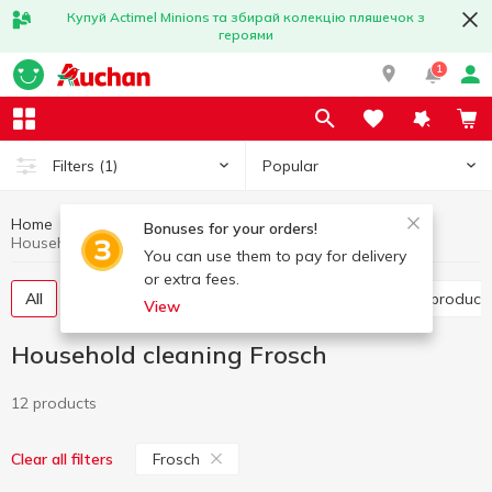
Купуй Actimel Minions та збирай колекцію пляшечок з
героями
1
Popular
Filters
(1)
Home
Household chemicals
Household cleaning
Bonuses for your orders!
Household cleaning Frosch
You can use them to pay for delivery
or extra fees.
All
Toilet cleaning products
Bathroom cleaning product
View
Household cleaning Frosch
12 products
Frosch
Clear all filters