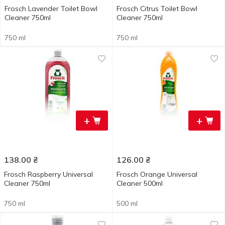
Frosch Lavender Toilet Bowl
Frosch Citrus Toilet Bowl
Cleaner 750ml
Cleaner 750ml
750 ml
750 ml
+
+
138.00
₴
126.00
₴
Frosch Raspberry Universal
Frosch Orange Universal
Cleaner 750ml
Cleaner 500ml
750 ml
500 ml