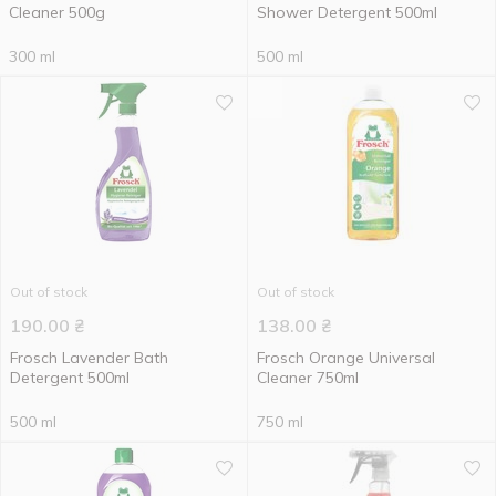
Cleaner 500g
Shower Detergent 500ml
300 ml
500 ml
Out of stock
Out of stock
190.00
₴
138.00
₴
Frosch Lavender Bath
Frosch Orange Universal
Detergent 500ml
Сleaner 750ml
500 ml
750 ml