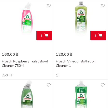
+
+
160.00
₴
120.00
₴
Frosch Raspberry Toilet Bowl
Frosch Vinegar Bathroom
Cleaner 750ml
Cleaner 1l
750 ml
1 l