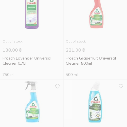
Out of stock
Out of stock
138.00
₴
221.00
₴
Frosch Lavender Universal
Frosch Grapefruit Universal
Cleaner 0.75l
Cleaner 500ml
750 ml
500 ml