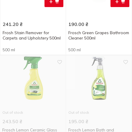
+
+
241.20
₴
190.00
₴
Frosh Stain Remover for
Frosch Green Grapes Bathroom
Carpets and Upholstery 500ml
Cleaner 500ml
500 ml
500 ml
Out of stock
Out of stock
243.50
₴
195.00
₴
Frosch Lemon Ceramic Glass
Frosch Lemon Bath and