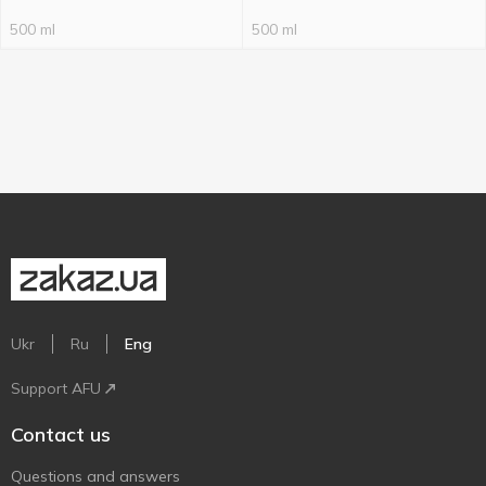
500 ml
500 ml
Ukr
Ru
Eng
Support AFU
Contact us
Questions and answers