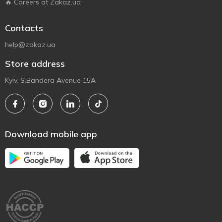
🔥 Careers at Zakaz.ua
Contacts
help@zakaz.ua
Store address
Kyiv, S.Bandera Avenue 15A
Download mobile app