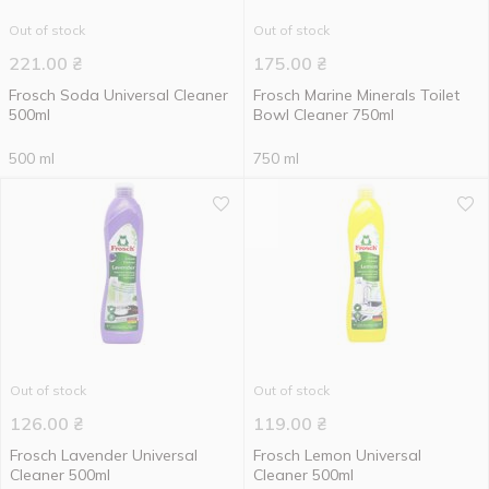
Out of stock
Out of stock
221.00
₴
175.00
₴
Frosch Soda Universal Cleaner
Frosch Marine Minerals Toilet
500ml
Bowl Cleaner 750ml
500 ml
750 ml
Out of stock
Out of stock
126.00
₴
119.00
₴
Frosch Lavender Universal
Frosch Lemon Universal
Cleaner 500ml
Cleaner 500ml