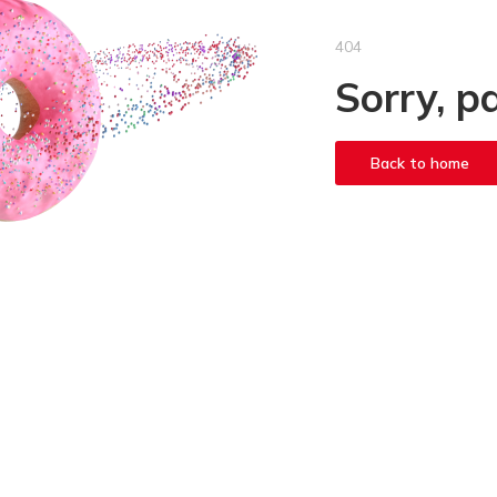
404
Sorry, p
Back to home