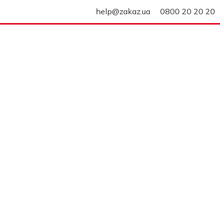
help@zakaz.ua
0800 20 20 20