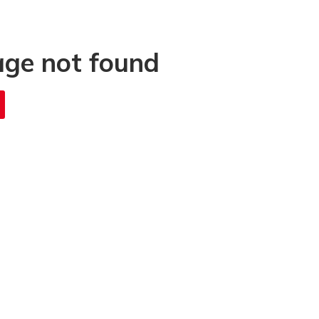
age not found