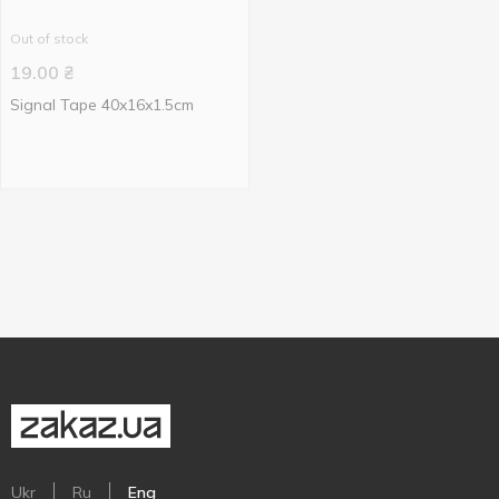
Out of stock
19.00
₴
Signal Tape 40x16x1.5cm
Ukr
Ru
Eng