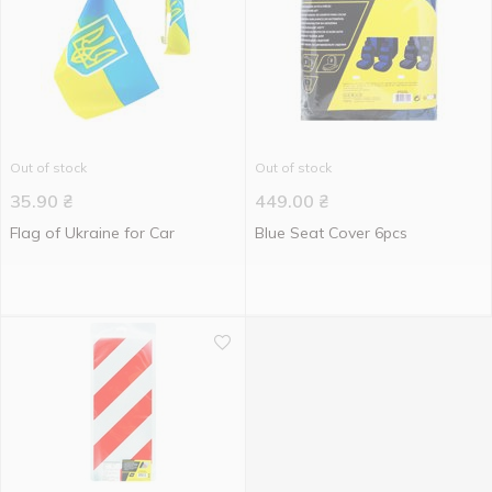
Out of stock
Out of stock
35.90
₴
449.00
₴
Flag of Ukraine for Car
Blue Seat Cover 6pcs