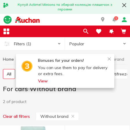
Купуй Actimel Minions та збирай колекцію пляшечок з
героями
1
Popular
Filters
(1)
Home
Hobby and rest
For cars
For cars Without brand
Bonuses for your orders!
You can use them to pay for delivery
or extra fees.
All
Flavorings for the car
Glass cleaners
Antifreeze
View
For cars Without brand
2 of product
Without brand
Clear all filters