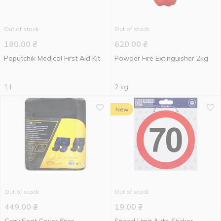
Out of stock
Out of stock
180.00
₴
620.00
₴
Poputchik Medical First Aid Kit
Powder Fire Extinguisher 2kg
1 l
2 kg
New
Out of stock
Out of stock
449.00
₴
19.00
₴