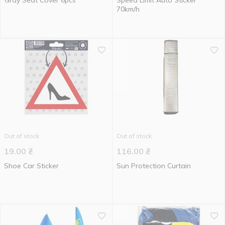
Gray Seat Cover 6pcs
Speed Limit Auto Sticker
70km/h
Out of stock
Out of stock
19.00
₴
116.00
₴
Shoe Car Sticker
Sun Protection Curtain