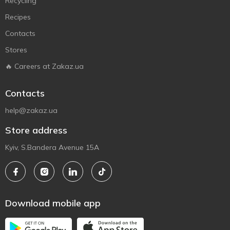
Recycling
Recipes
Contacts
Stores
🔥 Careers at Zakaz.ua
Contacts
help@zakaz.ua
Store address
Kyiv, S.Bandera Avenue 15A
Download mobile app