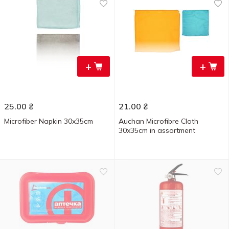
+
+
25.00
₴
21.00
₴
Microfiber Napkin 30x35cm
Auchan Microfibre Cloth
30x35cm in assortment