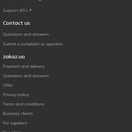
Support AFU
Contact us
Questions and answers
Submit a complaint or question
zakaz.ua
Payment and delivery
Questions and answers
Offer
Privacy policy
Terms and conditions
Business clients
For suppliers