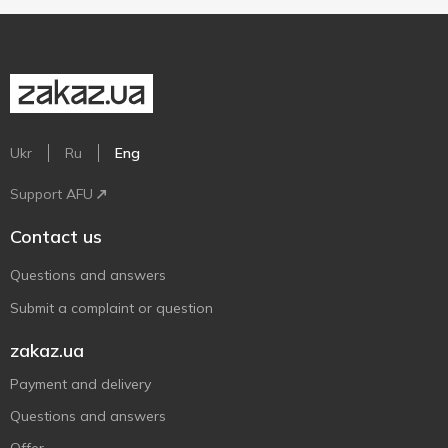
Ukr
Ru
Eng
Support AFU
Contact us
Questions and answers
Submit a complaint or question
zakaz.ua
Payment and delivery
Questions and answers