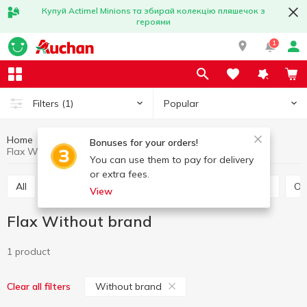
Купуй Actimel Minions та збирай колекцію пляшечок з
героями
1
Popular
Filters
(1)
Home
Grocery
Grains and legumes
Flax
Bonuses for your orders!
Flax Without brand
You can use them to pay for delivery
or extra fees.
All
Rice
Buckwheat
Bulhur
Wheat grits
O
View
Flax Without brand
1 product
Without brand
Clear all filters