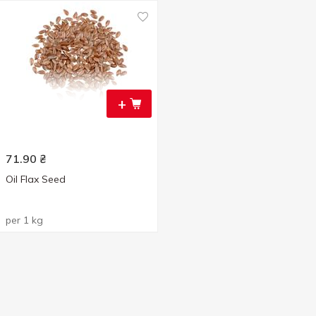
+
71.90
₴
Oil Flax Seed
per 1 kg