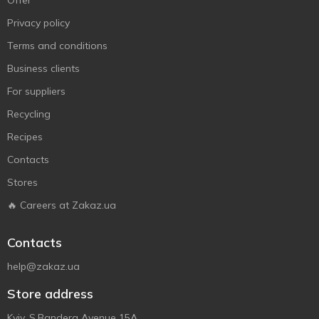
Offer
Privacy policy
Terms and conditions
Business clients
For suppliers
Recycling
Recipes
Contacts
Stores
🔥 Careers at Zakaz.ua
Contacts
help@zakaz.ua
Store address
Kyiv, S.Bandera Avenue 15A