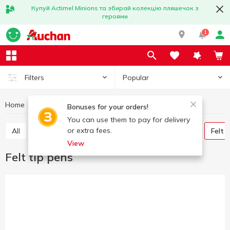
Купуй Actimel Minions та збирай колекцію пляшечок з
героями
1
Popular
Filters
Home
Stationery
Writing instruments
Felt tip pens
Bonuses for your orders!
You can use them to pay for delivery
or extra fees.
All
Pens
Graphite pencils
Colored pencils
Felt 
View
Felt tip pens