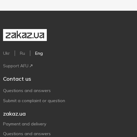
Ukr
Ru
Eng
Support AFU
Contact us
Questions and answers
Submit a complaint or question
zakaz.ua
Payment and delivery
Questions and answers