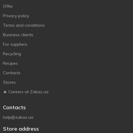
Offer
Privacy policy
Terms and conditions
Business clients
For suppliers
Recycling
Recipes
Contacts
Stores
🔥 Careers at Zakaz.ua
Contacts
help@zakaz.ua
Store address