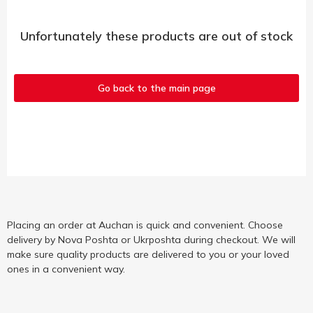
Unfortunately these products are out of stock
Go back to the main page
Placing an order at Auchan is quick and convenient. Choose
delivery by Nova Poshta or Ukrposhta during checkout. We will
make sure quality products are delivered to you or your loved
ones in a convenient way.