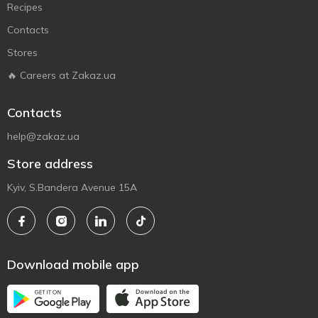
Recipes
Contacts
Stores
🔥 Careers at Zakaz.ua
Contacts
help@zakaz.ua
Store address
Kyiv, S.Bandera Avenue 15A
Download mobile app