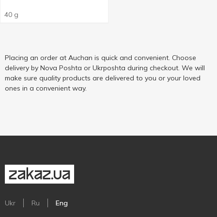
40 g
Placing an order at Auchan is quick and convenient. Choose
delivery by Nova Poshta or Ukrposhta during checkout. We will
make sure quality products are delivered to you or your loved
ones in a convenient way.
Ukr
Ru
Eng