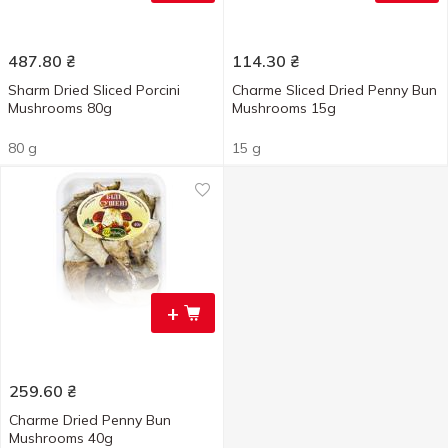
487.80
₴
114.30
₴
Sharm Dried Sliced Porcini
Charme Sliced Dried Penny Bun
Mushrooms 80g
Mushrooms 15g
80 g
15 g
+
259.60
₴
Charme Dried Penny Bun
Mushrooms 40g