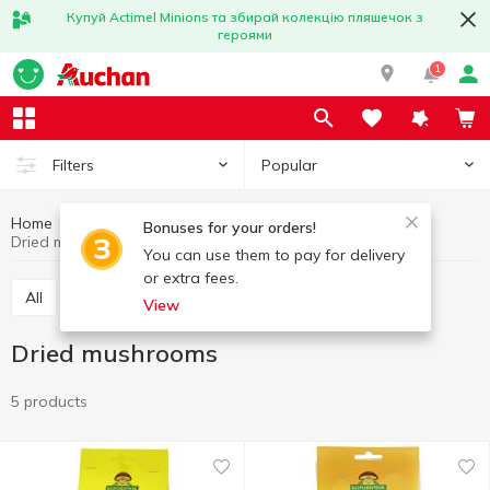
Купуй Actimel Minions та збирай колекцію пляшечок з
героями
1
Popular
Filters
Home
Fruits and vegetables
Mushrooms
Bonuses for your orders!
Dried mushrooms
You can use them to pay for delivery
or extra fees.
All
Fresh mushrooms
Dried mushrooms
View
Dried mushrooms
5 products