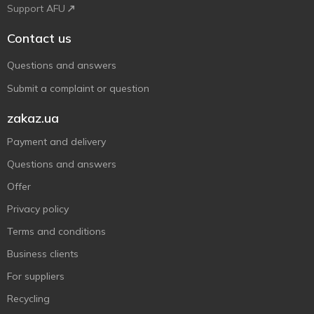
Support AFU
Contact us
Questions and answers
Submit a complaint or question
zakaz.ua
Payment and delivery
Questions and answers
Offer
Privacy policy
Terms and conditions
Business clients
For suppliers
Recycling