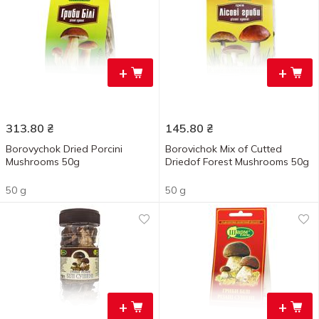
+
+
313.80
₴
145.80
₴
Borovychok Dried Porcini
Borovichok Mix of Cutted
Mushrooms 50g
Driedof Forest Mushrooms 50g
50 g
50 g
+
+