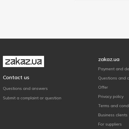
zakaz.ua
Payment and del
Contact us
Questions and 
Offer
Questions and answers
Privacy policy
Submit a complaint or question
Terms and condi
Business clients
For suppliers