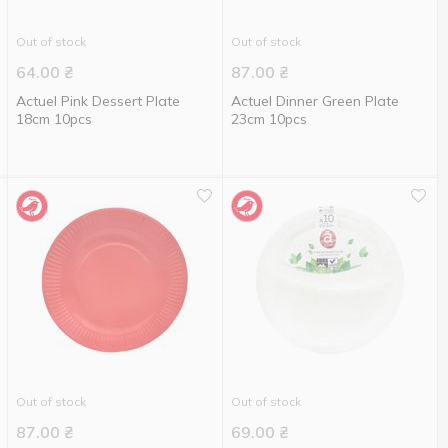
Out of stock
Out of stock
64.00
₴
87.00
₴
Actuel Pink Dessert Plate
Actuel Dinner Green Plate
18cm 10pcs
23cm 10pcs
Out of stock
Out of stock
87.00
₴
69.00
₴