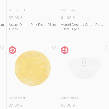
Out of stock
Out of stock
87.00
₴
64.00
₴
3cm
Actuel Dinner Pink Plate 23cm
Actuel Dessert Green Plate
10pcs
18cm 10pcs
Out of stock
Out of stock
87.00
₴
60.00
₴