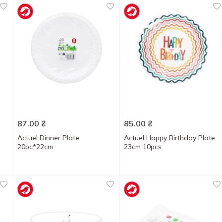
87.00
₴
85.00
₴
Actuel Dinner Plate
Actuel Happy Birthday Plate
20pc*22cm
23cm 10pcs