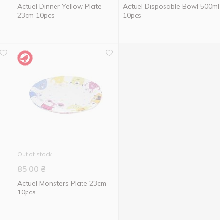
Actuel Dinner Yellow Plate
Actuel Disposable Bowl 500ml
23cm 10pcs
10pcs
Out of stock
85.00
₴
e
Actuel Monsters Plate 23cm
10pcs