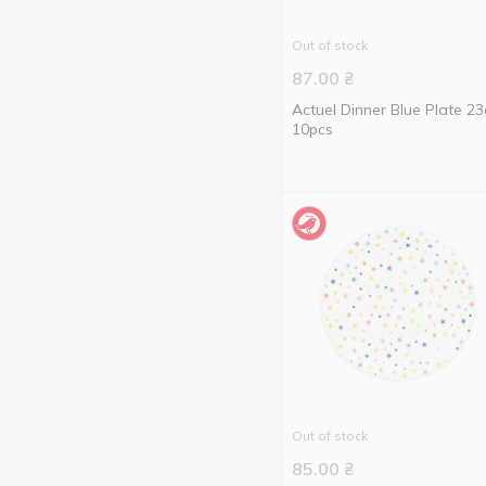
20 pcs
2
Out of stock
87.00
₴
Actuel Dinner Blue Plate 2
10pcs
Out of stock
85.00
₴