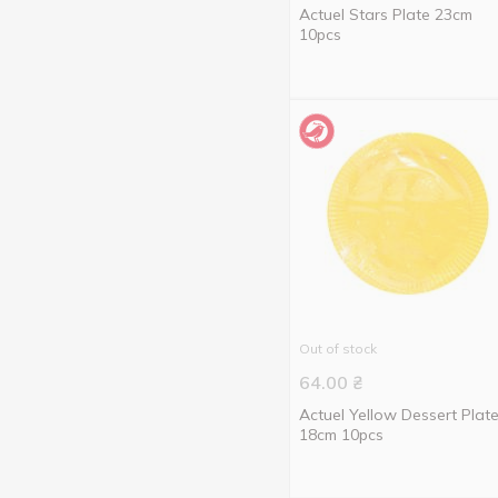
Actuel Stars Plate 23cm
10pcs
Out of stock
64.00
₴
Actuel Yellow Dessert Plat
18cm 10pcs