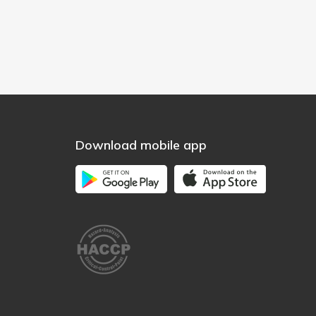
Download mobile app