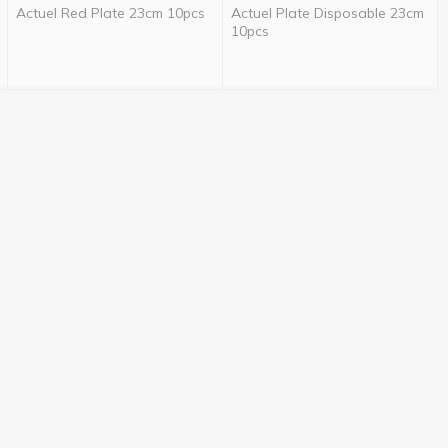
Actuel Red Plate 23cm 10pcs
Actuel Plate Disposable 23cm
10pcs