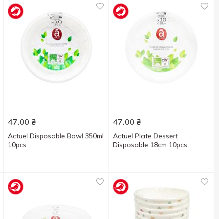
47.00
₴
47.00
₴
Actuel Disposable Bowl 350ml
Actuel Plate Dessert
10pcs
Disposable 18cm 10pcs