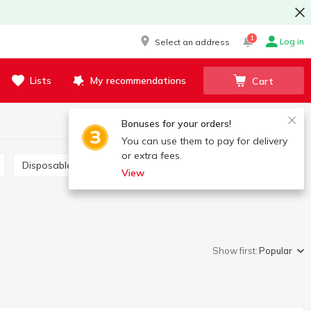
1
Log in
Select an address
Lists
My recommendations
Cart
Bonuses for your orders!
You can use them to pay for delivery
or extra fees.
Disposable forks and knives
View
Show first:
Popular