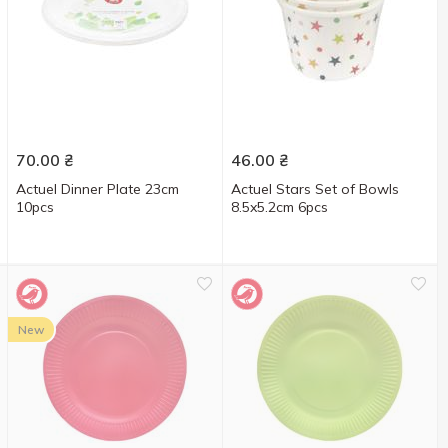
70.00
₴
46.00
₴
Actuel Dinner Plate 23cm
Actuel Stars Set of Bowls
10pcs
8.5x5.2cm 6pcs
New