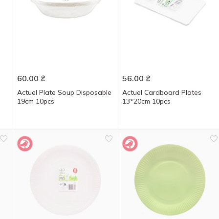
60.00
₴
56.00
₴
Actuel Plate Soup Disposable
Actuel Cardboard Plates
19cm 10pcs
13*20cm 10pcs