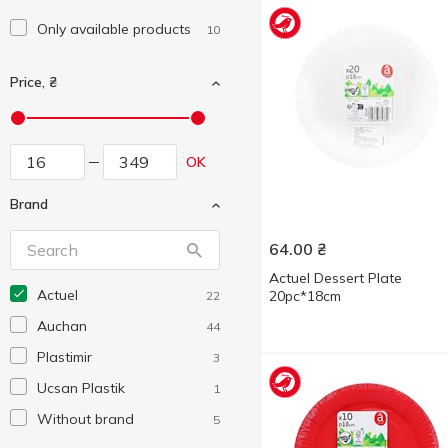
Only available products
10
Price, ₴
OK
Brand
64.00
₴
Actuel Dessert Plate
Actuel
20pc*18cm
22
Auchan
44
Plastimir
3
Ucsan Plastik
1
Without brand
5