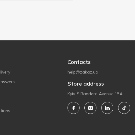
Contacts
ivery
help@zakaz.ua
answers
Store address
Kyiv, S.Bandera Avenue 15A
tions