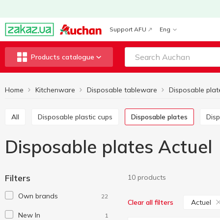
Support AFU
Eng
Products catalogue
Home
Kitchenware
Disposable tableware
Disposable plat
All
Disposable plastic cups
Disposable plates
Di
Disposable plates Actuel
Filters
10 products
Own brands
22
Actuel
Clear all filters
New In
1