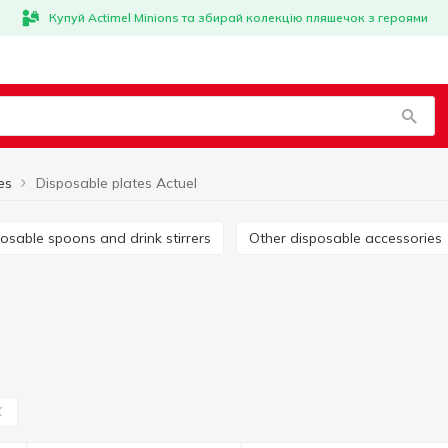
Купуй Actimel Minions та збирай колекцію пляшечок з героями
es
Disposable plates Actuel
sposable spoons and drink stirrers
Other disposable accessories