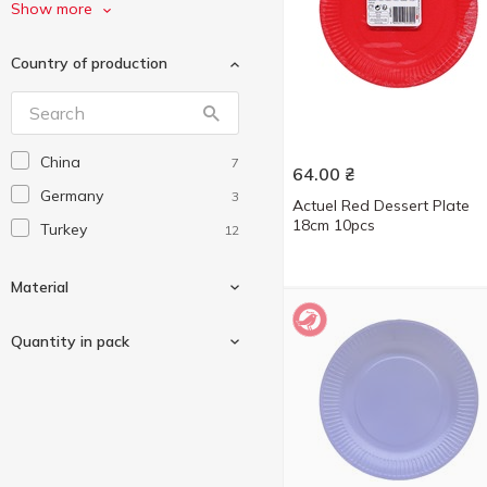
Алеана
3
Show more
УНІ ПАК
8
Country of production
Інпак
4
China
7
64.00
₴
Germany
3
Actuel Red Dessert Plate
18cm 10pcs
Turkey
12
Material
Quantity in pack
Cardboard
6
Paper
4
6 pcs
1
Wood
1
10 pcs
17