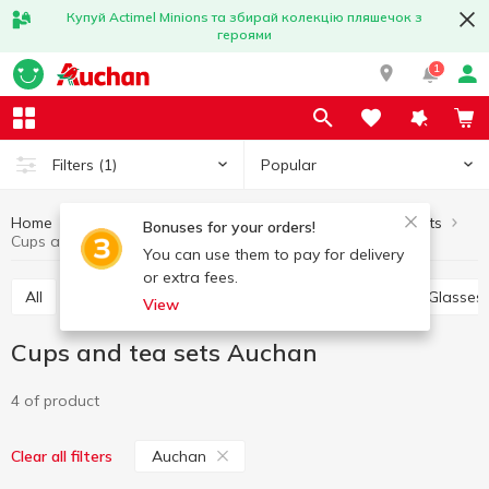
Купуй Actimel Minions та збирай колекцію пляшечок з
героями
1
Popular
Filters
(1)
Home
Kitchenware
Table setting
Cups and tea sets
Bonuses for your orders!
Cups and tea sets Auchan
You can use them to pay for delivery
or extra fees.
All
Plates, salad bowls, dishes, sets
Bowls
Glasses
View
Cups and tea sets Auchan
4 of product
Auchan
Clear all filters