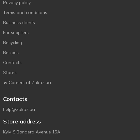
Privacy policy
Terms and conditions
Business clients
For suppliers
Recycling
Recipes
Contacts
Stores
🔥 Careers at Zakaz.ua
Contacts
help@zakaz.ua
Store address
Kyiv, S.Bandera Avenue 15A