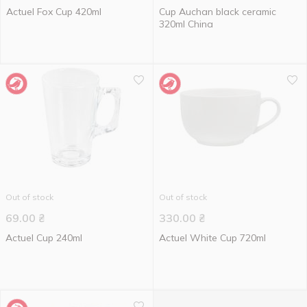
Actuel Fox Cup 420ml
Cup Auchan black ceramic
320ml China
Out of stock
Out of stock
69.00
₴
330.00
₴
Actuel Cup 240ml
Actuel White Cup 720ml