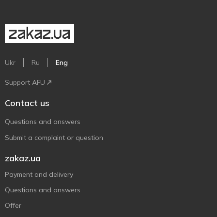
Ukr
Ru
Eng
Support AFU
Contact us
Questions and answers
Submit a complaint or question
zakaz.ua
Payment and delivery
Questions and answers
Offer