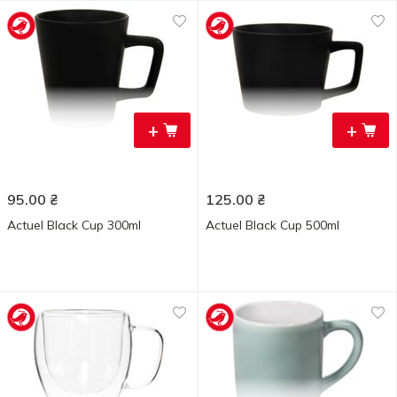
+
+
95.00
₴
125.00
₴
Actuel Black Cup 300ml
Actuel Black Cup 500ml