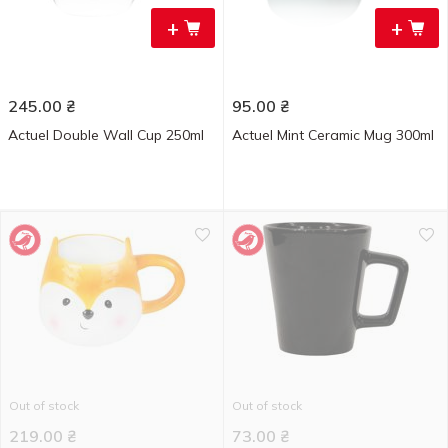
+
+
245.00
₴
95.00
₴
Actuel Double Wall Cup 250ml
Actuel Mint Ceramic Mug 300ml
Out of stock
Out of stock
219.00
₴
73.00
₴