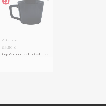
Out of stock
95.00
₴
Cup Auchan black 600ml China