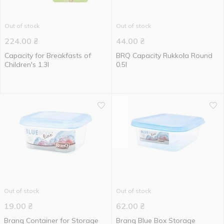
Out of stock
Out of stock
224.00
₴
44.00
₴
Capacity for Breakfasts of
BRQ Capacity Rukkola Round
Children's 1.3l
0.5l
Out of stock
Out of stock
19.00
₴
62.00
₴
Branq Сontainer for Storage
Branq Blue Box Storage