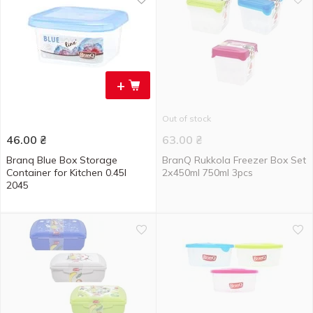
+
Out of stock
46.00
₴
63.00
₴
Branq Blue Box Storage
BranQ Rukkola Freezer Box Set
Container for Kitchen 0.45l
2х450ml 750ml 3pcs
2045