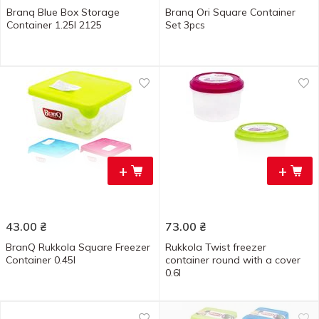
Branq Blue Box Storage
Branq Ori Square Container
Container 1.25l 2125
Set 3pcs
+
+
43.00
₴
73.00
₴
BranQ Rukkola Square Freezer
Rukkola Twist freezer
Container 0.45l
container round with a cover
0.6l