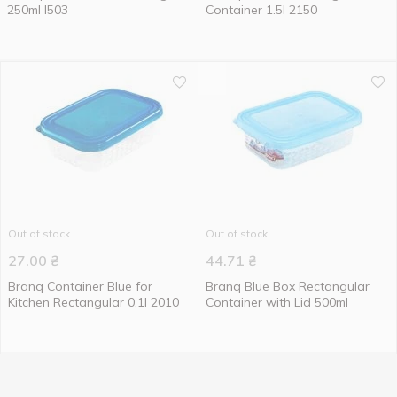
250ml I503
Сontainer 1.5l 2150
Out of stock
Out of stock
27.00
₴
44.71
₴
Branq Container Blue for
Branq Blue Box Rectangular
Kitchen Rectangular 0,1l 2010
Container with Lid 500ml