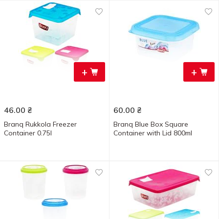
+
+
46.00
₴
60.00
₴
Branq Rukkola Freezer
Branq Blue Box Square
Container 0.75l
Container with Lid 800ml