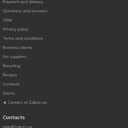
Payment and delivery
Questions and answers
Offer
Privacy policy
Terms and conditions
Business clients
For suppliers
Recycling
Recipes
Contacts
Stores
🔥 Careers at Zakaz.ua
Contacts
help@zakaz.ua