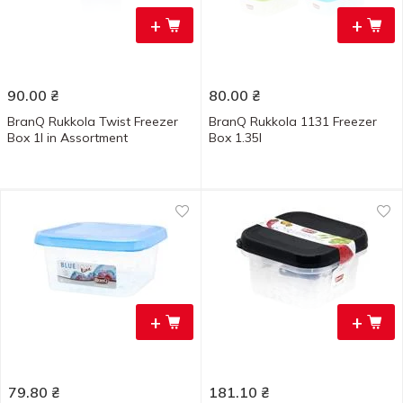
+
+
90.00
₴
80.00
₴
BranQ Rukkola Twist Freezer
BranQ Rukkola 1131 Freezer
Box 1l in Assortment
Box 1.35l
+
+
79.80
₴
181.10
₴