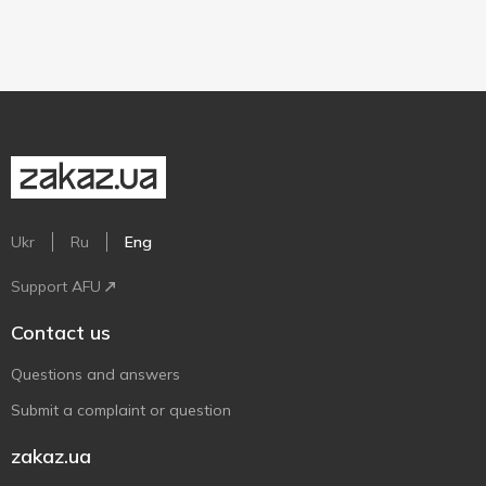
Ukr
Ru
Eng
Support AFU
Contact us
Questions and answers
Submit a complaint or question
zakaz.ua