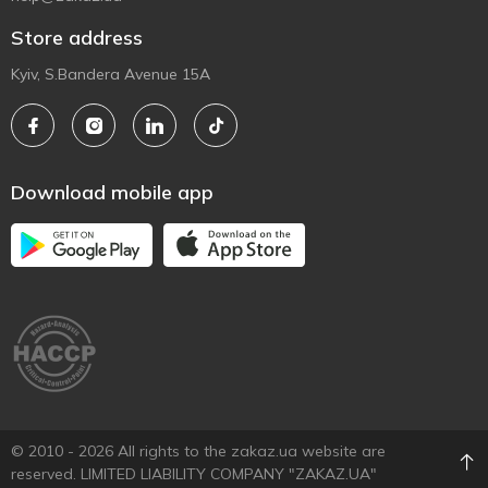
Store address
Kyiv, S.Bandera Avenue 15A
Download mobile app
© 2010 - 2026 All rights to the zakaz.ua website are
reserved. LIMITED LIABILITY COMPANY "ZAKAZ.UA"