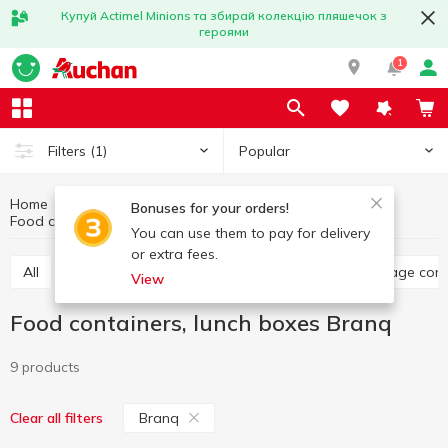
Купуй Actimel Minions та збирай колекцію пляшечок з
героями
1
Popular
Filters
(1)
Home
Kitchenware
Dishes for food storage
Bonuses for your orders!
Food containers, lunch boxes Branq
Food containers, lunch boxes
You can use them to pay for delivery
or extra fees.
All
Food containers, lunch boxes
Jars, food storage con
View
Food containers, lunch boxes Branq
9 products
Branq
Clear all filters