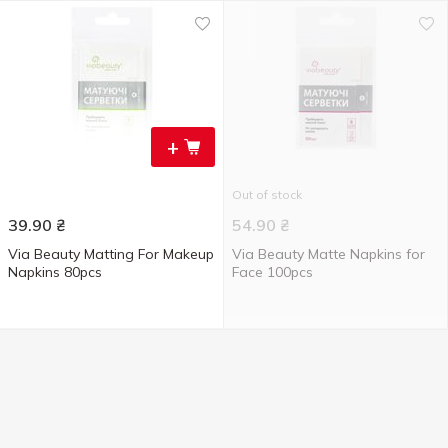
+
Out of stock
39.90
₴
54.90
₴
Via Beauty Matting For Makeup
Via Beauty Matte Napkins for
Napkins 80pcs
Face 100pcs