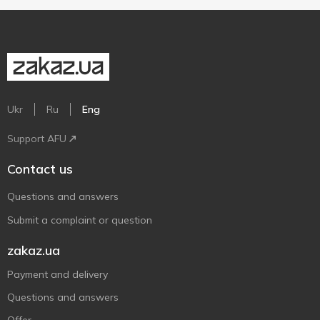
Ukr
Ru
Eng
Support AFU
Contact us
Questions and answers
Submit a complaint or question
zakaz.ua
Payment and delivery
Questions and answers