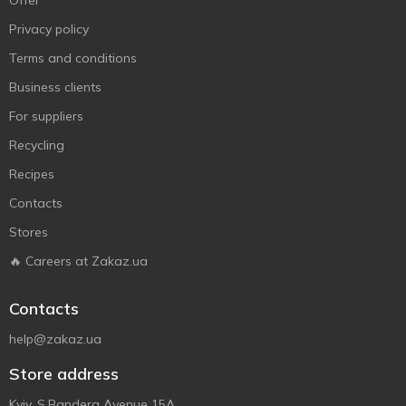
Offer
Privacy policy
Terms and conditions
Business clients
For suppliers
Recycling
Recipes
Contacts
Stores
🔥 Careers at Zakaz.ua
Contacts
help@zakaz.ua
Store address
Kyiv, S.Bandera Avenue 15A