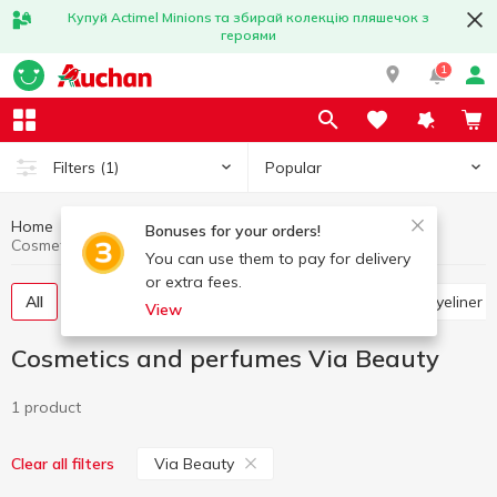
Купуй Actimel Minions та збирай колекцію пляшечок з
героями
1
Popular
Filters
(1)
Home
Hygiene and care
Cosmetics and perfumes
Bonuses for your orders!
Cosmetics and perfumes Via Beauty
You can use them to pay for delivery
or extra fees.
All
Hygienic lipsticks and lip balms
Pencils and eyeliner
View
Cosmetics and perfumes Via Beauty
1 product
Via Beauty
Clear all filters