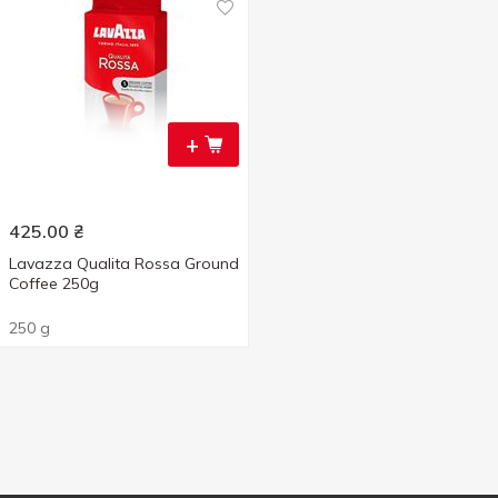
+
425.00
₴
Lavazza Qualita Rossa Ground
Coffee 250g
250 g