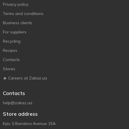
Privacy policy
Terms and conditions
Business clients
For suppliers
Recycling
Recipes
Contacts
Stores
🔥 Careers at Zakaz.ua
Contacts
help@zakaz.ua
Store address
Kyiv, S.Bandera Avenue 15A