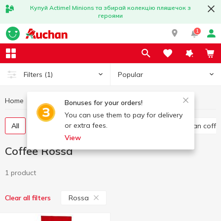
Купуй Actimel Minions та збирай колекцію пляшечок з
героями
1
Popular
Filters
(1)
Home
Hot drinks
Coffee
Coffee Rossa
Bonuses for your orders!
You can use them to pay for delivery
or extra fees.
All
Ground coffee
Instant coffee
Whole bean coffe
View
Coffee Rossa
1 product
Rossa
Clear all filters