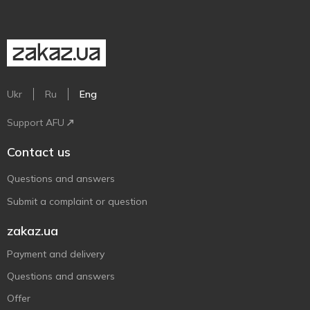
Ukr
Ru
Eng
Support AFU
Contact us
Questions and answers
Submit a complaint or question
zakaz.ua
Payment and delivery
Questions and answers
Offer