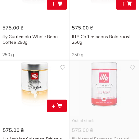
+
+
575.00
₴
575.00
₴
illy Guatemala Whole Bean
ILLY Coffee beans Bold roast
Coffee 250g
250g
250 g
250 g
+
Out of stock
575.00
₴
575.00
₴