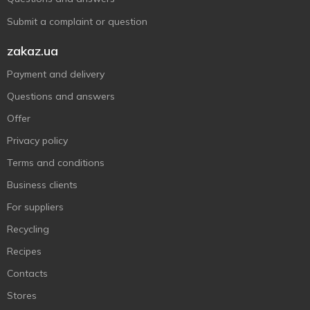
Submit a complaint or question
zakaz.ua
Payment and delivery
Questions and answers
Offer
Privacy policy
Terms and conditions
Business clients
For suppliers
Recycling
Recipes
Contacts
Stores