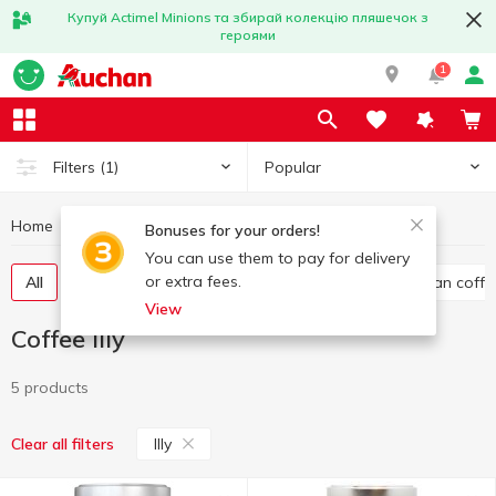
Купуй Actimel Minions та збирай колекцію пляшечок з
героями
1
Popular
Filters
(1)
Home
Hot drinks
Coffee
Coffee Illy
Bonuses for your orders!
You can use them to pay for delivery
or extra fees.
All
Ground coffee
Instant coffee
Whole bean coffe
View
Coffee Illy
5 products
Illy
Clear all filters