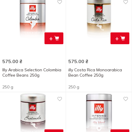
+
+
575.00
₴
575.00
₴
Illy Arabica Selection Colombia
illy Costa Rica Monoarabica
Coffee Beans 250g
Bean Coffee 250g
250 g
250 g