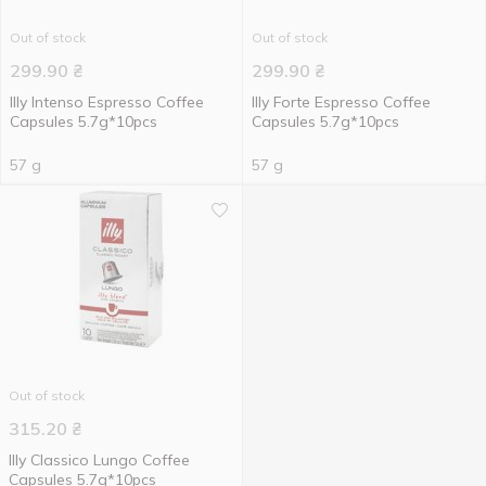
Out of stock
Out of stock
299.90
₴
299.90
₴
Illy Intenso Espresso Coffee
Illy Forte Espresso Coffee
Capsules 5.7g*10pcs
Capsules 5.7g*10pcs
57 g
57 g
Out of stock
315.20
₴
IIly Classico Lungo Coffee
Capsules 5.7g*10pcs