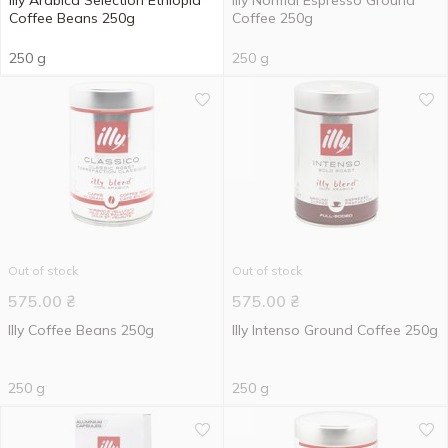
Illy Arabica Selection Ethiopia
Illy Normal Espresso Ground
Coffee Beans 250g
Coffee 250g
250 g
250 g
Out of stock
Out of stock
575.00
₴
575.00
₴
Illy Coffee Beans 250g
Illy Intenso Ground Coffee 250g
250 g
250 g