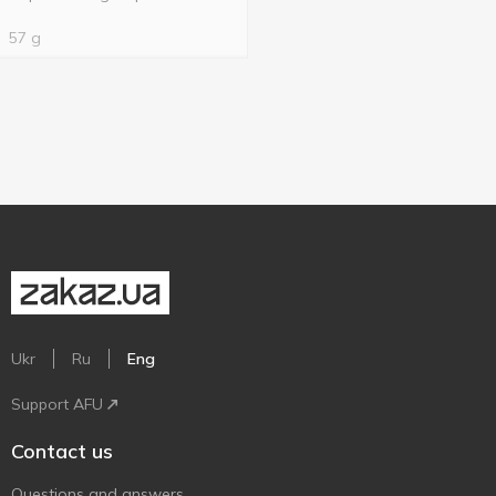
57 g
Ukr
Ru
Eng
Support AFU
Contact us
Questions and answers