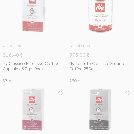
Out of stock
Out of stock
316.40
₴
575.00
₴
Illy Classico Espresso Coffee
Illy Tostato Classico Ground
Capsules 5.7g*10pcs
Coffee 250g
57 g
250 g