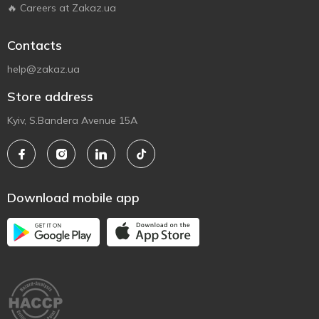
🔥 Careers at Zakaz.ua
Contacts
help@zakaz.ua
Store address
Kyiv, S.Bandera Avenue 15A
Download mobile app