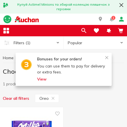
Купуй Actimel Minions та збирай колекцію пляшечок з
героями
1
Popular
Filters
(1)
Home
Sweets
Chocolate
Chocolate Oreo
Bonuses for your orders!
You can use them to pay for delivery
Chocolate Oreo
or extra fees.
View
1 product
Oreo
Clear all filters