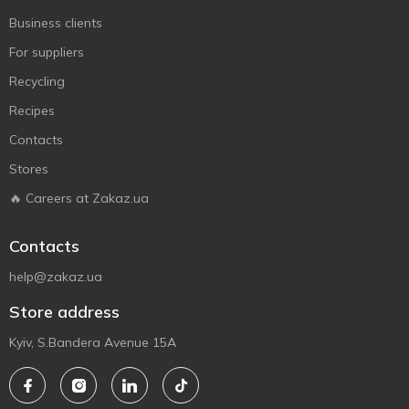
Business clients
For suppliers
Recycling
Recipes
Contacts
Stores
🔥 Careers at Zakaz.ua
Contacts
help@zakaz.ua
Store address
Kyiv, S.Bandera Avenue 15A