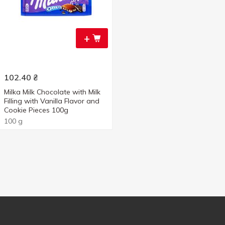
+
102.40
₴
Milka Milk Chocolate with Milk
Filling with Vanilla Flavor and
Cookie Pieces 100g
100 g