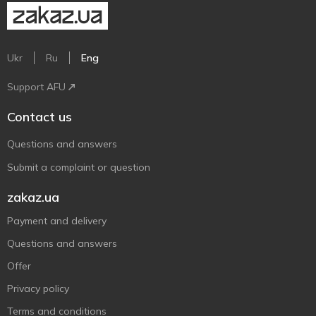
Ukr
Ru
Eng
Support AFU
Contact us
Questions and answers
Submit a complaint or question
zakaz.ua
Payment and delivery
Questions and answers
Offer
Privacy policy
Terms and conditions