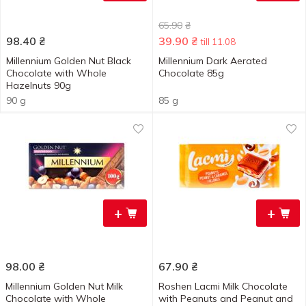
65.90
₴
98.40
₴
39.90
₴
till 11.08
Millennium Golden Nut Black
Millennium Dark Aerated
Chocolate with Whole
Chocolate 85g
Hazelnuts 90g
90 g
85 g
+
+
98.00
₴
67.90
₴
Millennium Golden Nut Milk
Roshen Lacmi Milk Chocolate
Chocolate with Whole
with Peanuts and Peanut and