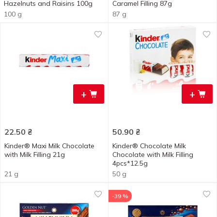
Hazelnuts and Raisins 100g
Caramel Filling 87g
100 g
87 g
+
+
22.50
₴
50.90
₴
Kinder® Maxi Milk Chocolate
Kinder® Chocolate Milk
with Milk Filling 21g
Chocolate with Milk Filling
4pcs*12.5g
21 g
50 g
-39 %