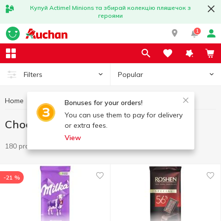
Купуй Actimel Minions та збирай колекцію пляшечок з
героями
1
Popular
Filters
Home
Sweets
Chocolate
Bonuses for your orders!
You can use them to pay for delivery
Chocolate
or extra fees.
View
180 products
-21 %