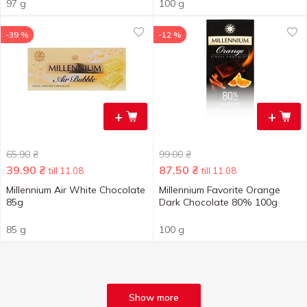
97 g
100 g
-39 %
-12 %
+
+
65.90
₴
99.00
₴
39.90
₴
87.50
₴
till 11.08
till 11.08
Millennium Air White Chocolate
Millennium Favorite Orange
85g
Dark Chocolate 80% 100g
85 g
100 g
Show more