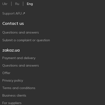
Ukr
Ru
Eng
Support AFU
Contact us
Questions and answers
Submit a complaint or question
zakaz.ua
Payment and delivery
Questions and answers
Offer
Privacy policy
Terms and conditions
Business clients
For suppliers