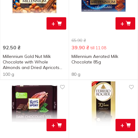
+
+
65.90
₴
92.50
₴
39.90
₴
till 11.08
Millennium Gold Nut Milk
Millennium Aerated Milk
Chocolate with Whole
Chocolate 85g
Almonds and Dried Apricots
100g
100 g
80 g
+
+