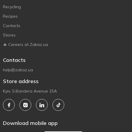
Recycling
Recipes
Contacts
Stores
🔥 Careers at Zakaz.ua
Contacts
help@zakaz.ua
Store address
Kyiv, S.Bandera Avenue 15A
Download mobile app