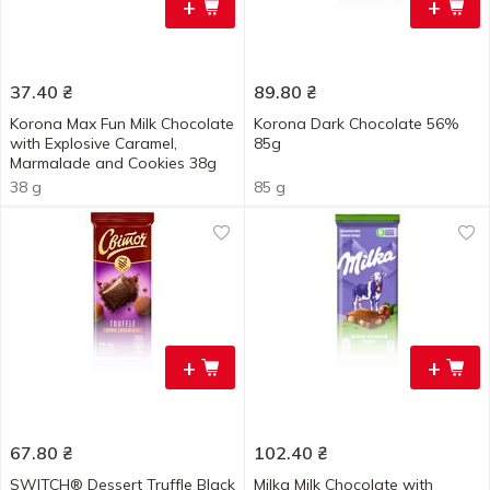
+
+
37.40
₴
89.80
₴
Korona Max Fun Milk Chocolate
Korona Dark Chocolate 56%
with Explosive Caramel,
85g
Marmalade and Cookies 38g
38 g
85 g
+
+
67.80
₴
102.40
₴
SWITCH® Dessert Truffle Black
Milka Milk Chocolate with