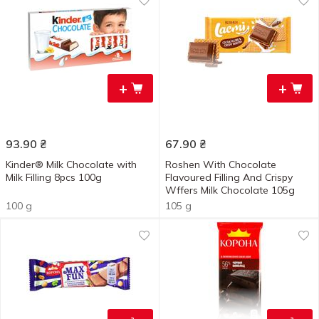
+
+
93.90
₴
67.90
₴
Kinder® Milk Chocolate with
Roshen With Chocolate
Milk Filling 8pcs 100g
Flavoured Filling And Crispy
Wffers Milk Chocolate 105g
100 g
105 g