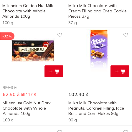
Millennium Golden Nut Milk
Milka Milk Chocolate with
Chocolate with Whole
Cream Filling and Oreo Cookie
Almonds 100g
Pieces 37g
100 g
37 g
-32 %
+
+
92.50
₴
62.50
₴
102.40
₴
till 11.08
Millennium Gold Nut Dark
Milka Milk Chocolate with
Chocolate with Whole
Peanuts, Caramel Filling, Rice
Almonds 100g
Balls and Corn Flakes 90g
100 g
90 g