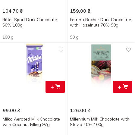
104.70
₴
159.00
₴
Ritter Sport Dark Chocolate
Ferrero Rocher Dark Chocolate
50% 100g
with Hazelnuts 70% 90g
100 g
90 g
+
+
99.00
₴
126.00
₴
Milka Aerated Milk Chocolate
Millennium Milk Chocolate with
with Coconut Filling 97g
Stevia 40% 100g