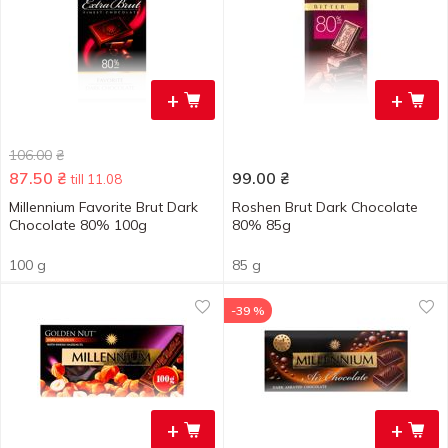
+
+
106.00
₴
87.50
₴
99.00
₴
till 11.08
Millennium Favorite Brut Dark
Roshen Brut Dark Chocolate
Chocolate 80% 100g
80% 85g
100 g
85 g
-39 %
+
+