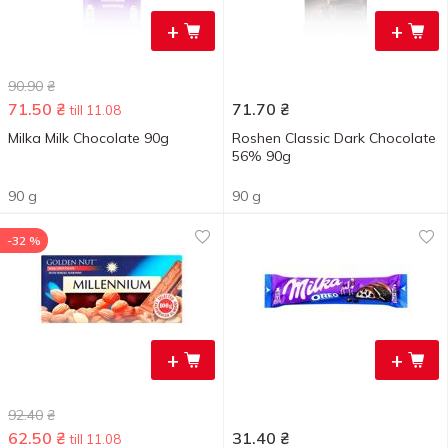
+
+
90.90
₴
71.50
₴
71.70
₴
till 11.08
Milka Milk Chocolate 90g
Roshen Classic Dark Chocolate
56% 90g
90 g
90 g
-32 %
+
+
92.40
₴
62.50
₴
31.40
₴
till 11.08