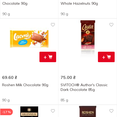
Chocolate 90g
Whole Hazelnuts 90g
90 g
90 g
+
+
69.60
₴
75.00
₴
Roshen Milk Chocolate 90g
SVITOCH® Author's Classic
Dark Chocolate 85g
90 g
85 g
-17 %