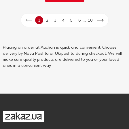
...
1
2
3
4
5
6
10
Placing an order at Auchan is quick and convenient. Choose
delivery by Nova Poshta or Ukrposhta during checkout. We will
make sure quality products are delivered to you or your loved
ones in a convenient way.