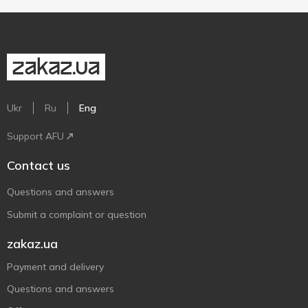
Ukr
Ru
Eng
Support AFU
Contact us
Questions and answers
Submit a complaint or question
zakaz.ua
Payment and delivery
Questions and answers