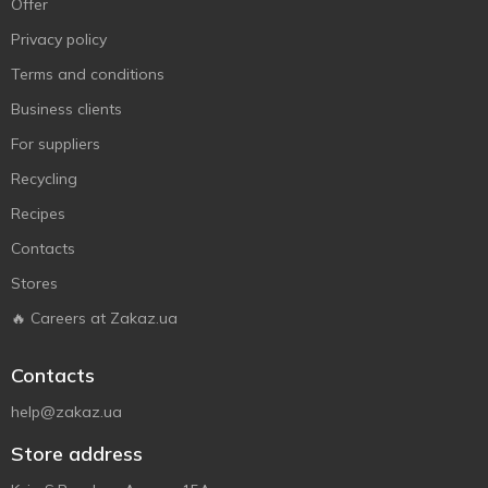
Offer
Privacy policy
Terms and conditions
Business clients
For suppliers
Recycling
Recipes
Contacts
Stores
🔥 Careers at Zakaz.ua
Contacts
help@zakaz.ua
Store address