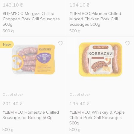
143.10
₴
164.10
₴
#ЦЕМ'ЯСО Mergezi Chilled
#ЦЕМ'ЯСО Pikantni Chilled
Chopped Pork Grill Sausages
Minced Chicken Pork Grill
500g
Sausages 500g
500 g
500 g
New
Out of stock
Out of stock
201.40
₴
195.40
₴
#ЦЕМ'ЯСО Homestyle Chilled
#ЦЕМ'ЯСО Whiskey & Apple
Sausage for Baking 500g
Chilled Pork Grill Sausages
500g
500 g
500 g