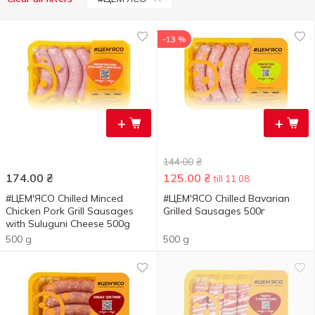
-13 %
+
+
144.00
₴
174.00
₴
125.00
₴
till 11.08
#ЦЕМ'ЯСО Chilled Minced
#ЦЕМ'ЯСО Chilled Bavarian
Chicken Pork Grill Sausages
Grilled Sausages 500г
with Suluguni Cheese 500g
500 g
500 g