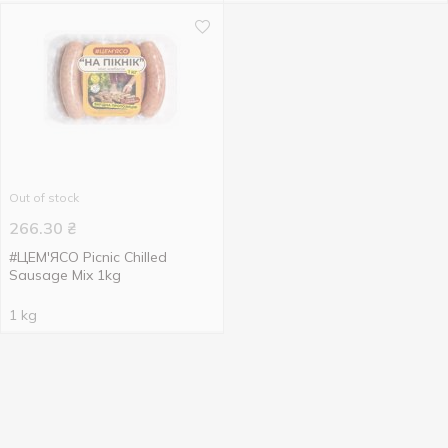
Out of stock
266.30
₴
#ЦЕМ'ЯСО Picnic Chilled
Sausage Mix 1kg
1 kg