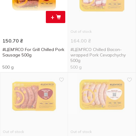
+
Out of stock
150.70
₴
164.00
₴
#ЦЕМ'ЯСО For Grill Chilled Pork
#ЦЕМ'ЯСО Chilled Bacon-
Sausage 500g
wrapped Pork Cevapchychy
500g
500 g
500 g
Out of stock
Out of stock