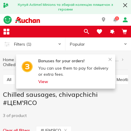
Купуй Actimel Minions та збирай колекцію пляшечок з
героями
1
Popular
Filters
(1)
Home
Meat and sausage products
Semi-finished meat products
Bonuses for your orders!
Chilled sausages, chivapchichi #ЦEM'ЯСО
Chilled sausages, chivapchichi
You can use them to pay for delivery
or extra fees.
All
Chilled sausages, chivapchichi
Soup sets
Meatba
View
Chilled sausages, chivapchichi
#ЦEM'ЯСО
3 of product
#ЦEM'ЯСО
Clear all filters