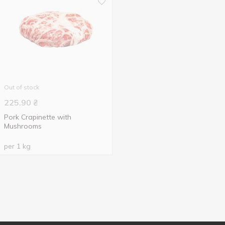
Out of stock
225.90
₴
Pork Crapinette with
Mushrooms
per 1 kg