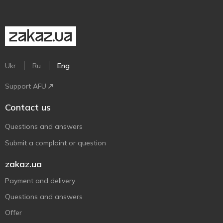
Ukr
Ru
Eng
Support AFU
Contact us
Questions and answers
Submit a complaint or question
zakaz.ua
Payment and delivery
Questions and answers
Offer