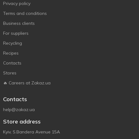
Privacy policy
Terms and conditions
Business clients
For suppliers
Recycling
Recipes
Contacts
Stores
🔥 Careers at Zakaz.ua
Contacts
help@zakaz.ua
Store address
Kyiv, S.Bandera Avenue 15A