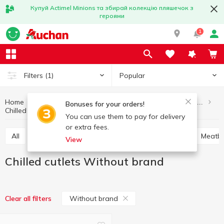
Купуй Actimel Minions та збирай колекцію пляшечок з
героями
1
Popular
Filters
(1)
Home
Meat and sausage products
Semi-finished meat products
Bonuses for your orders!
Chilled cutlets
Chilled cutlets Without brand
You can use them to pay for delivery
or extra fees.
All
Chilled sausages, chivapchichi
Soup sets
Meatba
View
Chilled cutlets Without brand
Without brand
Clear all filters