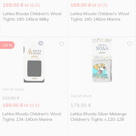
169.00
₴
169.00
₴
till 15.01
till 15.01
Lehka Khoda Children's Wool
Lehka Khoda Children's Wool
Tights 140-146cm Milky
Tights 140-146cm Marine
-23 %
Out of stock
Out of stock
219.00
₴
169.00
₴
179.00
₴
till 15.01
Lehka Khoda Children's Wool
Lehka Khoda Silver Melange
Tights 134-140cm Marine
Children's Tights s.120-128