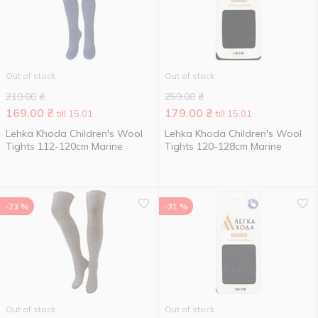
Out of stock
Out of stock
219.00
₴
259.00
₴
169.00
₴
179.00
₴
till 15.01
till 15.01
Lehka Khoda Children's Wool
Lehka Khoda Children's Wool
Tights 112-120cm Marine
Tights 120-128cm Marine
-23 %
-31 %
Out of stock
Out of stock