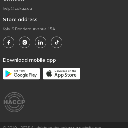
help@zakaz.ua
Store address
Kyiv, S.Bandera Avenue 15A
Download mobile app
© 2010 - 2026 All rights to the zakaz.ua website are