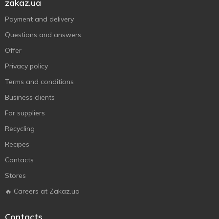
zakaz.ua
Payment and delivery
Questions and answers
Offer
Privacy policy
Terms and conditions
Business clients
For suppliers
Recycling
Recipes
Contacts
Stores
🔥 Careers at Zakaz.ua
Contacts