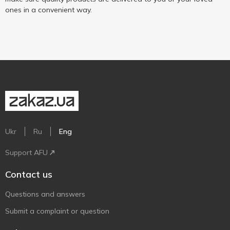
ones in a convenient way.
Ukr
Ru
Eng
Support AFU
Contact us
Questions and answers
Submit a complaint or question