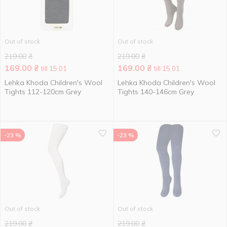
Out of stock
Out of stock
219.00
₴
219.00
₴
169.00
₴
169.00
₴
till 15.01
till 15.01
Lehka Khoda Children's Wool
Lehka Khoda Children's Wool
Tights 112-120cm Grey
Tights 140-146cm Grey
-23 %
-23 %
Out of stock
Out of stock
219.00
₴
219.00
₴