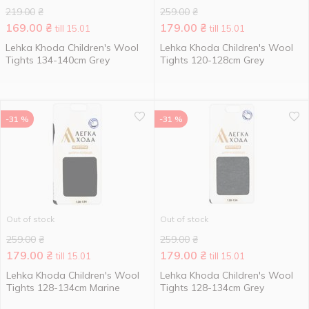
219.00
₴
259.00
₴
169.00
₴
179.00
₴
till 15.01
till 15.01
Lehka Khoda Children's Wool
Lehka Khoda Children's Wool
Tights 134-140cm Grey
Tights 120-128cm Grey
-31 %
-31 %
Out of stock
Out of stock
259.00
₴
259.00
₴
179.00
₴
179.00
₴
till 15.01
till 15.01
Lehka Khoda Children's Wool
Lehka Khoda Children's Wool
Tights 128-134cm Marine
Tights 128-134cm Grey