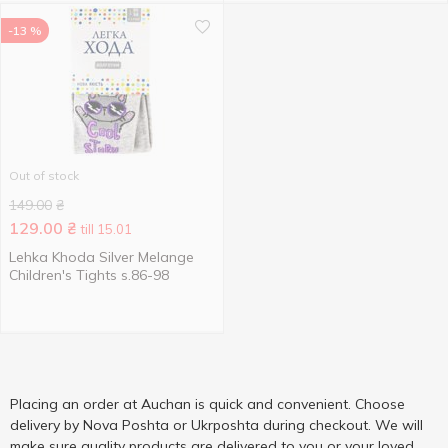
-13 %
Out of stock
149.00
₴
129.00
₴
till 15.01
Lehka Khoda Silver Melange
Children's Tights s.86-98
Placing an order at Auchan is quick and convenient. Choose
delivery by Nova Poshta or Ukrposhta during checkout. We will
make sure quality products are delivered to you or your loved