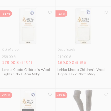
-31 %
-23 %
Out of stock
Out of stock
259.00
₴
219.00
₴
179.00
₴
169.00
₴
till 15.01
till 15.01
Lehka Khoda Children's Wool
Lehka Khoda Children's Wool
Tights 128-134cm Milky
Tights 112-120cm Milky
-23 %
-23 %