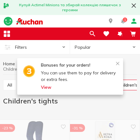
Купуй Actimel Minions та збирай колекцію пляшечок з
героями
1
Popular
Filters
Home
Clothing and shoes
Socks and tights
Bonuses for your orders!
Children's tights
You can use them to pay for delivery
or extra fees.
All
Women's tights and stockings
Socks
Children's
View
Children's tights
-23 %
-31 %