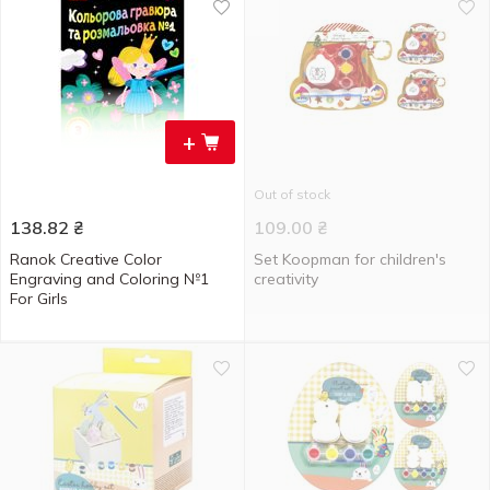
+
Out of stock
138.82
₴
109.00
₴
Ranok Creative Color
Set Koopman for children's
Engraving and Coloring №1
creativity
For Girls