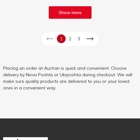
Show more
1
2
3
Placing an order at Auchan is quick and convenient. Choose
delivery by Nova Poshta or Ukrposhta during checkout. We will
make sure quality products are delivered to you or your loved
ones in a convenient way.