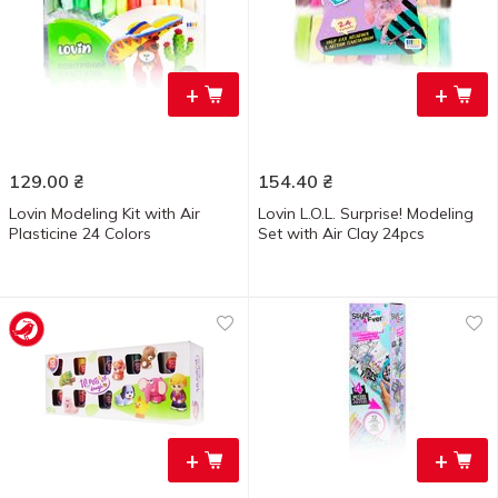
+
+
129.00
₴
154.40
₴
Lovin Modeling Kit with Air
Lovin L.O.L. Surprise! Modeling
Plasticine 24 Colors
Set with Air Clay 24pcs
+
+