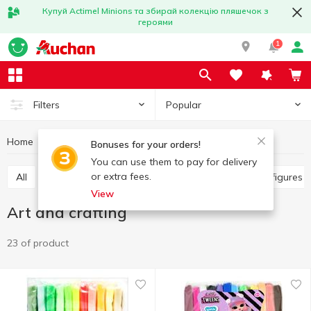
Купуй Actimel Minions та збирай колекцію пляшечок з
героями
1
Popular
Filters
Home
Baby products
Toys
Art and crafting
Bonuses for your orders!
You can use them to pay for delivery
or extra fees.
All
Other toys
Art and crafting
Baby dolls, figures
View
Art and crafting
23 of product