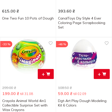
615.00
₴
393.60
₴
One Two Fun 10 Pots of Dough
CanalToys Diy Style 4 Ever
Coloring Page Scrapbooking
Set
-33 %
-46 %
+
+
299.00
₴
108.50
₴
199.00
₴
59.00
₴
till 31.08
till 02.09
Crayola Animal World 4in1
Dgt-Art Play Dough Modeling
Collectible Surprise Set with
Kit 6 Colors
Wax Crayons