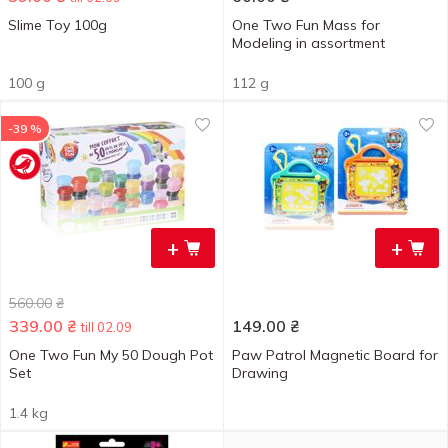
Slime Toy 100g
One Two Fun Mass for
Modeling in assortment
100 g
112 g
-39 %
+
+
560.00
₴
339.00
₴
149.00
₴
till 02.09
One Two Fun My 50 Dough Pot
Paw Patrol Magnetic Board for
Set
Drawing
1.4 kg