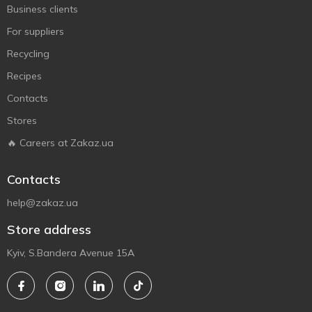
Business clients
For suppliers
Recycling
Recipes
Contacts
Stores
🔥 Careers at Zakaz.ua
Contacts
help@zakaz.ua
Store address
Kyiv, S.Bandera Avenue 15A