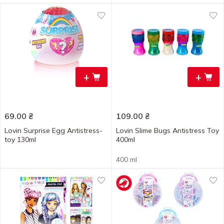
+
+
69.00
₴
109.00
₴
Lovin Surprise Egg Antistress-
Lovin Slime Bugs Antistress Toy
toy 130ml
400ml
400 ml