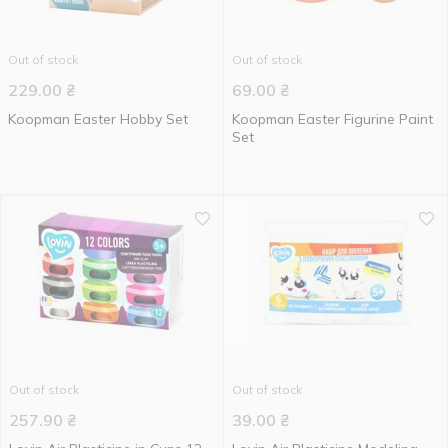
Out of stock
Out of stock
229.00
₴
69.00
₴
Koopman Easter Hobby Set
Koopman Easter Figurine Paint
Set
Out of stock
Out of stock
257.90
₴
39.00
₴