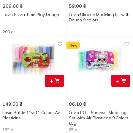
209.00
₴
59.00
₴
Lovin Pizza Time Play Dough
Lovin Ukraine Modeling Kit with
Dough 9 colors
200 g
New
+
+
149.00
₴
86.10
₴
Lovin Battle 11vs11 Colors Air
Lovin L.O.L. Surprise! Modeling
Plasticine
Set with Air Plasticine 9 Colors
65g
132 g
65 g