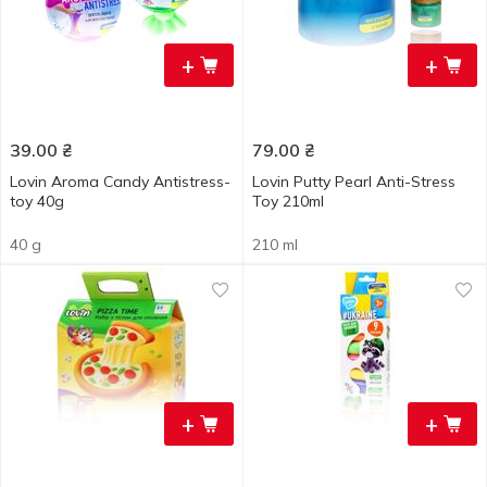
+
+
39.00
₴
79.00
₴
Lovin Aroma Candy Antistress-
Lovin Putty Pearl Anti-Stress
toy 40g
Toy 210ml
40 g
210 ml
+
+