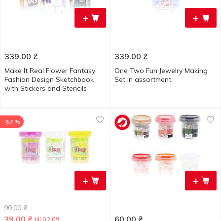
+
+
339.00
₴
339.00
₴
Make It Real Flower Fantasy
One Two Fun Jewelry Making
Fashion Design Sketchbook
Set in assortment
with Stickers and Stencils
-57 %
+
+
90.00
₴
39.00
₴
60.00
₴
till 02.09