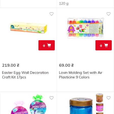
120 g
+
+
219.00
₴
69.00
₴
Easter Egg Wall Decoration
Lovin Molding Set with Air
Craft Kit 17pcs
Plasticine 9 Colors