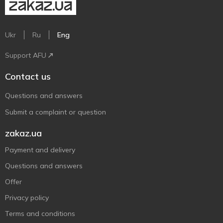
Ukr
Ru
Eng
Support AFU
Contact us
Questions and answers
Submit a complaint or question
zakaz.ua
Payment and delivery
Questions and answers
Offer
Privacy policy
Terms and conditions