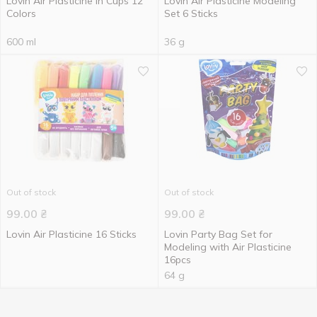
Lovin Air Plasticine in Cups 12
Lovin Air Plasticine Modeling
Colors
Set 6 Sticks
600 ml
36 g
Out of stock
Out of stock
99.00
₴
99.00
₴
Lovin Air Plasticine 16 Sticks
Lovin Party Bag Set for
Modeling with Air Plasticine
16pcs
64 g