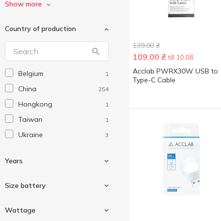
Denmen
11
Show more
Energizer
1
Country of production
Ergo
3
139.00
₴
GEMBIRD
9
109.00
₴
till 10.08
Havit
6
Acclab PWRX30W USB to
Belgium
1
Hoco
2
Type-C Cable
China
254
Intaleo
1
Hongkong
1
JBL
1
Taiwan
1
King Power
1
Ukraine
3
Lionpatton
1
Maxlife
2
Years
Maxxter
1
Optima
Size battery
2
Panasonic
1
XO
1
Wattage
Pico
1