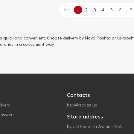
...
1
2
3
4
5
6
9
is quick and convenient. Choose delivery by Nova Poshta or Ukrposht
ed ones in a convenient way.
Contacts
ivery
help@zakaz.ua
answers
Store address
Kyiv, S.Bandera Avenue 15A