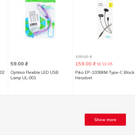
199.00
₴
59.00
₴
159.00
₴
till 10.08
-02
Optima Flexible LED USB
Piko EP-103BKM Type-C Black
Lamp UL-001
Headset
Show more