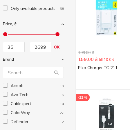
Only available products
58
Price, ₴
OK
199.00
₴
159.00
₴
Brand
till 10.08
Piko Charger TC-211
Acclab
13
Ava Tech
5
-22 %
Cablexpert
14
ColorWay
27
Defender
2