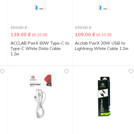
159.00
₴
139.00
₴
139.00
₴
109.00
₴
till 10.08
till 10.08
ACCLAB PwrX 60W Type-C to
Acclab PwrX 20W USB to
Type-C White Data Cable
Lightning White Cable 1.2m
1.2м