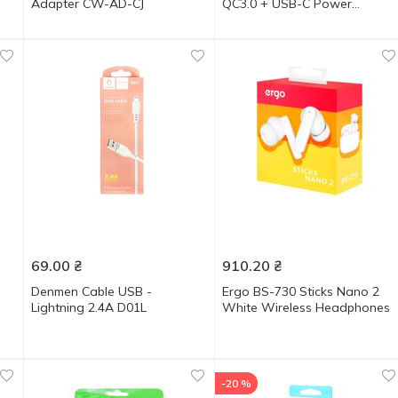
Adapter CW-AD-CJ
QC3.0 + USB-C Power
Delivery 22.5W Black
69.00
₴
910.20
₴
s
Denmen Cable USB -
Ergo BS-730 Sticks Nano 2
Lightning 2.4A D01L
White Wireless Headphones
-20 %