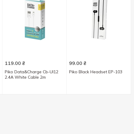
119.00
₴
99.00
₴
Piko Data&Charge Cb-Ul12
Piko Black Headset EP-103
2.4A White Cable 2m