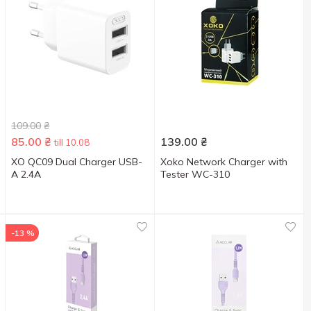
109.00
₴
85.00
₴
139.00
₴
till 10.08
XO QC09 Dual Charger USB-
Xoko Network Charger with
A 2.4A
Tester WC-310
-13 %