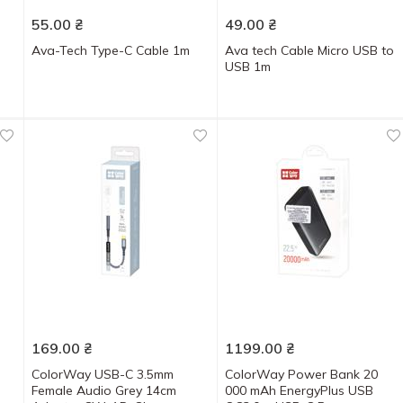
55.00
₴
49.00
₴
Ava-Tech Type-C Cable 1m
Ava tech Cable Micro USB to
USB 1m
169.00
₴
1199.00
₴
ColorWay USB-C 3.5mm
ColorWay Power Bank 20
Female Audio Grey 14cm
000 mAh EnergyPlus USB