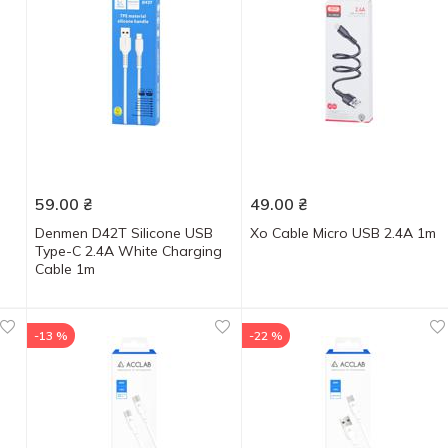
59.00
₴
49.00
₴
Denmen D42T Silicone USB
Xo Cable Micro USB 2.4A 1m
Type-C 2.4A White Charging
Cable 1m
-13 %
-22 %