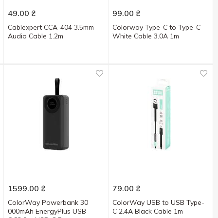
49.00
₴
99.00
₴
Cablexpert CCA-404 3.5mm
Colorway Type-C to Type-C
Audio Cable 1.2m
White Cable 3.0A 1m
1599.00
₴
79.00
₴
ColorWay Powerbank 30
ColorWay USB to USB Type-
000mAh EnergyPlus USB
C 2.4A Black Cable 1m