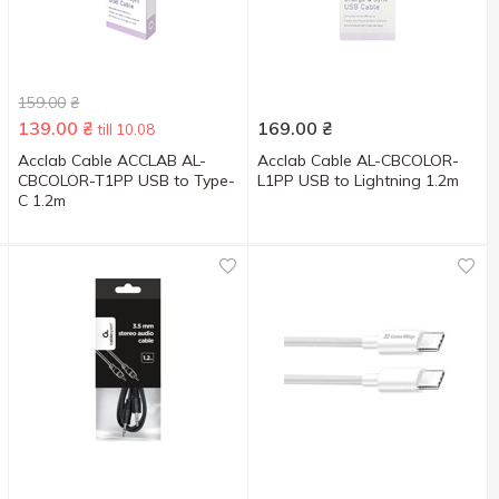
159.00
₴
139.00
₴
169.00
₴
till 10.08
Acclab Cable ACCLAB AL-
Acclab Cable AL-CBCOLOR-
CBCOLOR-T1PP USB to Type-
L1PP USB to Lightning 1.2m
C 1.2m