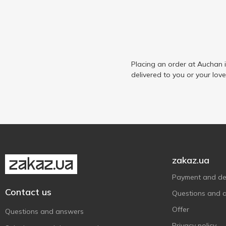
Placing an order at Auchan 
delivered to you or your lov
zakaz.ua
Payment and del
Contact us
Questions and 
Offer
Questions and answers
Privacy policy