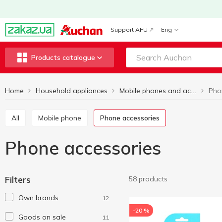
Support AFU
Eng
Products catalogue
Home
Household appliances
Pho
Mobile phones and accessories
All
Mobile phone
Phone accessories
Phone accessories
Filters
58 products
Own brands
12
-20 %
Goods on sale
11