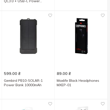
QC3.0 + USB-C Power
Delivery 22.5W Black
599.00
₴
89.00
₴
Gembird PB10-SOLAR-1
Maxlife Black Headphones
Power Bank 10000mAh
MXEP-01