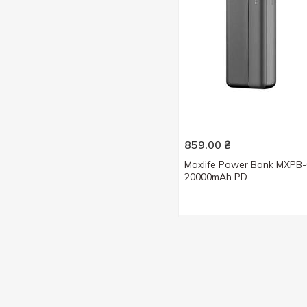
859.00
₴
Maxlife Power Bank MXPB
20000mAh PD