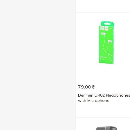
79.00
₴
Denmen DR02 Headphone
with Microphone