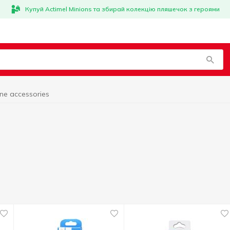
Купуй Actimel Minions та збирай колекцію пляшечок з героями
ne accessories