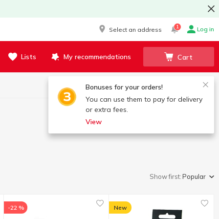
1
Log in
Select an address
Lists
My recommendations
Cart
Bonuses for your orders!
You can use them to pay for delivery
or extra fees.
View
Show first:
Popular
-22 %
New