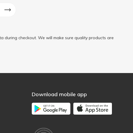
a during checkout. We will make sure quality products are
Download mobile app