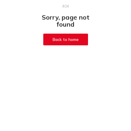
404
Sorry, page not
found
Back to home