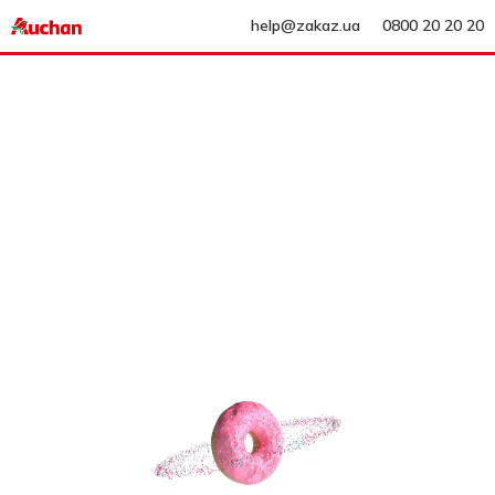
help@zakaz.ua
0800 20 20 20