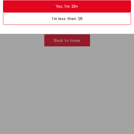
Yes, I’m 18+
404
Sorry, page not
I’m less then 18
found
Back to home