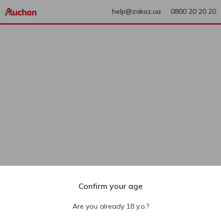
help@zakaz.ua
0800 20 20 20
Confirm your age
Are you already 18 y.o.?