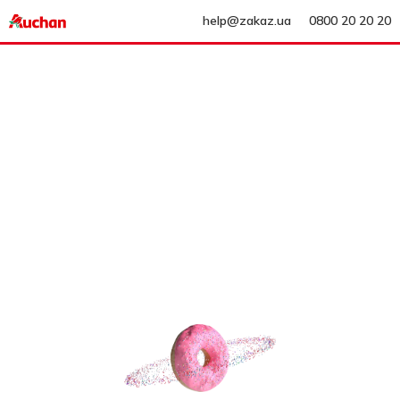
help@zakaz.ua
0800 20 20 20