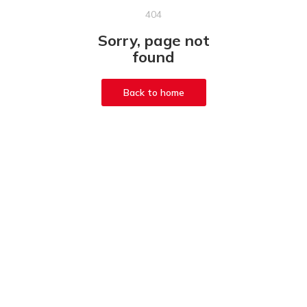
404
Sorry, page not
found
Back to home