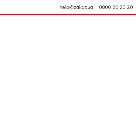
help@zakaz.ua
0800 20 20 20