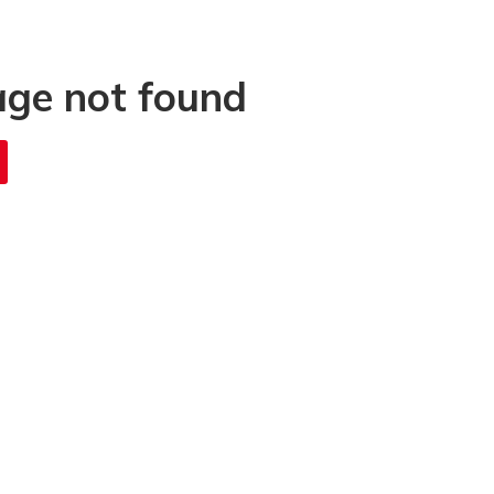
age not found