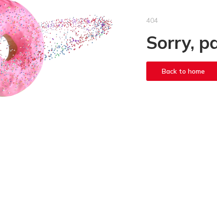
404
Sorry, p
Back to home