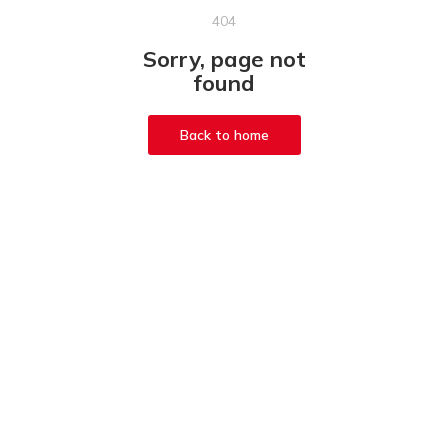
404
Sorry, page not
found
Back to home