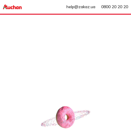
help@zakaz.ua
0800 20 20 20